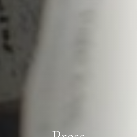
Press