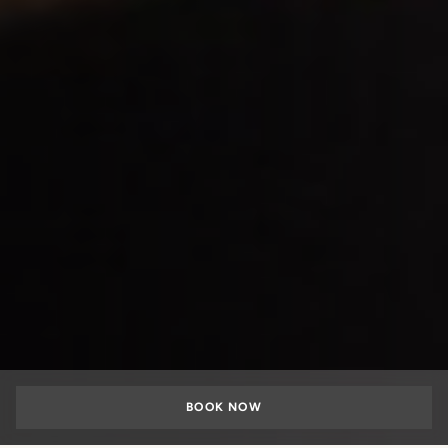
BOOK NOW