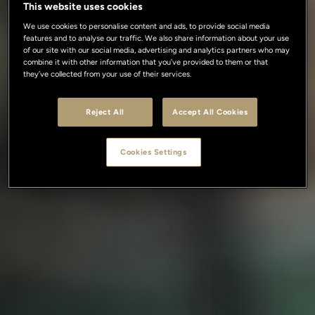
This website uses cookies
We use cookies to personalise content and ads, to provide social media
features and to analyse our traffic. We also share information about your use
of our site with our social media, advertising and analytics partners who may
combine it with other information that you’ve provided to them or that
they’ve collected from your use of their services.
Reject All
Accept All Cookies
Cookies Settings