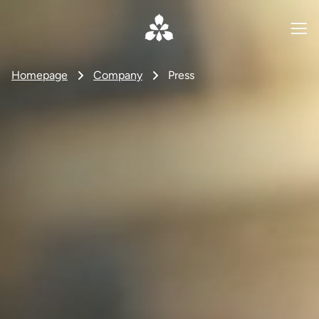
Homepage
Company
Press