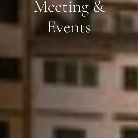
Meeting &
Events