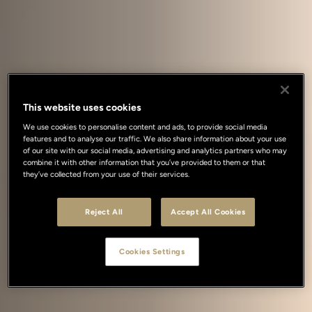
This website uses cookies
We use cookies to personalise content and ads, to provide social media
features and to analyse our traffic. We also share information about your use
of our site with our social media, advertising and analytics partners who may
combine it with other information that you’ve provided to them or that
they’ve collected from your use of their services.
Reject All
Accept All Cookies
Cookies Settings