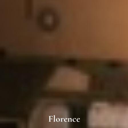
Florence