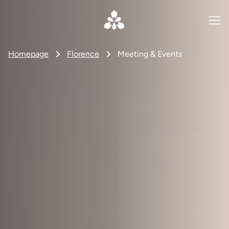
Homepage
Florence
Meeting & Events