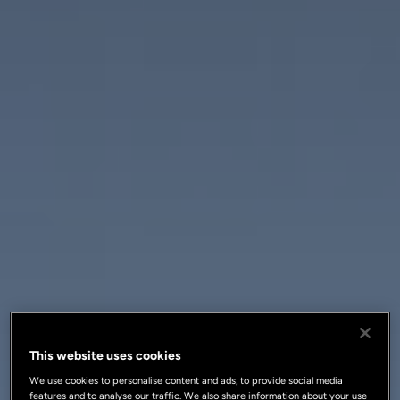
This website uses cookies
We use cookies to personalise content and ads, to provide social media
features and to analyse our traffic. We also share information about your use