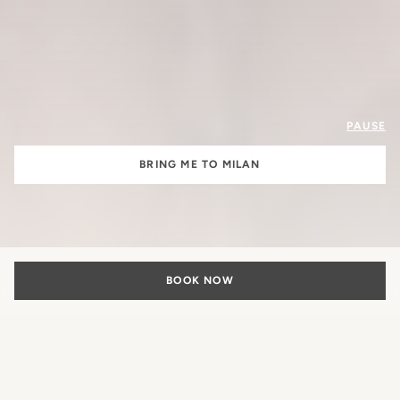
PAUSE
BRING ME TO MILAN
BOOK NOW
The Beauty of
Italian Living