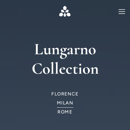
Lungarno
Collection
FLORENCE
MILAN
ROME