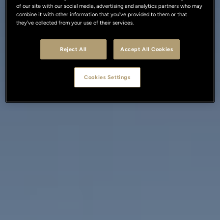
of our site with our social media, advertising and analytics partners who may
combine it with other information that you’ve provided to them or that
they’ve collected from your use of their services.
Reject All
Accept All Cookies
Cookies Settings