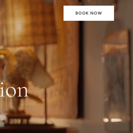
BOOK NOW
ion