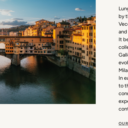
Lung
by 
Vecc
and 
It b
coll
Gall
evol
Mila
In e
to t
conn
expe
cont
OUR