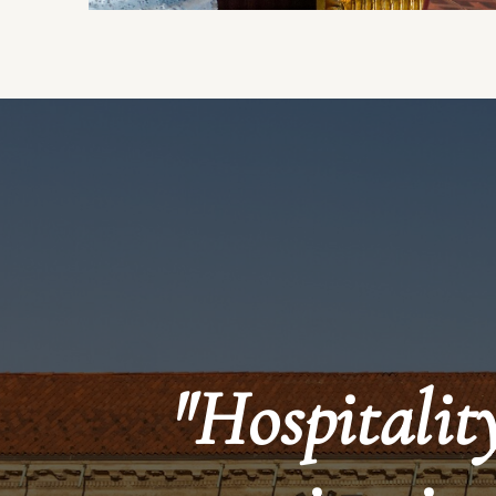
"Hospitality