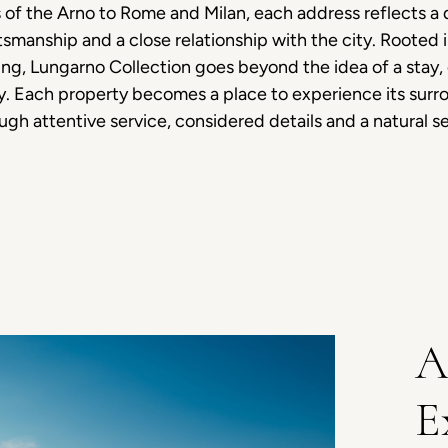
 of the Arno to Rome and Milan, each address reflects a d
tsmanship and a close relationship with the city. Rooted i
ng, Lungarno Collection goes beyond the idea of a stay,
ty. Each property becomes a place to experience its surr
ough attentive service, considered details and a natural s
A
E