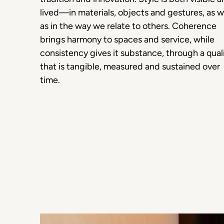
lived—in materials, objects and gestures, as w
as in the way we relate to others. Coherence
brings harmony to spaces and service, while
consistency gives it substance, through a qual
that is tangible, measured and sustained over
time.