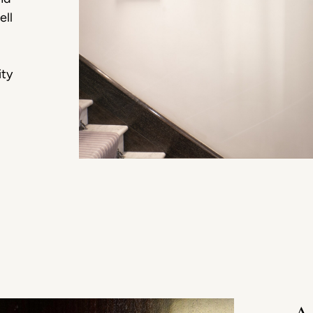
ell
ity