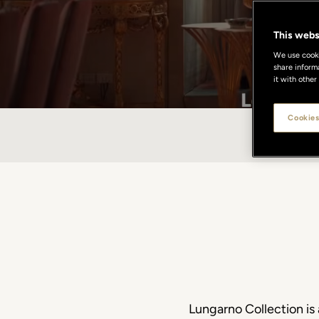
This webs
We use cookie
share inform
it with other
Cookies
HISTOR
Lungarno Collection is 