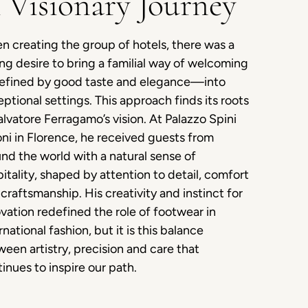
 Visionary Journey
 creating the group of hotels, there was a
ng desire to bring a familial way of welcoming
fined by good taste and elegance—into
ptional settings. This approach finds its roots
alvatore Ferragamo’s vision. At Palazzo Spini
ni in Florence, he received guests from
nd the world with a natural sense of
itality, shaped by attention to detail, comfort
craftsmanship. His creativity and instinct for
vation redefined the role of footwear in
rnational fashion, but it is this balance
een artistry, precision and care that
inues to inspire our path.