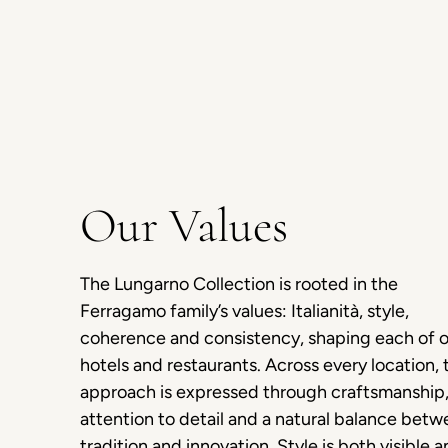
Our Values
The Lungarno Collection is rooted in the
Ferragamo family’s values: Italianità, style,
coherence and consistency, shaping each of 
hotels and restaurants. Across every location, 
approach is expressed through craftsmanship
attention to detail and a natural balance bet
tradition and innovation. Style is both visible 