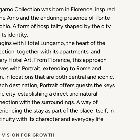
arno Collection was born in Florence, inspired
the Arno and the enduring presence of Ponte
hio. A form of hospitality shaped by the city
its identity.
egins with Hotel Lungarno, the heart of the
ection, together with its apartments, and
ery Hotel Art. From Florence, this approach
ves with Portrait, extending to Rome and
n, in locations that are both central and iconic.
ach destination, Portrait offers guests the keys
he city, establishing a direct and natural
ection with the surroundings. A way of
riencing the stay as part of the place itself, in
inuity with its character and everyday life.
 VISION FOR GROWTH