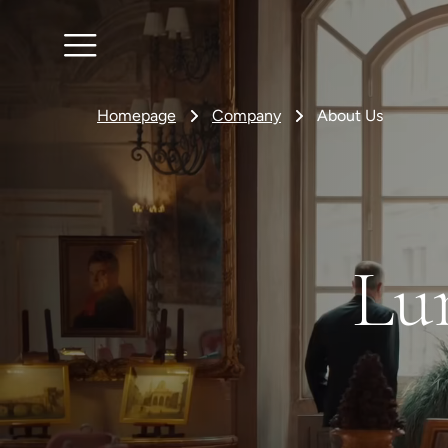
Homepage
Company
About Us
Lu