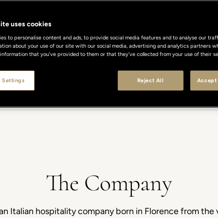
ite uses cookies
s to personalise content and ads, to provide social media features and to analyse our traff
ation about your use of our site with our social media, advertising and analytics partners
 information that you’ve provided to them or that they’ve collected from your use of their se
 Settings
Reject All
Accept 
Y
SUSTAINABILITY
CAREERS
DEVELOPMENT
PRESS
CO
The Company
an Italian hospitality company born in Florence from the