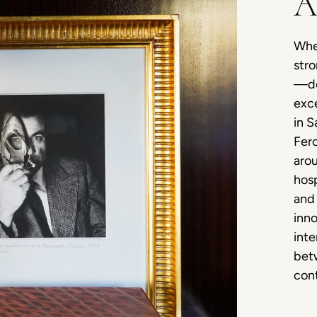
A
When
stro
—de
exce
in S
Fero
arou
hosp
and 
inno
inte
betw
cont