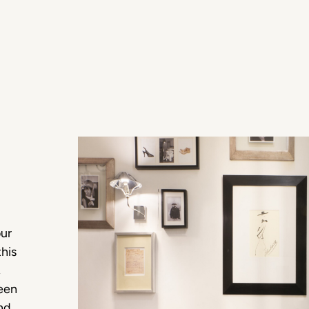
our
this
,
ween
and