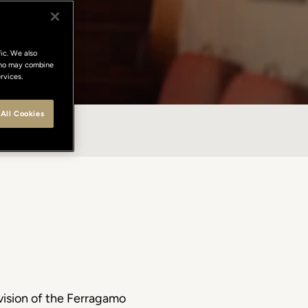
ic. We also
 who may combine
rvices.
All Cookies
NTACTS
 vision of the Ferragamo