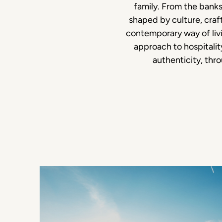
family. From the banks
shaped by culture, craf
contemporary way of livi
approach to hospitali
authenticity, thr