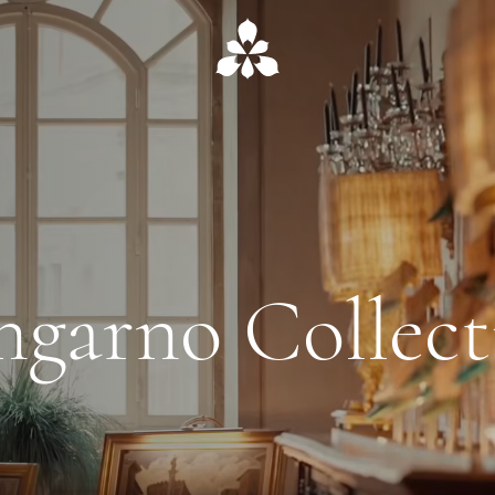
ngarno Collect