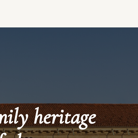
mily heritage