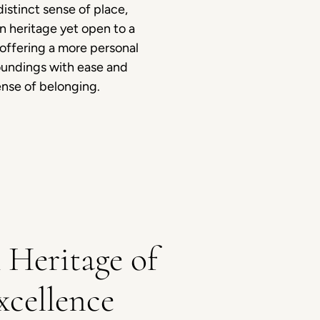
istinct sense of place,
n heritage yet open to a
 offering a more personal
oundings with ease and
ense of belonging.
 Heritage of
xcellence