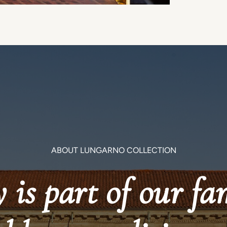
ABOUT LUNGARNO COLLECTION
 is part of our fa