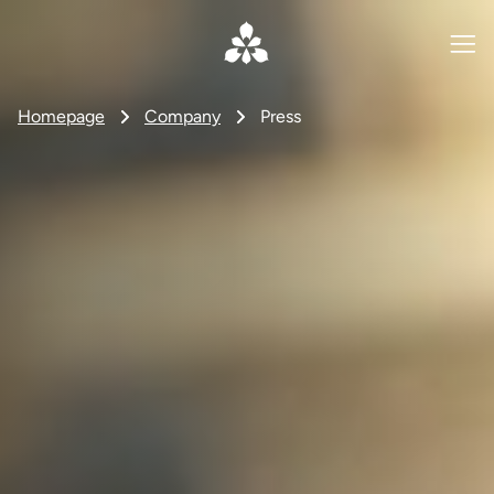
Homepage
Company
Press