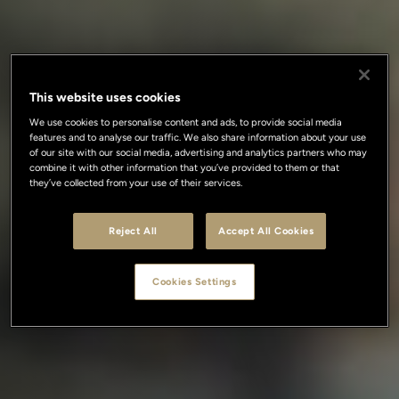
This website uses cookies
We use cookies to personalise content and ads, to provide social media
features and to analyse our traffic. We also share information about your use
of our site with our social media, advertising and analytics partners who may
combine it with other information that you’ve provided to them or that
they’ve collected from your use of their services.
Reject All
Accept All Cookies
Cookies Settings