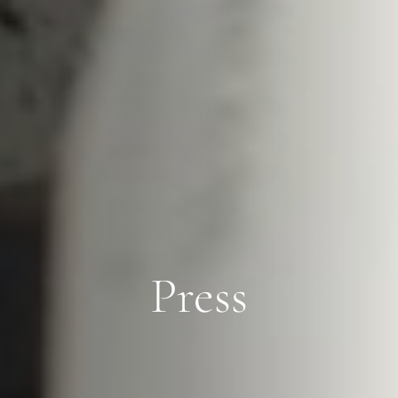
Press