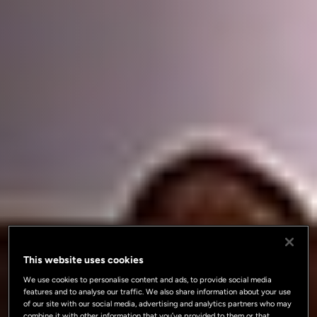
This website uses cookies
We use cookies to personalise content and ads, to provide social media
features and to analyse our traffic. We also share information about your use
of our site with our social media, advertising and analytics partners who may
combine it with other information that you’ve provided to them or that