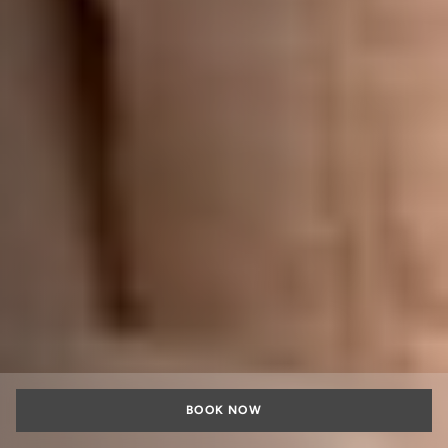
BOOK NOW