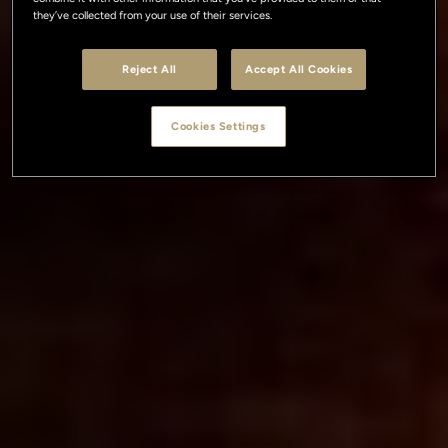
they’ve collected from your use of their services.
Reject All
Accept All Cookies
Cookies Settings