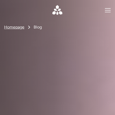
Homepage
Blog