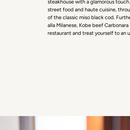
steakhouse with a glamorous touch. T
street food and haute cuisine, thr
of the classic miso black cod. Furth
alla Milanese, Kobe beef Carbonara
restaurant and treat yourself to an 