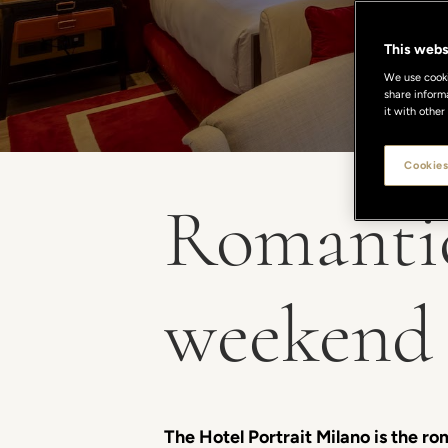
This webs
We use cookie
share inform
it with other
Cookies
Romantic
weekend 
The Hotel Portrait Milano is the ro