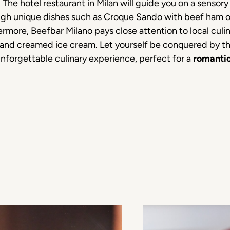
he hotel restaurant in Milan will guide you on a sensory 
ough unique dishes such as Croque Sando with beef ham or
ermore, Beefbar Milano pays close attention to local culina
 and creamed ice cream. Let yourself be conquered by the
unforgettable culinary experience, perfect for a
romantic