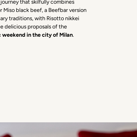
journey that skilfully combines
 Miso black beef, a Beefbar version
ry traditions, with Risotto nikkei
 delicious proposals of the
 weekend in the city of Milan
.