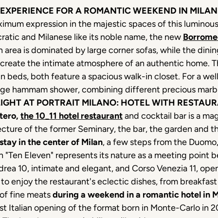
 EXPERIENCE FOR A ROMANTIC WEEKEND IN MILAN
aximum expression in the majestic spaces of this luminou
cratic and Milanese like its noble name, the new
Borrome
 area is dominated by large corner sofas, while the dinin
recreate the intimate atmosphere of an authentic home. 
in beds, both feature a spacious walk-in closet. For a we
arge hammam shower, combining different precious marb
GHT AT PORTRAIT MILANO: HOTEL WITH RESTAUR
tero,
the 10_11 hotel restaurant
and cocktail bar is a ma
tecture of the former Seminary, the bar, the garden and 
stay in the center of Milan
, a few steps from the Duomo, 
n "Ten Eleven" represents its nature as a meeting point b
drea 10, intimate and elegant, and Corso Venezia 11, open
 to enjoy the restaurant's eclectic dishes, from breakfast
 of fine meats
during a weekend in a romantic hotel in M
irst Italian opening of the format born in Monte-Carlo in