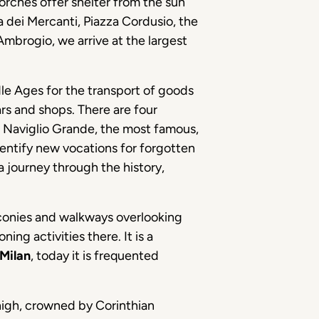
porches offer shelter from the sun
zza dei Mercanti, Piazza Cordusio, the
Ambrogio, we arrive at the largest
ddle Ages for the transport of goods
ars and shops. There are four
. Naviglio Grande, the most famous,
identify new vocations for forgotten
a journey through the history,
lconies and walkways overlooking
ng activities there. It is a
Milan
, today it is frequented
igh, crowned by Corinthian