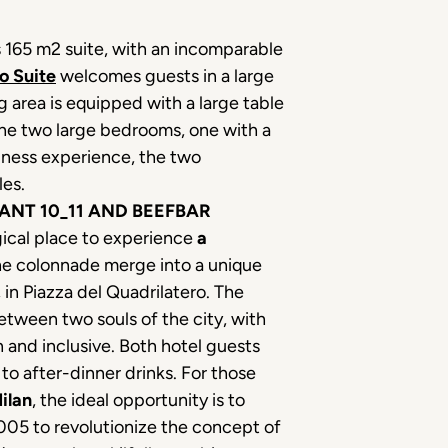
s 165 m2 suite, with an incomparable
o Suite
welcomes guests in a large
g area is equipped with a large table
The two large bedrooms, one with a
llness experience, the two
les.
ANT 10_11 AND BEEFBAR
gical place to experience
a
the colonnade merge into a unique
in Piazza del Quadrilatero. The
etween two souls of the city, with
 and inclusive. Both hotel guests
 to after-dinner drinks. For those
ilan
, the ideal opportunity is to
 2005 to revolutionize the concept of