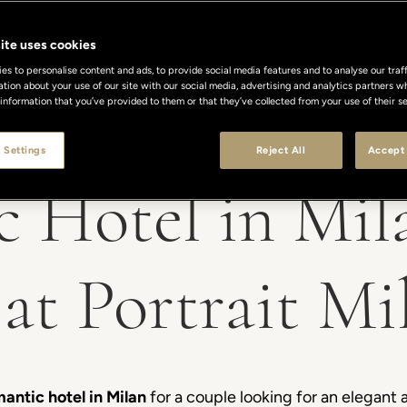
ite uses cookies
s to personalise content and ads, to provide social media features and to analyse our traff
ation about your use of our site with our social media, advertising and analytics partners
 information that you’ve provided to them or that they’ve collected from your use of their se
 Settings
Reject All
Accept 
 Hotel in Mil
at Portrait Mi
mantic hotel in Milan
for a couple looking for an elegant