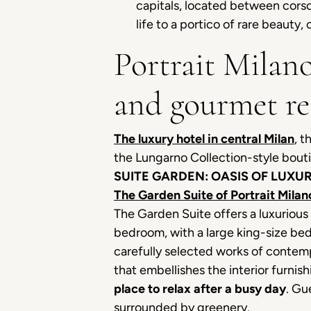
capitals, located between corso
life to a portico of rare beauty
Portrait Milano
and gourmet re
The luxury hotel in central Milan
, t
the Lungarno Collection-style bouti
SUITE GARDEN: OASIS OF LUXUR
The Garden Suite of Portrait Milan
The Garden Suite offers a luxurious
bedroom, with a large king-size bed
carefully selected works of contempo
that embellishes the interior furni
place to relax after a busy day
. Gu
surrounded by greenery.