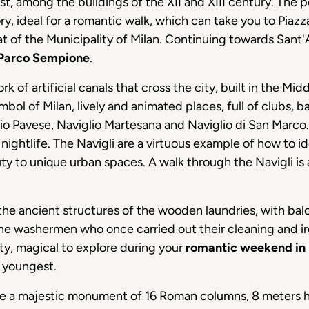
st, among the buildings of the XII and XIII century. The 
istory, ideal for a romantic walk, which can take you to Pia
t of the Municipality of Milan. Continuing towards Sant'
Parco Sempione
.
rk of artificial canals that cross the city, built in the Mi
bol of Milan, lively and animated places, full of clubs, b
lio Pavese, Naviglio Martesana and Naviglio di San Marco
 nightlife. The Navigli are a virtuous example of how to 
ty to unique urban spaces. A walk through the Navigli is 
the ancient structures of the wooden laundries, with ba
the washermen who once carried out their cleaning and ironi
ity, magical to explore during your
romantic weekend in 
e youngest.
e a majestic monument of 16 Roman columns, 8 meters h