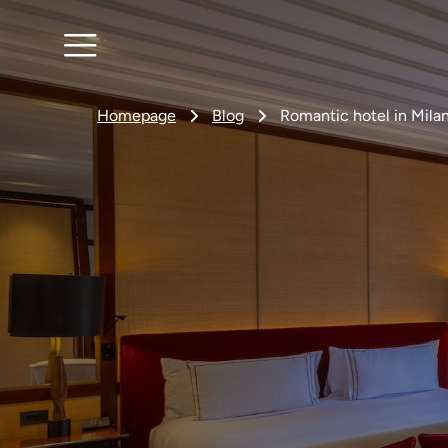
Homepage
Blog
Romantic hotel in Milan