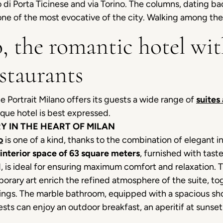
 di Porta Ticinese and via Torino. The columns, dating b
, one of the most evocative of the city. Walking among th
, the romantic hotel wit
staurants
he Portrait Milano offers its guests a wide range of
suites
que hotel is best expressed.
Y IN THE HEART OF MILAN
o
is one of a kind, thanks to the combination of elegant i
interior space of 63 square meters
, furnished with tast
, is ideal for ensuring maximum comfort and relaxation. 
rary art enrich the refined atmosphere of the suite, toge
shings. The marble bathroom, equipped with a spacious sh
ests can enjoy an outdoor breakfast, an aperitif at sunset