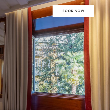
BOOK NOW