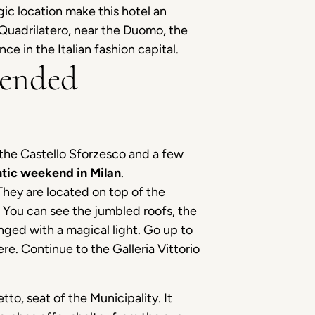
gic location make this hotel an
 Quadrilatero, near the Duomo, the
ce in the Italian fashion capital.
mended
o the Castello Sforzesco and a few
tic weekend in Milan
.
They are located on top of the
y. You can see the jumbled roofs, the
inged with a magical light. Go up to
e. Continue to the Galleria Vittorio
tto, seat of the Municipality. It