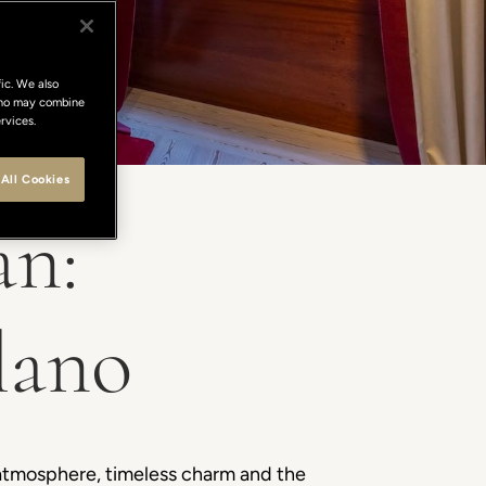
ic. We also
 who may combine
rvices.
All Cookies
an:
lano
 atmosphere, timeless charm and the