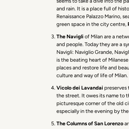
seems to take a dive into the pa
and rain. It is a place full of h
Renaissance Palazzo Marino, sea
green space in the city centre,
The Navigli
of Milan are a netwo
and people. Today they are a sym
Navigli: Naviglio Grande, Navig
is the beating heart of Milanese
places and restore life and beau
culture and way of life of Milan.
Vicolo dei Lavandai
preserves 
the street. It owes its name to 
picturesque corner of the old c
especially in the evening by th
The Columns of San Lorenzo
ar