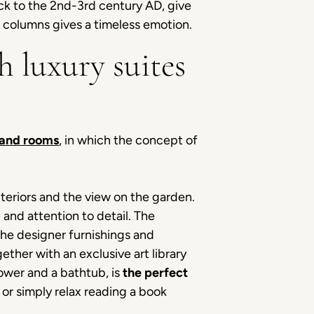
ack to the 2nd-3rd century AD, give
e columns gives a timeless emotion.
h luxury suites
 and rooms
, in which the concept of
nteriors and the view on the garden.
e and attention to detail. The
The designer furnishings and
ther with an exclusive art library
ower and a bathtub, is
the perfect
 or simply relax reading a book