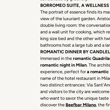
BORROMEO SUITE, A WELLNESS
The portrait of essence finds its m
view of the luxuriant garden. Aristo
double living room: the conversation
and a wall unit for cooking, which 
king size bed and the other with tw
bathrooms host a large tub and a l
ROMANTIC DINNER BY CANDLELI
Immersed in the
romantic Quadrila
romantic night in Milan
. The archi
experience, perfect for
a romantic 
name of the hotel restaurant in Mila
two distinct entrances: Via Sant'An
and visitors to the city are welcome
who want to savor the unique taste
discover the
Beefbar Milano
, the f