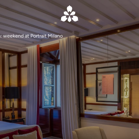
: weekend at Portrait Milano