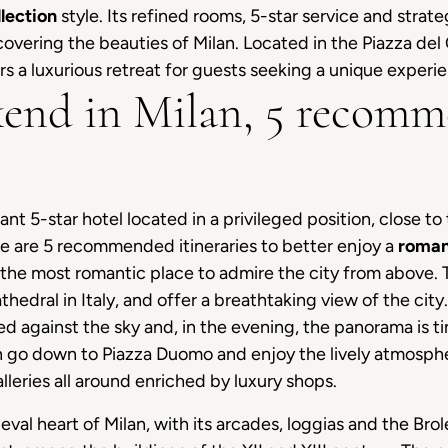
lection
style. Its refined rooms, 5-star service and strate
covering the beauties of Milan. Located in the Piazza del
rs a luxurious retreat for guests seeking a unique experien
end in Milan, 5 recom
gant 5-star hotel located in a privileged position, close t
 are 5 recommended itineraries to better enjoy a
roman
the most romantic place to admire the city from above. 
athedral in Italy, and offer a breathtaking view of the cit
ed against the sky and, in the evening, the panorama is t
 go down to Piazza Duomo and enjoy the lively atmospher
leries all around enriched by luxury shops.
eval heart of Milan, with its arcades, loggias and the Brole