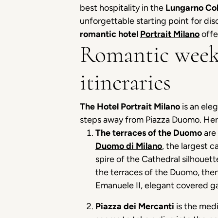
best hospitality in the
Lungarno Col
unforgettable starting point for dis
romantic hotel
Portrait Milano
offe
Romantic week
itineraries
The Hotel Portrait Milano
is an ele
steps away from Piazza Duomo. Here
The terraces of the Duomo
are 
Duomo di Milano
, the largest c
spire of the Cathedral silhouett
the terraces of the Duomo, then
Emanuele II, elegant covered gal
Piazza dei Mercanti
is the medi