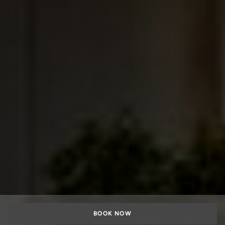
BOOK NOW