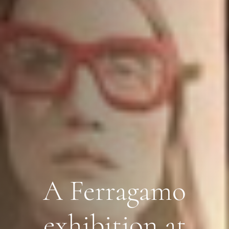
A Ferragamo
exhibition at