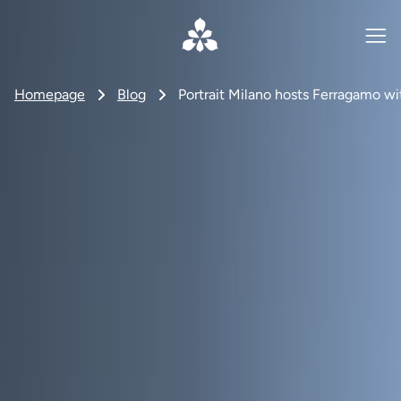
Homepage
Blog
Portrait Milano hosts Ferragamo wit