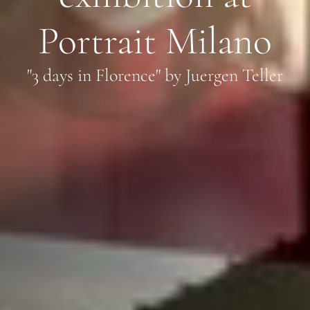
Portrait Milano
"3 days in Florence" by Juergen Teller