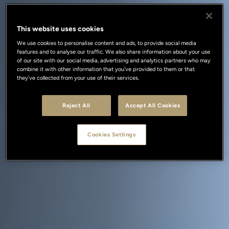
This website uses cookies
We use cookies to personalise content and ads, to provide social media
features and to analyse our traffic. We also share information about your use
of our site with our social media, advertising and analytics partners who may
combine it with other information that you’ve provided to them or that
they’ve collected from your use of their services.
Reject All
Accept All Cookies
Cookies Settings