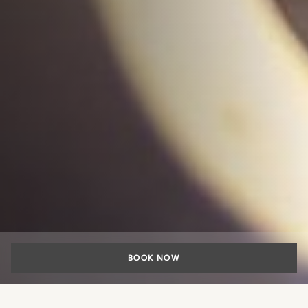
BOOK NOW