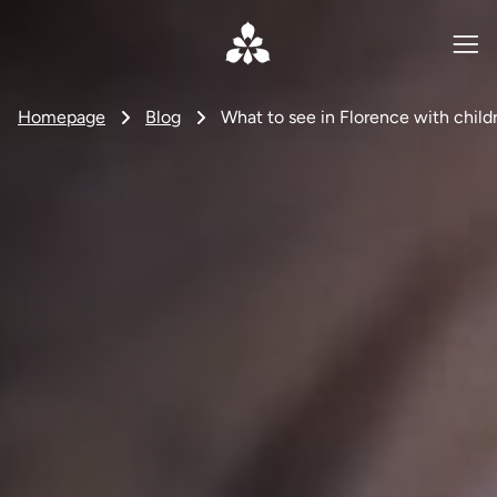
Homepage
Blog
What to see in Florence with childre