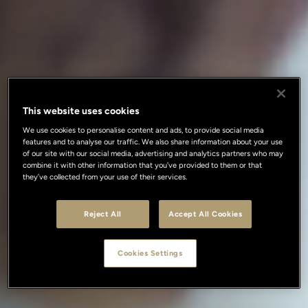
This website uses cookies
We use cookies to personalise content and ads, to provide social media
features and to analyse our traffic. We also share information about your use
of our site with our social media, advertising and analytics partners who may
combine it with other information that you’ve provided to them or that
they’ve collected from your use of their services.
Reject All
Accept All Cookies
Cookies Settings