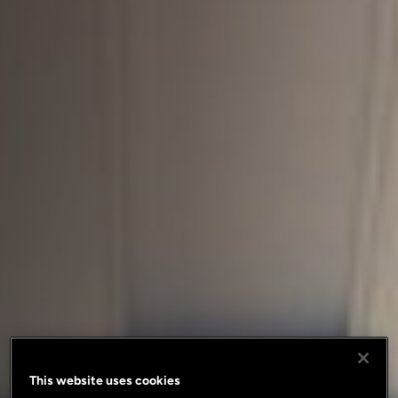
This website uses cookies