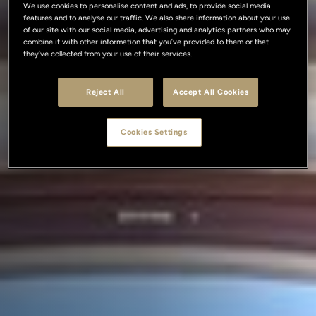
We use cookies to personalise content and ads, to provide social media
features and to analyse our traffic. We also share information about your use
of our site with our social media, advertising and analytics partners who may
combine it with other information that you’ve provided to them or that
they’ve collected from your use of their services.
Reject All
Accept All Cookies
Cookies Settings