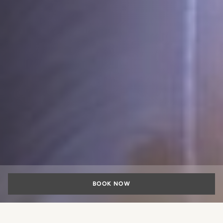
BOOK NOW