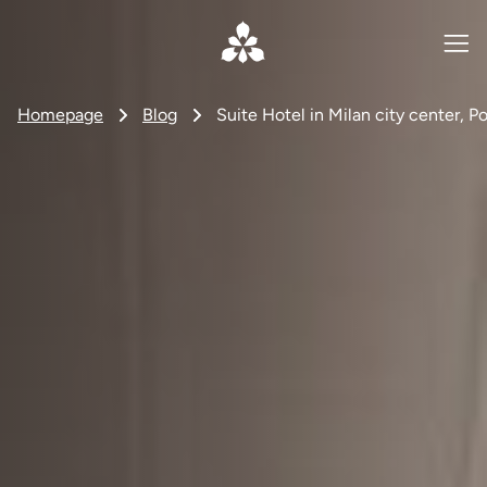
Homepage
Blog
Suite Hotel in Milan city center, Po