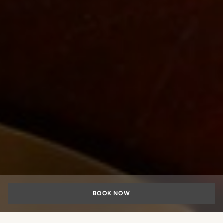
BOOK NOW