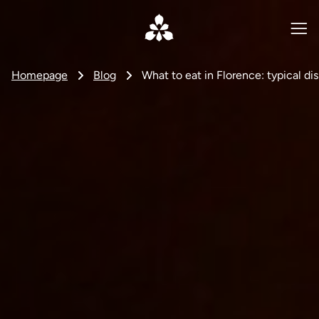
Homepage
Blog
What to eat in Florence: typical dis