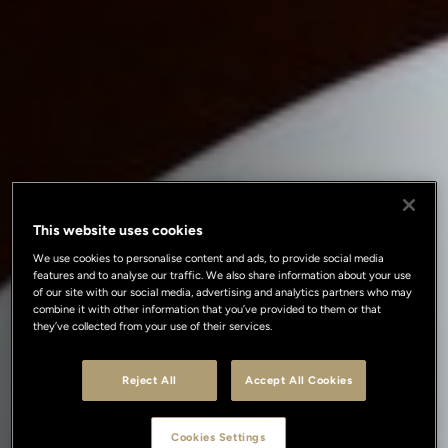
This website uses cookies
We use cookies to personalise content and ads, to provide social media
features and to analyse our traffic. We also share information about your use
of our site with our social media, advertising and analytics partners who may
combine it with other information that you’ve provided to them or that
they’ve collected from your use of their services.
Reject All
Accept All Cookies
Cookies Settings