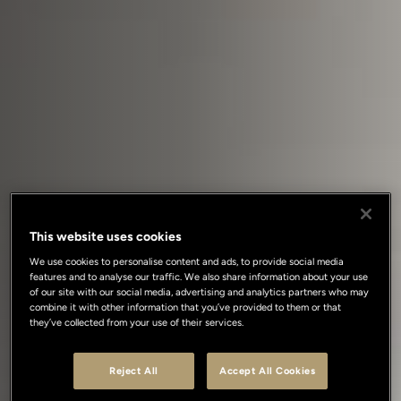
This website uses cookies
We use cookies to personalise content and ads, to provide social media
features and to analyse our traffic. We also share information about your use
of our site with our social media, advertising and analytics partners who may
combine it with other information that you’ve provided to them or that
they’ve collected from your use of their services.
Reject All
Accept All Cookies