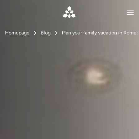
Homepage
Blog
Plan your family vacation in Rome: 