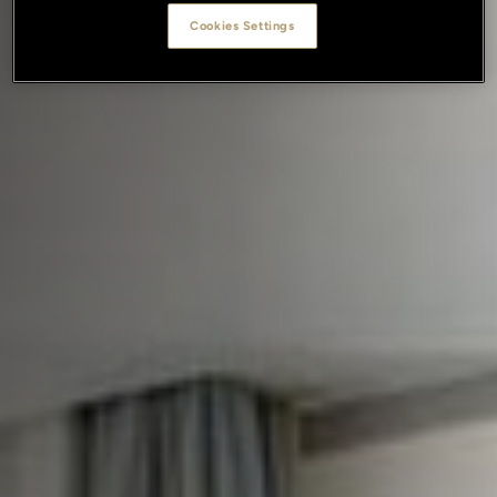
Cookies Settings