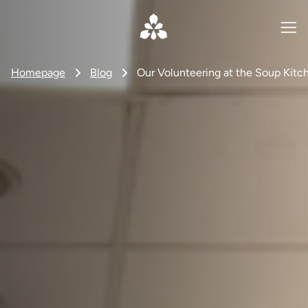
Homepage
Blog
Our Volunteering at the Soup Kitc