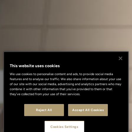
This website uses cookies
We use cookies to personalise content and ads, to provide social media
features and to analyse our traffic. We also share information about your use
of our site with our social media, advertising and analytics partners who may
combine it with other information that you’ve provided to them or that
they’ve collected from your use of their services.
Reject All
Accept All Cookies
Cookies Settings