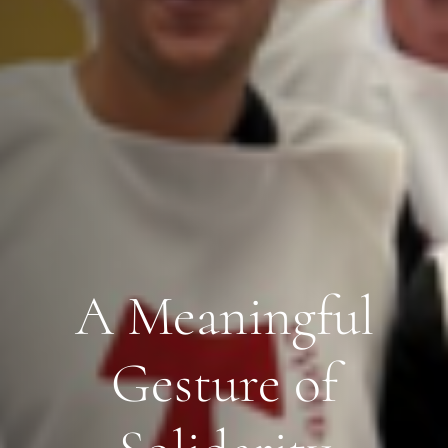
A Meaningful
Gesture of