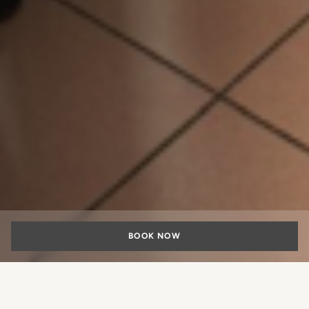
BOOK NOW
Civic engagement and social sustainability are also built