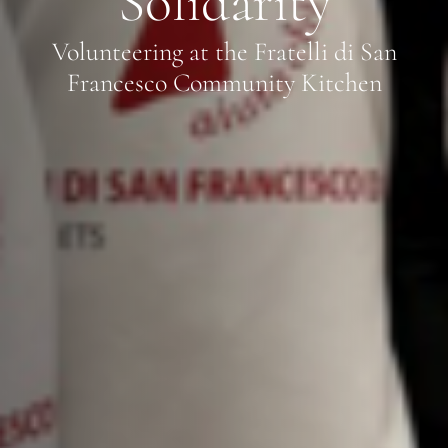
Solidarity
Volunteering at the Fratelli di San
Francesco Community Kitchen