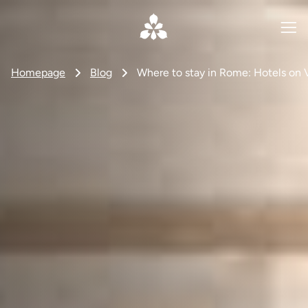
Homepage
Blog
Where to stay in Rome: Hotels on 