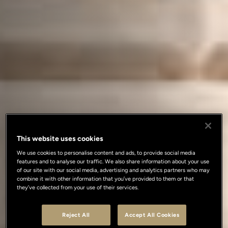
This website uses cookies
We use cookies to personalise content and ads, to provide social media
features and to analyse our traffic. We also share information about your use
of our site with our social media, advertising and analytics partners who may
combine it with other information that you’ve provided to them or that
they’ve collected from your use of their services.
Reject All
Accept All Cookies