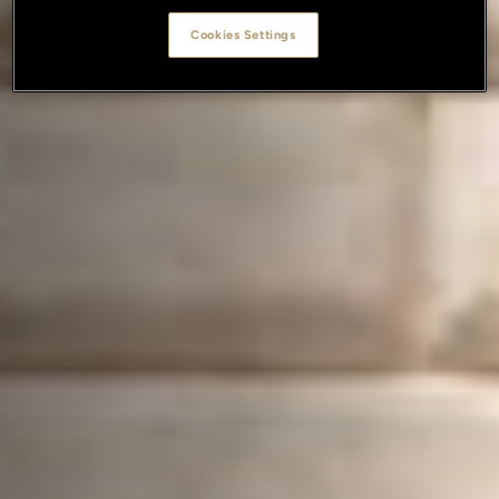
Cookies Settings