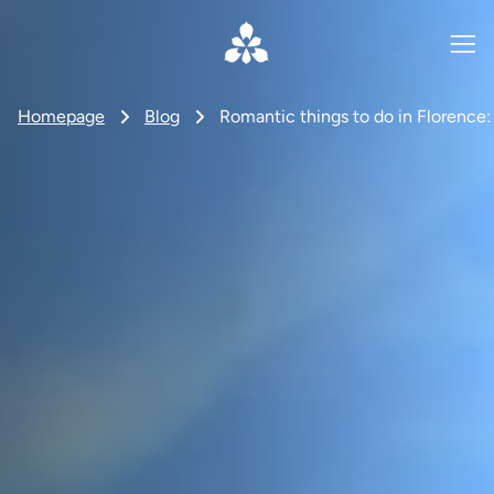
Homepage
Blog
Romantic things to do in Florence