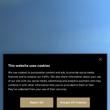
This website uses cookies
We use cookies to personalise content and ads, to provide social media
features and to analyse our traffic. We also share information about your use
of our site with our social media, advertising and analytics partners who may
combine it with other information that you’ve provided to them or that
they’ve collected from your use of their services.
Reject All
Accept All Cookies