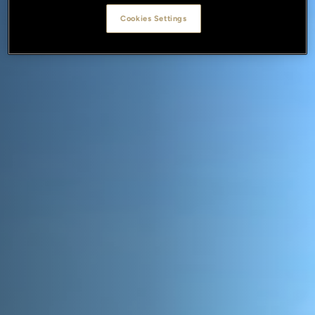
Cookies Settings