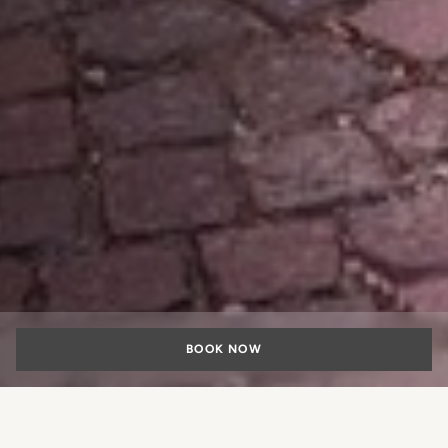
BOOK NOW
Every three months, Lungarno Collection renews its