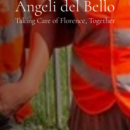
Angeli del Bello
Taking Care of Florence, Together