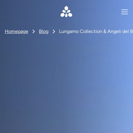
Homepage
Blog
Lungarno Collection & Angeli del B