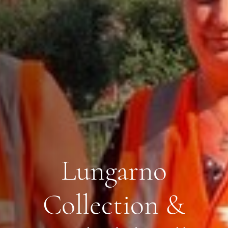
Lungarno
Collection &