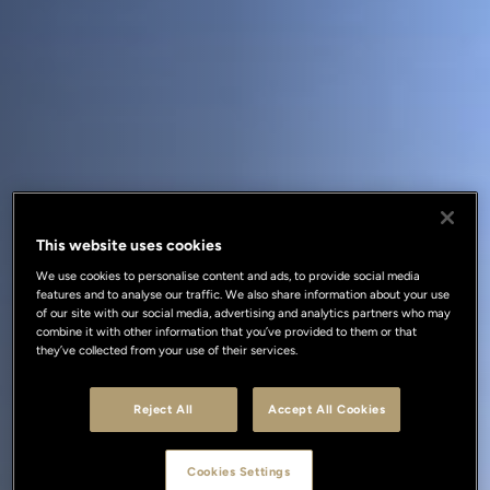
This website uses cookies
We use cookies to personalise content and ads, to provide social media
features and to analyse our traffic. We also share information about your use
of our site with our social media, advertising and analytics partners who may
combine it with other information that you’ve provided to them or that
they’ve collected from your use of their services.
Reject All
Accept All Cookies
Cookies Settings