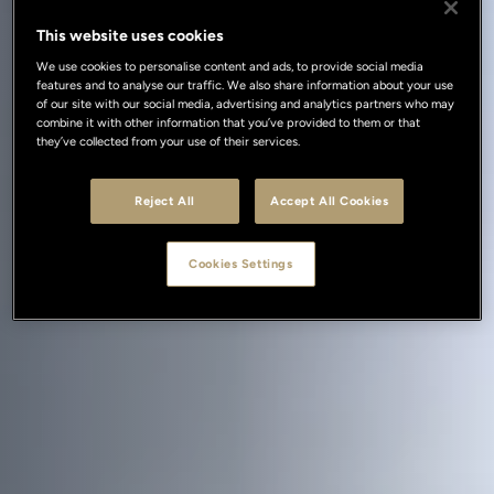
This website uses cookies
We use cookies to personalise content and ads, to provide social media
features and to analyse our traffic. We also share information about your use
of our site with our social media, advertising and analytics partners who may
combine it with other information that you’ve provided to them or that
they’ve collected from your use of their services.
Reject All
Accept All Cookies
Cookies Settings