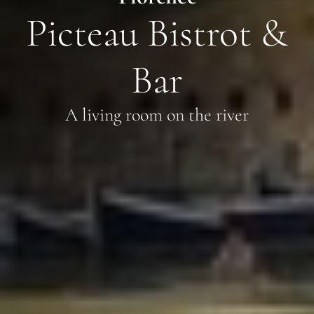
Picteau Bistrot &
Bar
A living room on the river