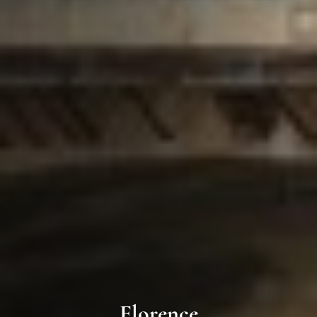
Florence