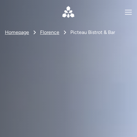
Homepage
Florence
Picteau Bistrot & Bar