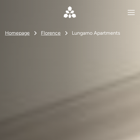
Homepage
Florence
Lungarno Apartments