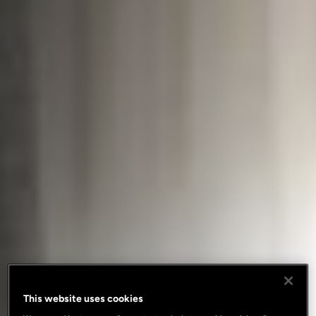
This website uses cookies