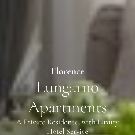
Florence
Lungarno
Apartments
A Private Residence, with Luxury
Hotel Service