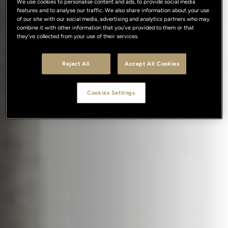
We use cookies to personalise content and ads, to provide social media
features and to analyse our traffic. We also share information about your use
of our site with our social media, advertising and analytics partners who may
combine it with other information that you’ve provided to them or that
they’ve collected from your use of their services.
Reject All
Accept All Cookies
Cookies Settings