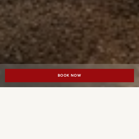
BOOK NOW
PORTRAIT MILANO
An Address for
Cosmopolitan Dining