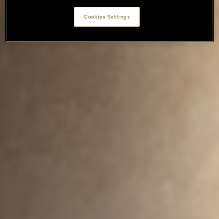
Cookies Settings