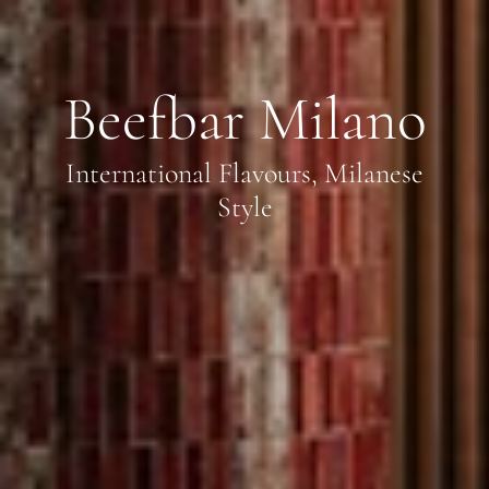
Beefbar Milano
International Flavours, Milanese
Style