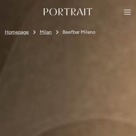
Homepage
Milan
Beefbar Milano