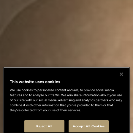
This website uses cookies
We use cookies to personalise content and ads, to provide social media
features and to analyse our traffic. We also share information about your use
of our site with our social media, advertising and analytics partners who may
combine it with other information that you’ve provided to them or that
they’ve collected from your use of their services.
Reject All
Accept All Cookies