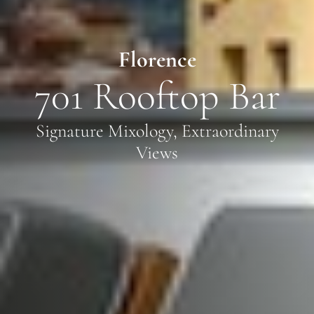
Florence
701 Rooftop Bar
Signature Mixology, Extraordinary
Views