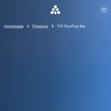
Homepage
Florence
701 Rooftop Bar