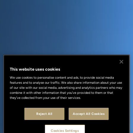
This website uses cookies
We use cookies to personalise content and ads, to provide social media
features and to analyse our traffic. We also share information about your use
of our site with our social media, advertising and analytics partners who may
combine it with other information that you’ve provided to them or that
they’ve collected from your use of their services.
Reject All
Accept All Cookies
Cookies Settings