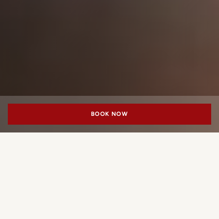
BOOK NOW
10_11
MENU
WHAT'S ON
CONTACTS
PORTRAIT MILANO
An All-Day
Milanese Address
In the heart of the Quadrilatero, 10_11 (“Ten Eleven”)
brings together bar, restaurant, garden and colonnade in a