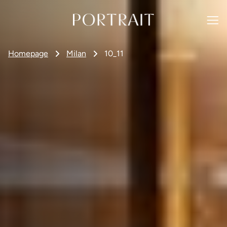
Homepage
Milan
10_11