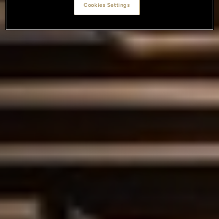
Cookies Settings