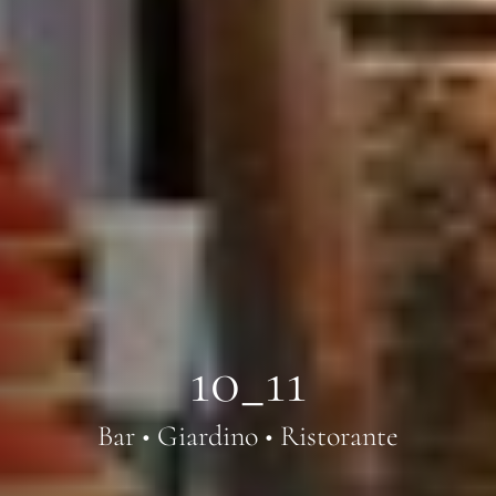
10_11
Bar • Giardino • Ristorante