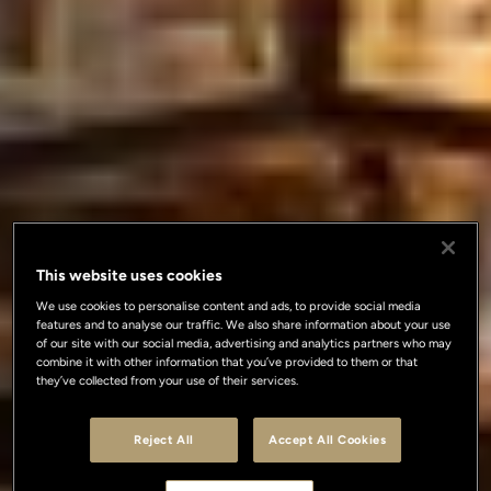
This website uses cookies
We use cookies to personalise content and ads, to provide social media
features and to analyse our traffic. We also share information about your use
of our site with our social media, advertising and analytics partners who may
combine it with other information that you’ve provided to them or that
they’ve collected from your use of their services.
Reject All
Accept All Cookies