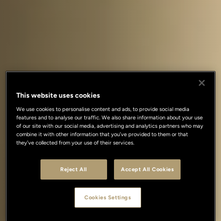
This website uses cookies
We use cookies to personalise content and ads, to provide social media
features and to analyse our traffic. We also share information about your use
of our site with our social media, advertising and analytics partners who may
combine it with other information that you’ve provided to them or that
they’ve collected from your use of their services.
Reject All
Accept All Cookies
Cookies Settings