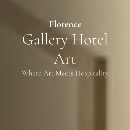
Florence
Gallery Hotel
Art
Where Art Meets Hospitality