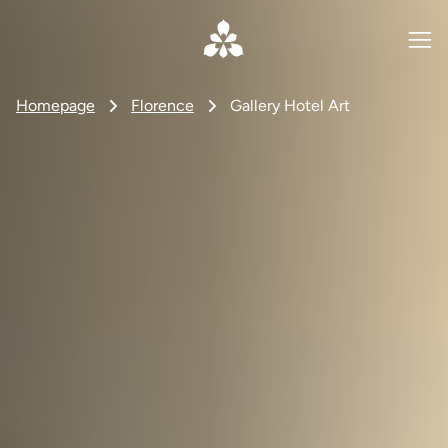
Homepage
Florence
Gallery Hotel Art