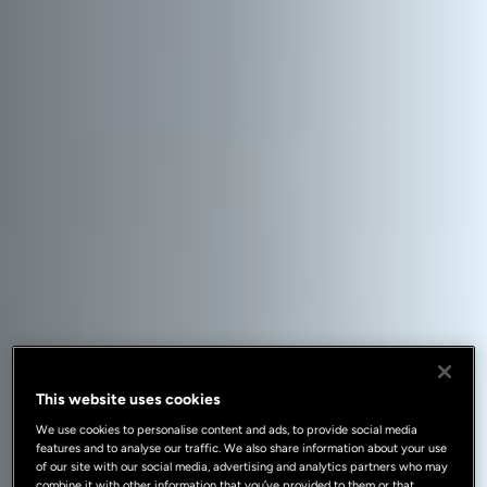
This website uses cookies
We use cookies to personalise content and ads, to provide social media
features and to analyse our traffic. We also share information about your use
of our site with our social media, advertising and analytics partners who may
combine it with other information that you’ve provided to them or that