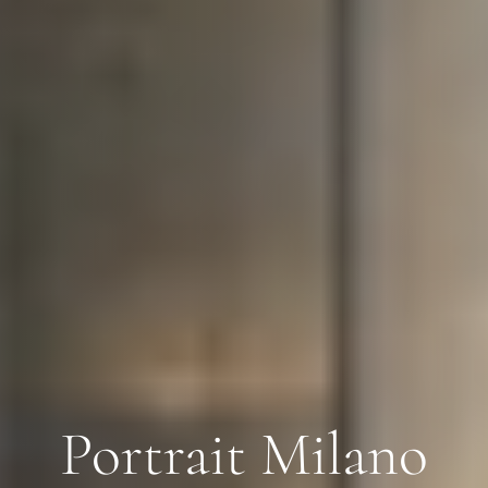
Portrait Milano