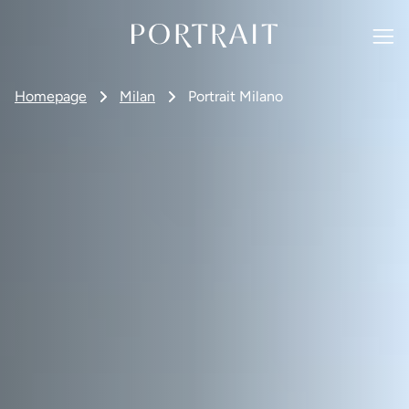
Homepage
Milan
Portrait Milano