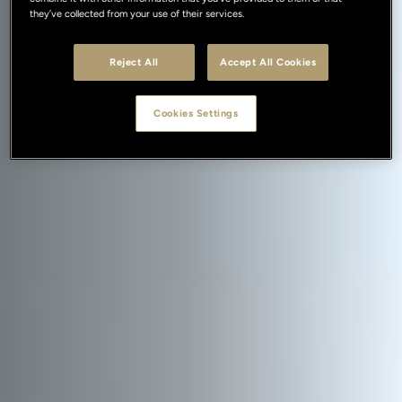
they’ve collected from your use of their services.
Reject All
Accept All Cookies
Cookies Settings