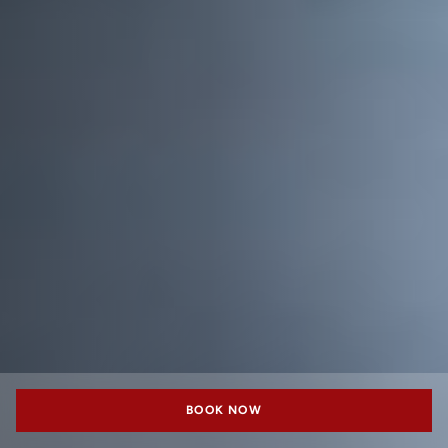
BOOK NOW