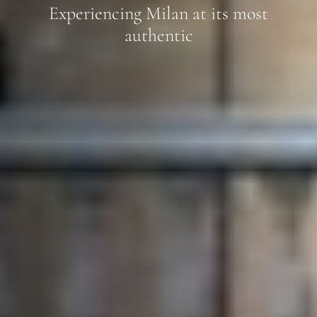
Experiencing Milan at its most
authentic