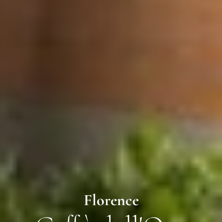
Florence