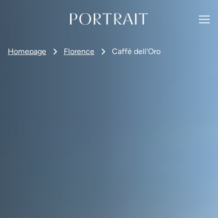
Homepage
Florence
Caffè dell'Oro