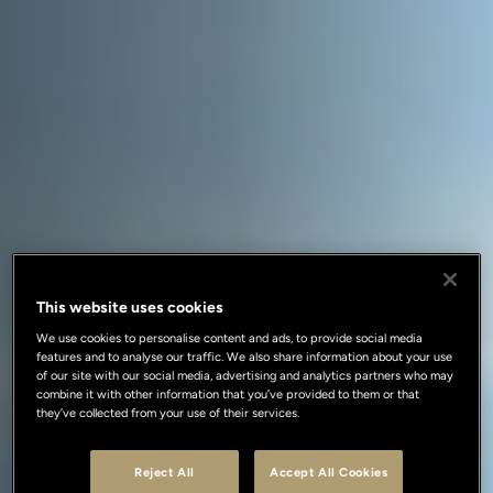
This website uses cookies
We use cookies to personalise content and ads, to provide social media
features and to analyse our traffic. We also share information about your use
of our site with our social media, advertising and analytics partners who may
combine it with other information that you’ve provided to them or that
they’ve collected from your use of their services.
Reject All
Accept All Cookies