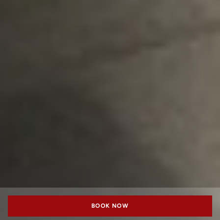
BOOK NOW