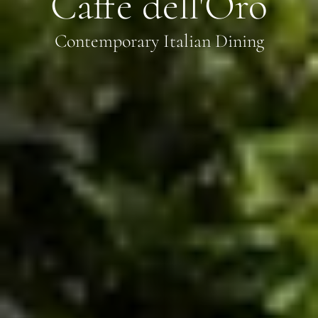
Caffè dell'Oro
Contemporary Italian Dining