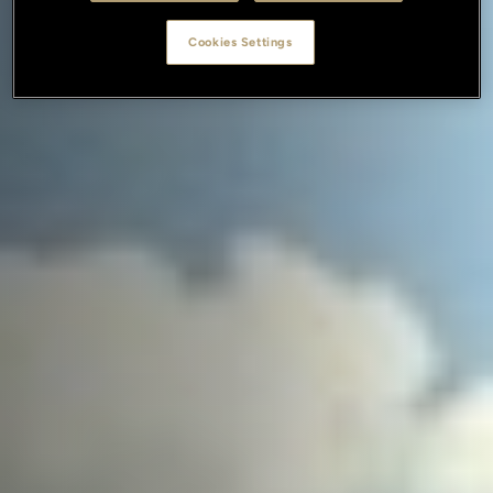
Cookies Settings