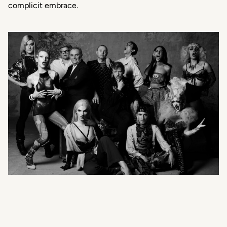
complicit embrace.