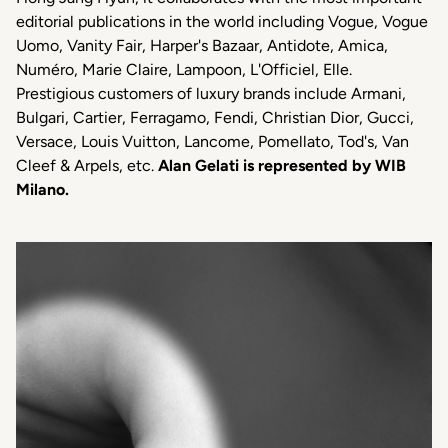
editorial publications in the world including Vogue, Vogue
Uomo, Vanity Fair, Harper's Bazaar, Antidote, Amica,
Numéro, Marie Claire, Lampoon, L'Officiel, Elle.
Prestigious customers of luxury brands include Armani,
Bulgari, Cartier, Ferragamo, Fendi, Christian Dior, Gucci,
Versace, Louis Vuitton, Lancome, Pomellato, Tod's, Van
Cleef & Arpels, etc.
Alan Gelati is represented by WIB
Milano.