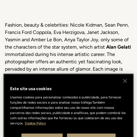
Fashion, beauty & celebrities: Nicole Kidman, Sean Penn,
Francis Ford Coppola, Eva Herzigova, Janet Jackson,
Yasmin and Amber Le Bon, Anya Taylor Joy, only some of
the characters of the star system, which artist
Alan Gelati
immortalized during his intense artistic career. The
photographer offers an authentic yet fascinating look,
pervaded by an intense allure of glamor. Each image is
also a result of the empathy that is created between him
and the subject in front of the lens. Sophisticated
Este site usa cookies
portraits, elegantly attractive but full of sincerity, thanks
Usamos cookies para personalizar conteúdos e publicidade, para fornecer
to his gift in capturing absolute beauty in every gaze, be it
funções de redes sociais e para analisar nosso tráfego.Também
an expression, a smile, or an ironic gesture.
My Lights &
compartilhamos informações sobre seu uso de nosso site com nossos
Shadows
is a selection of emblematic black and white
parceiros das redes sociais, publicidade e analíticas, que podem combiná-los
com outras informações que lhe forneceu ou que coletaram de seu uso dos
images, presented for the first time in Italy.
serviços.
Cookie Policy
“My photography, my passage on this planet is a fragment
of infinity”