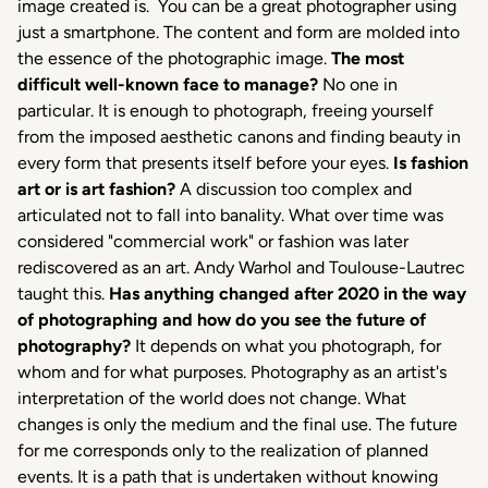
image created is. You can be a great photographer using
just a smartphone. The content and form are molded into
the essence of the photographic image.
The most
difficult well-known face to manage?
No one in
particular. It is enough to photograph, freeing yourself
from the imposed aesthetic canons and finding beauty in
every form that presents itself before your eyes.
Is fashion
art or is art fashion?
A discussion too complex and
articulated not to fall into banality. What over time was
considered "commercial work" or fashion was later
rediscovered as an art. Andy Warhol and Toulouse-Lautrec
taught this.
Has anything changed after 2020 in the way
of photographing and how do you see the future of
photography?
It depends on what you photograph, for
whom and for what purposes. Photography as an artist's
interpretation of the world does not change. What
changes is only the medium and the final use. The future
for me corresponds only to the realization of planned
events. It is a path that is undertaken without knowing