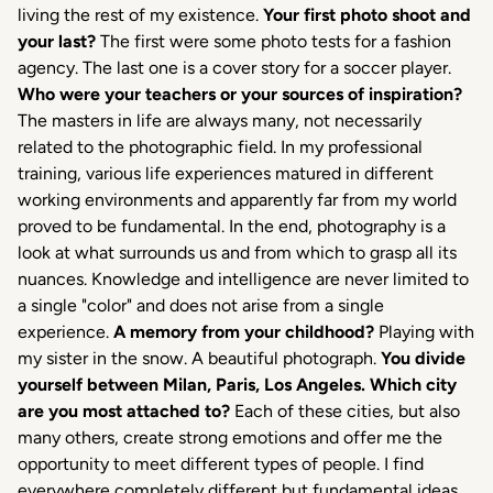
living the rest of my existence.
Your first photo shoot and
your last?
The first were some photo tests for a fashion
agency. The last one is a cover story for a soccer player.
Who were your teachers or your sources of inspiration?
The masters in life are always many, not necessarily
related to the photographic field. In my professional
training, various life experiences matured in different
working environments and apparently far from my world
proved to be fundamental. In the end, photography is a
look at what surrounds us and from which to grasp all its
nuances. Knowledge and intelligence are never limited to
a single "color" and does not arise from a single
experience.
A memory from your childhood?
Playing with
my sister in the snow. A beautiful photograph.
You divide
yourself between Milan, Paris, Los Angeles.
Which city
are you most attached to?
Each of these cities, but also
many others, create strong emotions and offer me the
opportunity to meet different types of people. I find
everywhere completely different but fundamental ideas