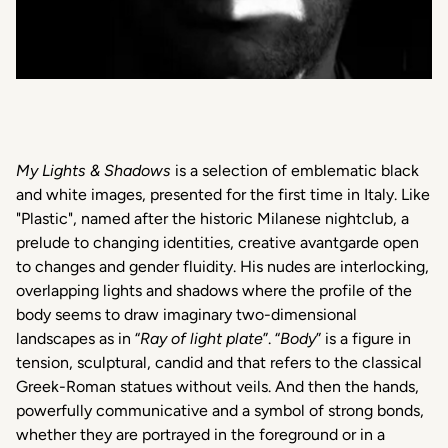
My Lights & Shadows
is a selection of emblematic black
and white images, presented for the first time in Italy. Like
"Plastic", named after the historic Milanese nightclub, a
prelude to changing identities, creative avantgarde open
to changes and gender fluidity. His nudes are interlocking,
overlapping lights and shadows where the profile of the
body seems to draw imaginary two-dimensional
landscapes as in “
Ray of light plate
”. “
Body
” is a figure in
tension, sculptural, candid and that refers to the classical
Greek-Roman statues without veils. And then the hands,
powerfully communicative and a symbol of strong bonds,
whether they are portrayed in the foreground or in a