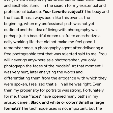
and aesthetic stimuli in the search for my existential and
professional balance.
Your favorite subject?
The body and
the face. It has always been like this even at the
beginning, when my professional path was not yet
outlined and the idea of ​​living with photography was
perhaps just a beautiful dream useful to anesthetize a
daily working life that did not make me feel good. I
remember once, a photography agent after delivering a
free photographic test that was rejected said to me: "You
will never go anywhere as a photographer, you only
photograph the faces of the models". At that moment I
was very hurt, later analyzing the words and
differentiating them from the arrogance with which they
were spoken, I realized that all in all he was right. Even
then my propensity for portraits was strong. Fortunately
for me, those "faces" have opened many paths in my
artistic career.
Black and white or color?
Small or large
formats?
The technique used is not important, but the