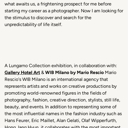
what awaits us, a frightening prospect for me before
starting my career as a photographer. Now I am looking for
the stimulus to discover and search for the
unpredictability of life itself.
A Lungarno Collection exhibition, in collaboration with:
Gallery Hotel Art
&
WIB Milano by Mario Rescio
Mario
Rescio's WIB Milano is an international agency that
represents artists and works on creative productions by
promoting world-renowned figures in the fields of
photography, fashion, creative direction, stylists, still life,
beauty, and events. In addition to representing some of
the most influential names in the fashion industry such as
Hans Feurer, Eric Maillet, Alan Gelati, Olaf Wipperfurth,
Hong Jang Hyun, it collaborates with the most important