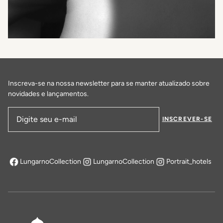
Inscreva-se na nossa newsletter para se manter atualizado sobre
novidades e lançamentos.
INSCREVER-SE
Endereço de email
LungarnoCollection
LungarnoCollection
Portrait_hotels
abre em uma nova aba