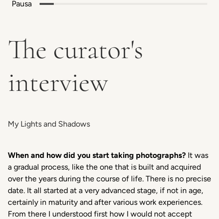
Pausa
The curator's
interview
My Lights and Shadows
When and how did you start taking photographs?
It was
a gradual process, like the one that is built and acquired
over the years during the course of life. There is no precise
date. It all started at a very advanced stage, if not in age,
certainly in maturity and after various work experiences.
From there I understood first how I would not accept