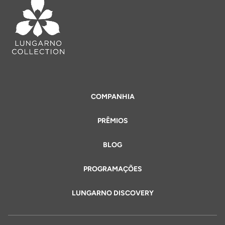
COMPANHIA
PRÊMIOS
BLOG
PROGRAMAÇÕES
LUNGARNO DISCOVERY