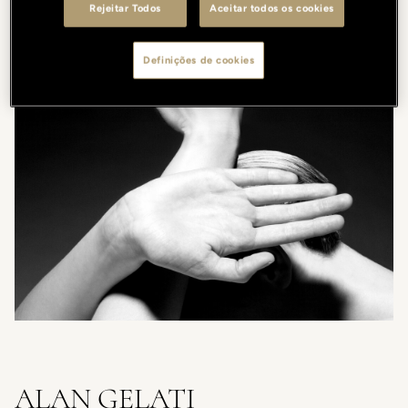
Rejeitar Todos
Aceitar todos os cookies
A. Gelati
Definições de cookies
ALAN GELATI