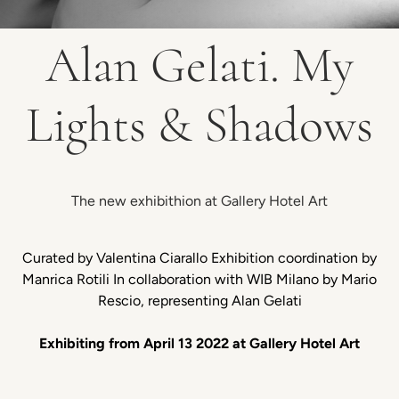
Alan Gelati. My
Lights & Shadows
The new exhibithion at Gallery Hotel Art
Curated by Valentina Ciarallo Exhibition coordination by
Manrica Rotili In collaboration with WIB Milano by Mario
Rescio, representing Alan Gelati
Exhibiting from April 13 2022 at Gallery Hotel Art