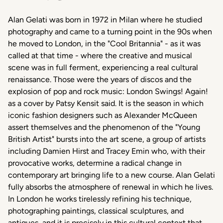
Alan Gelati was born in 1972 in Milan where he studied
photography and came to a turning point in the 90s when
he moved to London, in the "Cool Britannia" - as it was
called at that time - where the creative and musical
scene was in full ferment, experiencing a real cultural
renaissance. Those were the years of discos and the
explosion of pop and rock music: London Swings! Again!
as a cover by Patsy Kensit said. It is the season in which
iconic fashion designers such as Alexander McQueen
assert themselves and the phenomenon of the "Young
British Artist" bursts into the art scene, a group of artists
including Damien Hirst and Tracey Emin who, with their
provocative works, determine a radical change in
contemporary art bringing life to a new course. Alan Gelati
fully absorbs the atmosphere of renewal in which he lives.
In London he works tirelessly refining his technique,
photographing paintings, classical sculptures, and
antiques, and it is precisely in this cultural context that