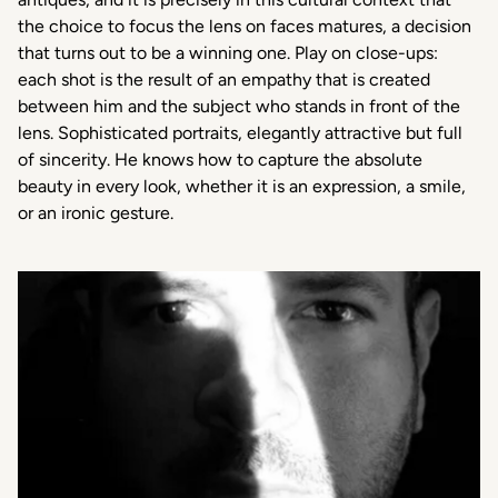
the choice to focus the lens on faces matures, a decision
that turns out to be a winning one. Play on close-ups:
each shot is the result of an empathy that is created
between him and the subject who stands in front of the
lens. Sophisticated portraits, elegantly attractive but full
of sincerity. He knows how to capture the absolute
beauty in every look, whether it is an expression, a smile,
or an ironic gesture.