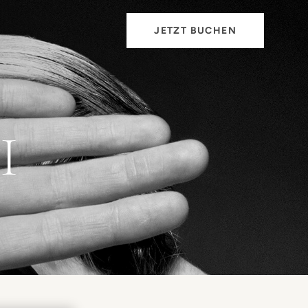
JETZT BUCHEN
I