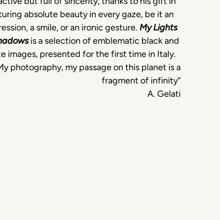
active but full of sincerity, thanks to his gift in
uring absolute beauty in every gaze, be it an
ession, a smile, or an ironic gesture.
My Lights
hadows
is a selection of emblematic black and
e images, presented for the first time in Italy.
My photography, my passage on this planet is a
fragment of infinity”
A. Gelati