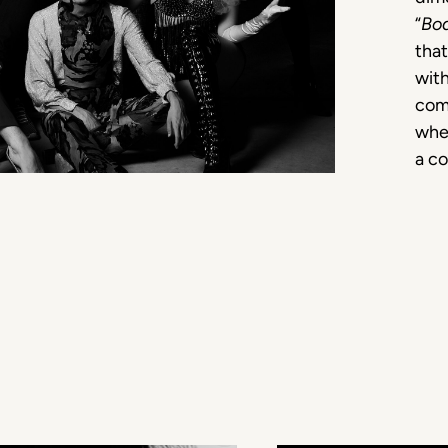
“
Bo
that
with
com
whet
a c