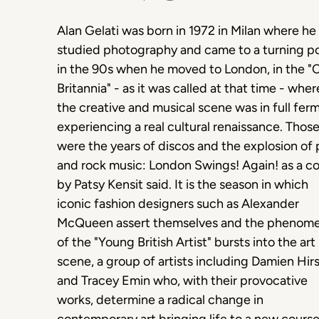
Alan Gelati was born in 1972 in Milan where he
studied photography and came to a turning po
in the 90s when he moved to London, in the "
Britannia" - as it was called at that time - wher
the creative and musical scene was in full fer
experiencing a real cultural renaissance. Thos
were the years of discos and the explosion of
and rock music: London Swings! Again! as a c
by Patsy Kensit said. It is the season in which
iconic fashion designers such as Alexander
McQueen assert themselves and the phenom
of the "Young British Artist" bursts into the art
scene, a group of artists including Damien Hir
and Tracey Emin who, with their provocative
works, determine a radical change in