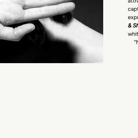
attr
capt
expr
& S
whit
“