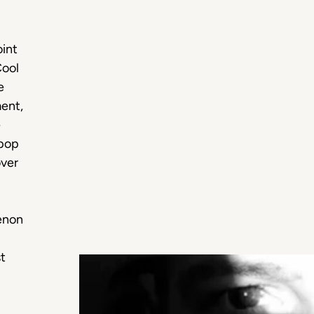
int
Cool
e
ment,
e
 pop
over
enon
st