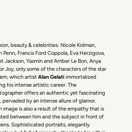
ion, beauty & celebrities: Nicole Kidman,
n Penn, Francis Ford Coppola, Eva Herzigova,
et Jackson, Yasmin and Amber Le Bon, Anya
or Joy, only some of the characters of the star
em, which artist
Alan Gelati
immortalized
ng his intense artistic career. The
ographer offers an authentic yet fascinating
, pervaded by an intense allure of glamor.
 image is also a result of the empathy that is
ted between him and the subject in front of
lens. Sophisticated portraits, elegantly