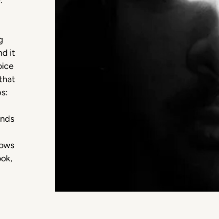
.
g
nd it
oice
that
ps:
ands
nows
ook,