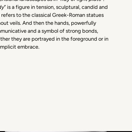
dy
” is a figure in tension, sculptural, candid and
 refers to the classical Greek-Roman statues
out veils. And then the hands, powerfully
municative and a symbol of strong bonds,
her they are portrayed in the foreground or in
omplicit embrace.