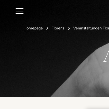
Homepage
Florenz
Veranstaltungen Flo