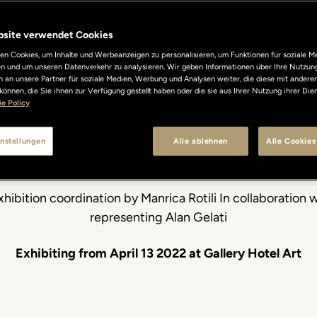
Gelati. My Li
bsite verwendet Cookies
n Cookies, um Inhalte und Werbeanzeigen zu personalisieren, um Funktionen für soziale M
len und um unseren Datenverkehr zu analysieren. Wir geben Informationen über Ihre Nutzun
Shadows
 an unsere Partner für soziale Medien, Werbung und Analysen weiter, die diese mit andere
können, die Sie ihnen zur Verfügung gestellt haben oder die sie aus Ihrer Nutzung ihrer Di
e Policy
nstellungen
Alle ablehnen
Alle Cookies
The new exhibithion at Gallery Hotel Art
xhibition coordination by Manrica Rotili In collaboration 
representing Alan Gelati
Exhibiting from April 13 2022 at Gallery Hotel Art