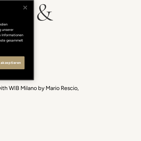
ghts &
edien
g unserer
n Informationen
enste gesammelt
 akzeptieren
with WIB Milano by Mario Rescio,