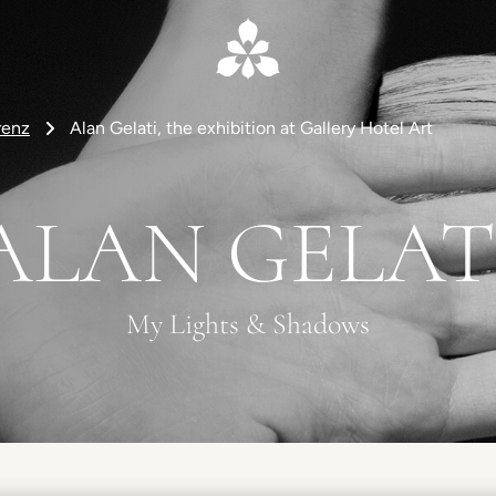
renz
Alan Gelati, the exhibition at Gallery Hotel Art
ALAN GELAT
My Lights & Shadows