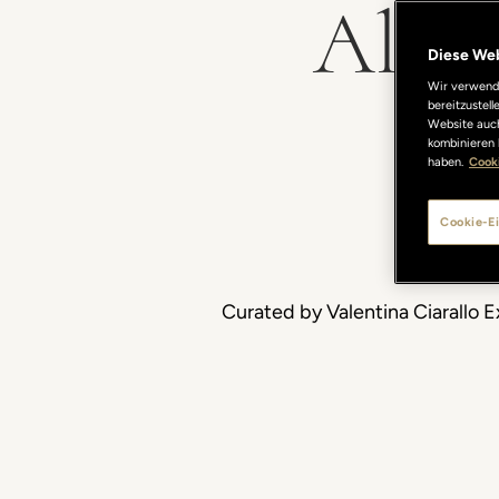
Alan 
Diese We
Wir verwende
bereitzustel
Website auch
kombinieren 
haben.
Cooki
Cookie-Ei
Curated by Valentina Ciarallo E