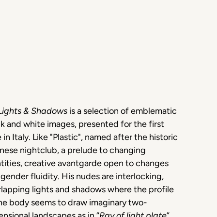
Lights & Shadows
is a selection of emblematic
k and white images, presented for the first
 in Italy. Like "Plastic", named after the historic
nese nightclub, a prelude to changing
tities, creative avantgarde open to changes
gender fluidity. His nudes are interlocking,
lapping lights and shadows where the profile
the body seems to draw imaginary two-
nsional landscapes as in “
Ray of light plate
”.