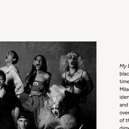
My 
blac
time
Mila
iden
and 
over
of 
dime