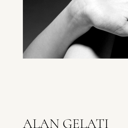
ALAN GELATI