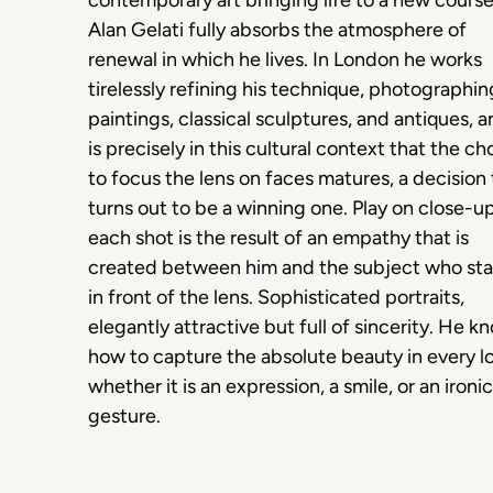
contemporary art bringing life to a new course
Alan Gelati fully absorbs the atmosphere of
renewal in which he lives. In London he works
tirelessly refining his technique, photographin
paintings, classical sculptures, and antiques, a
is precisely in this cultural context that the ch
to focus the lens on faces matures, a decision 
turns out to be a winning one. Play on close-u
each shot is the result of an empathy that is
created between him and the subject who st
in front of the lens. Sophisticated portraits,
elegantly attractive but full of sincerity. He k
how to capture the absolute beauty in every l
whether it is an expression, a smile, or an ironic
gesture.