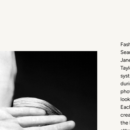
Fash
Sea
Jan
Tayl
syst
duri
phot
look
Each
crea
the 