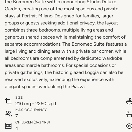
the Borromeo Suite with a connecting Studio Deluxe
Garden, creating one of the most spacious and private
stays at Portrait Milano. Designed for families, larger
groups or guests seeking additional privacy, the layout
combines three bedrooms, multiple living areas and
generous shared spaces while maintaining the comfort of
separate accommodations. The Borromeo Suite features a
large living and dining area with a private bar corner, while
all bedrooms are complemented by dedicated wardrobe
areas and marble bathrooms. For special occasions or
private gatherings, the historic glazed Loggia can also be
reserved exclusively, extending the experience with
elegant spaces overlooking the Piazza.
SIZE
210 mq - 2260 sq.ft
MAX. OCCUPANCY
7
CHILDREN (0–3 YRS)
4