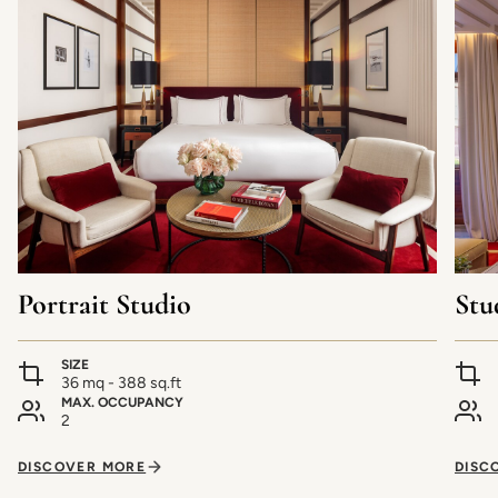
Portrait Studio
Stu
SIZE
36 mq - 388 sq.ft
MAX. OCCUPANCY
2
DISCOVER MORE
DISC