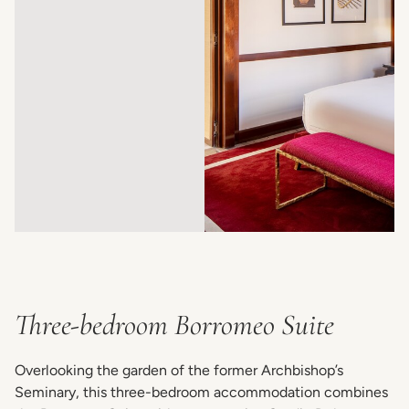
Three-bedroom Borromeo Suite
Overlooking the garden of the former Archbishop’s
Seminary, this three-bedroom accommodation combines