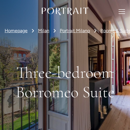
Homepage
Milan
Portrait Milano
Rooms & Suit
Three-bedroom
Borromeo Suite