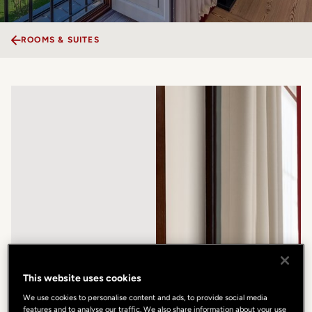
ROOMS & SUITES
This website uses cookies
We use cookies to personalise content and ads, to provide social media
features and to analyse our traffic. We also share information about your use