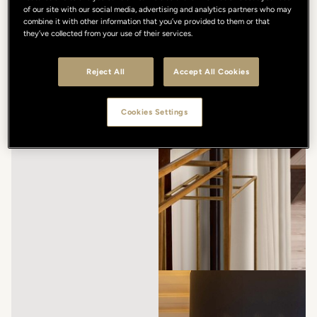
of our site with our social media, advertising and analytics partners who may
combine it with other information that you’ve provided to them or that
they’ve collected from your use of their services.
Reject All
Accept All Cookies
Cookies Settings