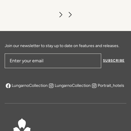
Join our newsletter to stay up to date on features and releases.
SUBSCRIBE
Email Address
LungarnoCollection
LungarnoCollection
Portrait_hotels
opens in a new tab