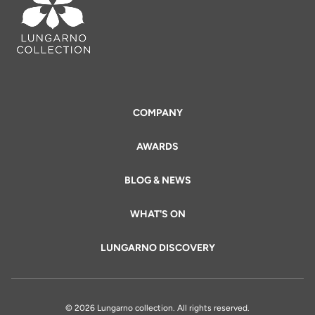
COMPANY
AWARDS
BLOG & NEWS
WHAT'S ON
LUNGARNO DISCOVERY
© 2026 Lungarno collection. All rights reserved.