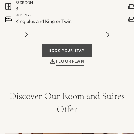
BEDROOM
3
BED TYPE
King plus and King or Twin
BOOK YOUR STAY
FLOORPLAN
Discover Our Room and Suites
Offer