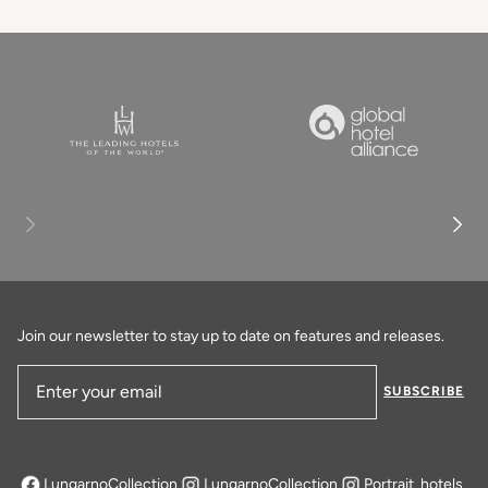
Join our newsletter to stay up to date on features and releases.
SUBSCRIBE
Email Address
LungarnoCollection
LungarnoCollection
Portrait_hotels