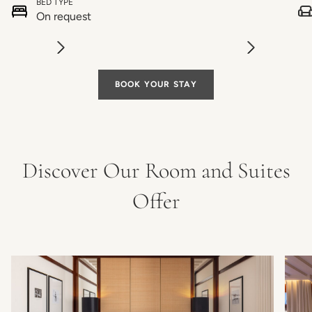
BED TYPE
On request
BOOK YOUR STAY
Discover Our Room and Suites
Offer