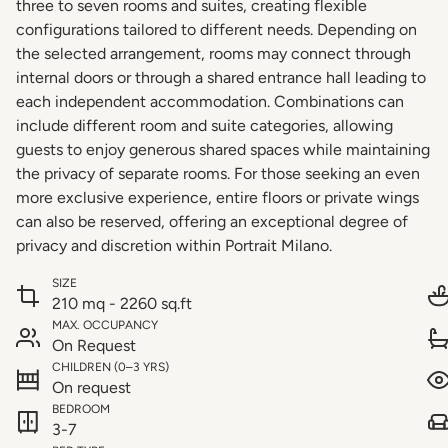
three to seven rooms and suites, creating flexible
configurations tailored to different needs. Depending on
the selected arrangement, rooms may connect through
internal doors or through a shared entrance hall leading to
each independent accommodation. Combinations can
include different room and suite categories, allowing
guests to enjoy generous shared spaces while maintaining
the privacy of separate rooms. For those seeking an even
more exclusive experience, entire floors or private wings
can also be reserved, offering an exceptional degree of
privacy and discretion within Portrait Milano.
SIZE
210 mq - 2260 sq.ft
MAX. OCCUPANCY
On Request
CHILDREN (0–3 YRS)
On request
BEDROOM
3-7