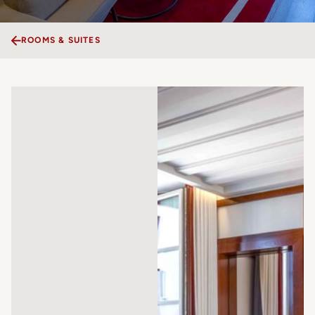
ROOMS & SUITES