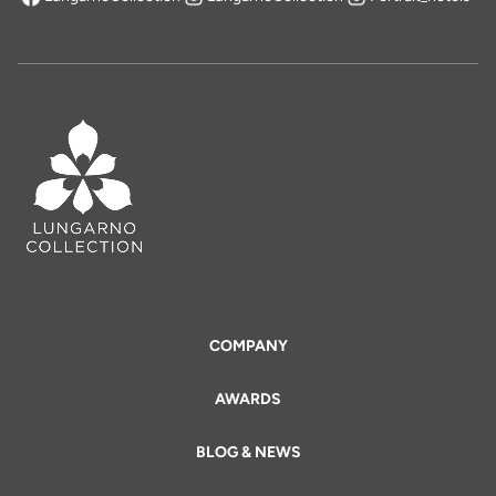
opens in a new tab
COMPANY
AWARDS
BLOG & NEWS