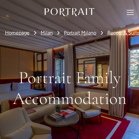
Homepage
Milan
Portrait Milano
Rooms & Suit
Portrait Family
Accommodation