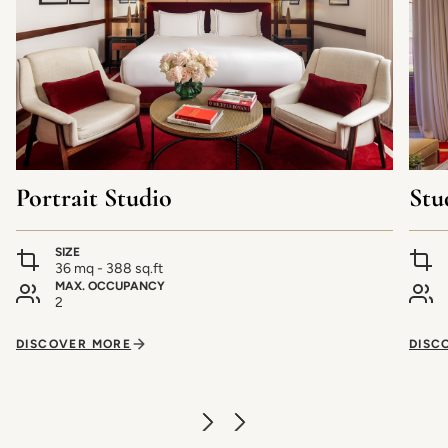
Portrait Studio
Stu
SIZE
36 mq - 388 sq.ft
MAX. OCCUPANCY
2
DISCOVER MORE
DISC