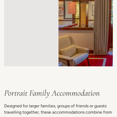
Portrait Family Accommodation
Designed for larger families, groups of friends or guests
travelling together, these accommodations combine from