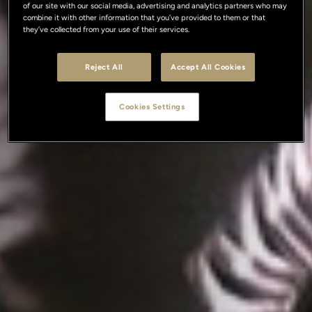
of our site with our social media, advertising and analytics partners who may
combine it with other information that you’ve provided to them or that
they’ve collected from your use of their services.
Reject All
Accept All Cookies
Cookies Settings