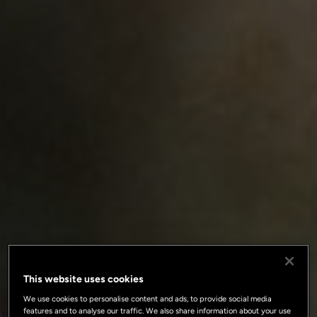
This website uses cookies
We use cookies to personalise content and ads, to provide social media
features and to analyse our traffic. We also share information about your use