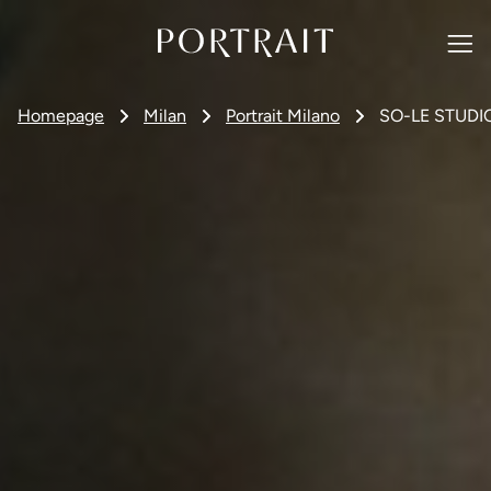
Homepage
Milan
Portrait Milano
SO-LE STUDI