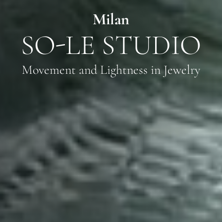
Milan
SO-LE STUDIO
Movement and Lightness in Jewelry