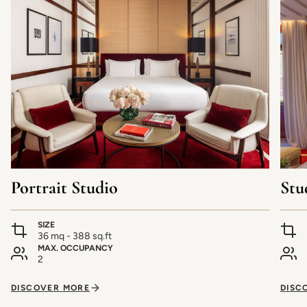
Portrait Studio
Stu
SIZE
36 mq - 388 sq.ft
MAX. OCCUPANCY
2
DISCOVER MORE
DISC