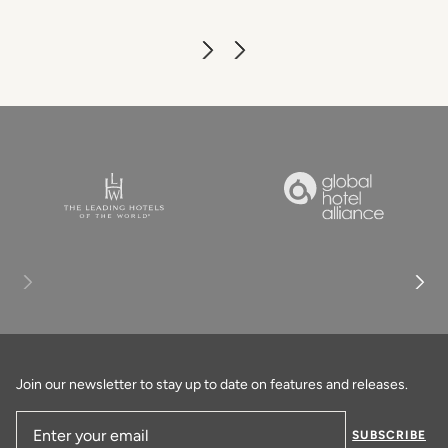
Join our newsletter to stay up to date on features and releases.
SUBSCRIBE
Email Address