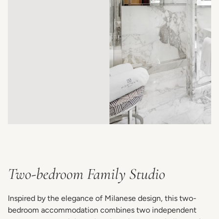
Two-bedroom Family Studio
Inspired by the elegance of Milanese design, this two-
bedroom accommodation combines two independent