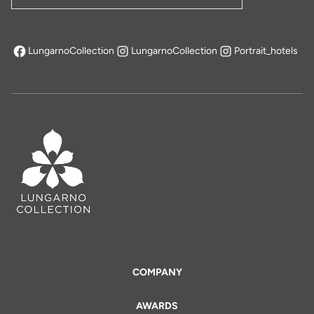
LungarnoCollection
LungarnoCollection
Portrait_hotels
opens in a new tab
COMPANY
AWARDS