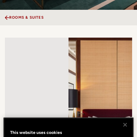
ROOMS & SUITES
This website uses cookies