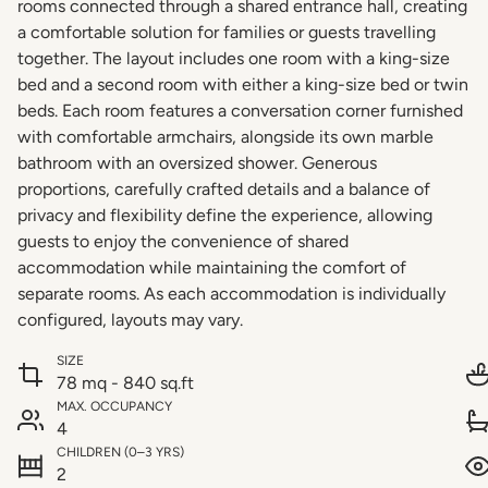
rooms connected through a shared entrance hall, creating
a comfortable solution for families or guests travelling
together. The layout includes one room with a king-size
bed and a second room with either a king-size bed or twin
beds. Each room features a conversation corner furnished
with comfortable armchairs, alongside its own marble
bathroom with an oversized shower. Generous
proportions, carefully crafted details and a balance of
privacy and flexibility define the experience, allowing
guests to enjoy the convenience of shared
accommodation while maintaining the comfort of
separate rooms. As each accommodation is individually
configured, layouts may vary.
SIZE
78 mq - 840 sq.ft
MAX. OCCUPANCY
4
CHILDREN (0–3 YRS)
2