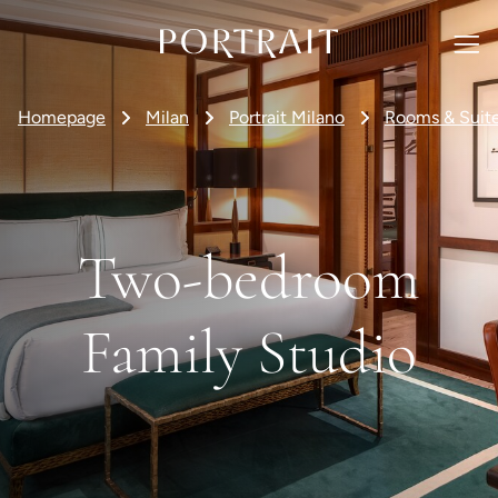
Homepage
Milan
Portrait Milano
Rooms & Suit
Two-bedroom
Family Studio