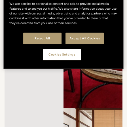
We use cookies to personalise content and ads, to provide social media
features and to analyse our traffic. We also share information about your use
of our site with our social media, advertising and analytics partners who may
combine it with other information that you’ve provided to them or that
they’ve collected from your use of their services.
Reject All
Accept All Cookies
Cookies Settings