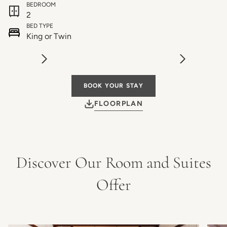
BEDROOM
2
BED TYPE
King or Twin
BOOK YOUR STAY
FLOORPLAN
Discover Our Room and Suites
Offer