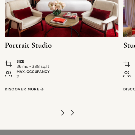
Portrait Studio
Stu
SIZE
36 mq - 388 sq.ft
MAX. OCCUPANCY
2
DISCOVER MORE
DISC