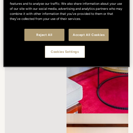
features and to analyse our traffic. We also share information about your use
of our site with our social media, advertising and analytics partners who may
combine it with other information that you’ve provided to them or that
they’ve collected from your use of their services.
Reject All
Accept All Cookies
Cookies Settings