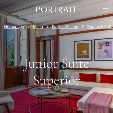
Homepage
Milan
Portrait Milano
Rooms & Suit
Junior Suite
Superior