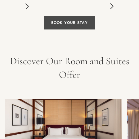
BOOK YOUR STAY
Discover Our Room and Suites
Offer