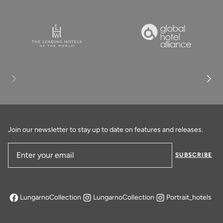
Join our newsletter to stay up to date on features and releases.
SUBSCRIBE
Email Address
LungarnoCollection
LungarnoCollection
Portrait_hotels
opens in a new tab