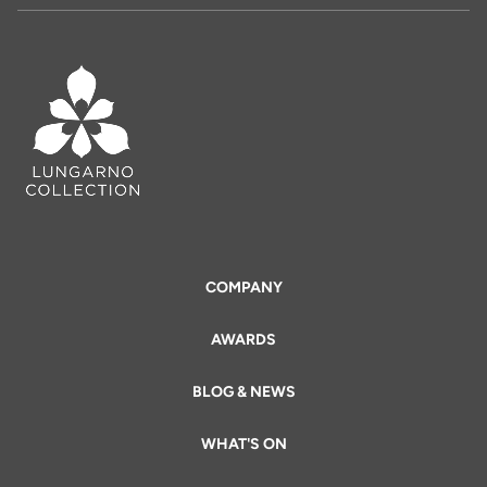
COMPANY
AWARDS
BLOG & NEWS
WHAT'S ON