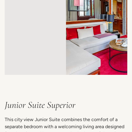
Junior Suite Superior
This city view Junior Suite combines the comfort of a
separate bedroom with a welcoming living area designed