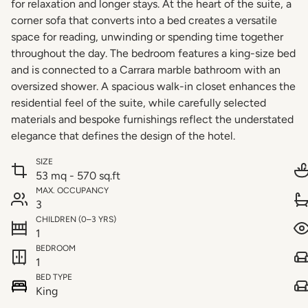
for relaxation and longer stays. At the heart of the suite, a
corner sofa that converts into a bed creates a versatile
space for reading, unwinding or spending time together
throughout the day. The bedroom features a king-size bed
and is connected to a Carrara marble bathroom with an
oversized shower. A spacious walk-in closet enhances the
residential feel of the suite, while carefully selected
materials and bespoke furnishings reflect the understated
elegance that defines the design of the hotel.
SIZE
53 mq - 570 sq.ft
MAX. OCCUPANCY
3
CHILDREN (0–3 YRS)
1
BEDROOM
1
BED TYPE
King