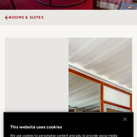
ROOMS & SUITES
This website uses cookies
We use cookies to personalise content and ads, to provide social media