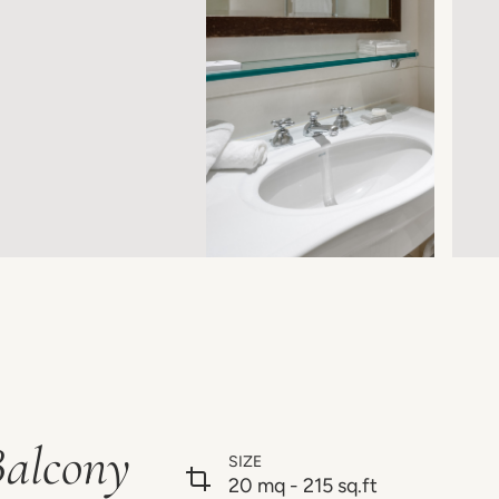
Balcony
SIZE
20 mq - 215 sq.ft