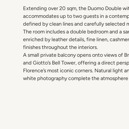
Extending over 20 sqm, the Duomo Double wi
accommodates up to two guests in a contemp
defined by clean lines and carefully selected m
The room includes a double bedroom and a s
enriched by leather details, fine linen, cashm
finishes throughout the interiors.
A small private balcony opens onto views of B
and Giotto’s Bell Tower, offering a direct pers
Florence’s most iconic corners. Natural light 
white photography complete the atmosphere 