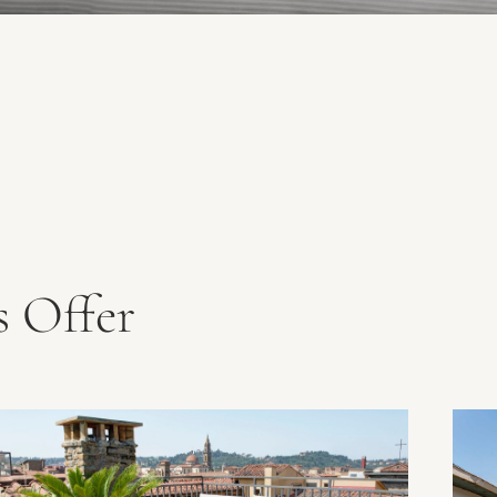
 Offer