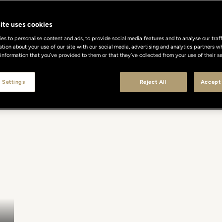
ite uses cookies
s to personalise content and ads, to provide social media features and to analyse our traff
ation about your use of our site with our social media, advertising and analytics partners
 information that you’ve provided to them or that they’ve collected from your use of their se
 Settings
Reject All
Accept 