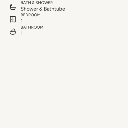
BATH & SHOWER
Shower & Bathtube
BEDROOM
1
BATHROOM
1