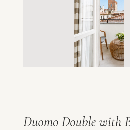
Duomo Double with 