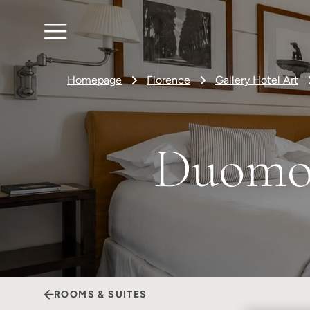
Homepage
Florence
Gallery Hotel Art
Duomo 
ROOMS & SUITES