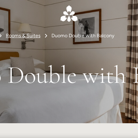
Rooms & Suites
Duomo Double with Balcony
Double with 