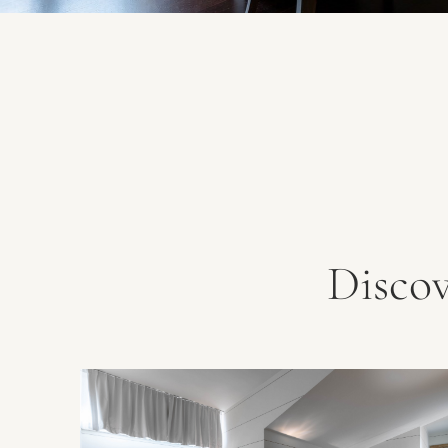
Disco