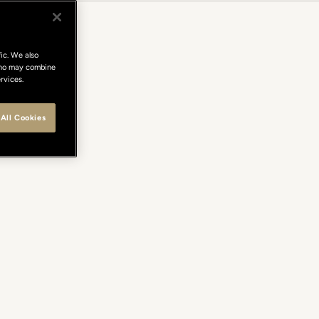
ic. We also
 who may combine
rvices.
All Cookies