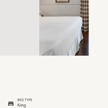
BED TYPE
King