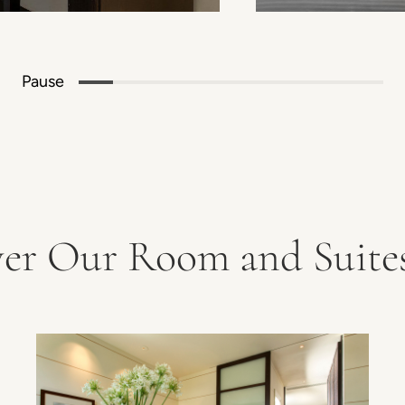
Pause
ver Our Room and Suites