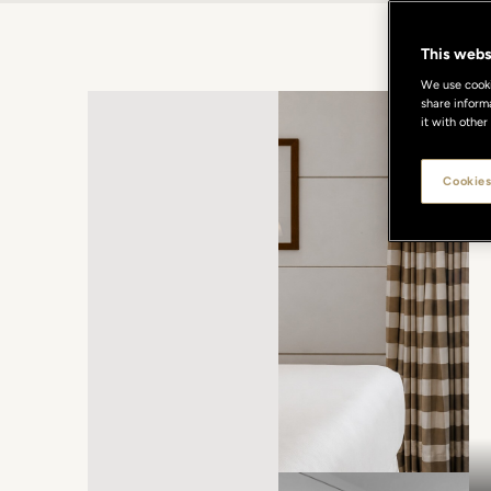
This webs
We use cookie
share inform
it with other
Cookies