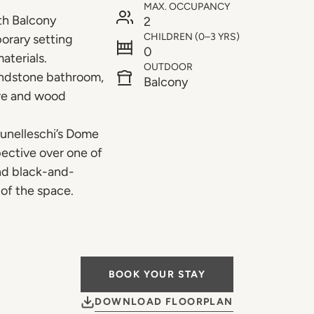
MAX. OCCUPANCY
th Balcony
2
CHILDREN (0–3 YRS)
orary setting
0
aterials.
OUTDOOR
andstone bathroom,
Balcony
ere and wood
runelleschi’s Dome
pective over one of
and black-and-
of the space.
BOOK YOUR STAY
DOWNLOAD FLOORPLAN