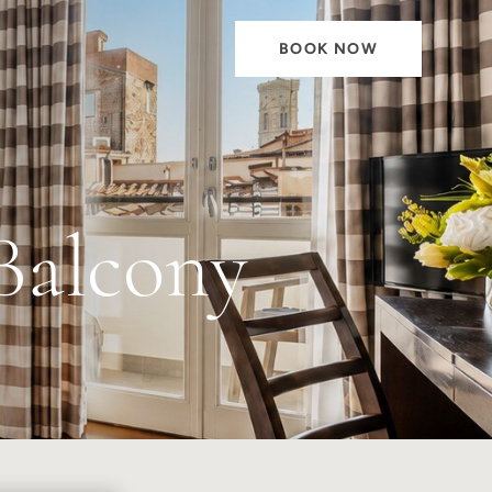
BOOK NOW
Balcony