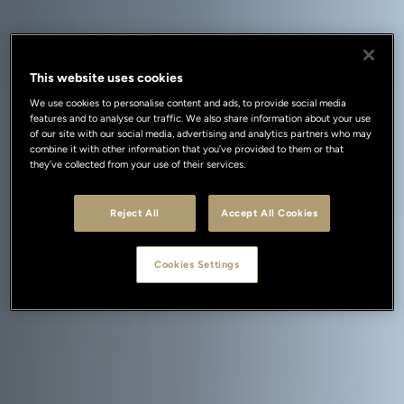
This website uses cookies
We use cookies to personalise content and ads, to provide social media
features and to analyse our traffic. We also share information about your use
of our site with our social media, advertising and analytics partners who may
combine it with other information that you’ve provided to them or that
they’ve collected from your use of their services.
Reject All
Accept All Cookies
Cookies Settings