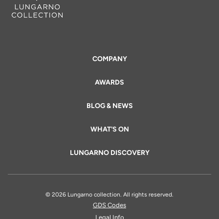
COMPANY
AWARDS
BLOG & NEWS
WHAT'S ON
LUNGARNO DISCOVERY
© 2026 Lungarno collection. All rights reserved.
GDS Codes
Legal Info