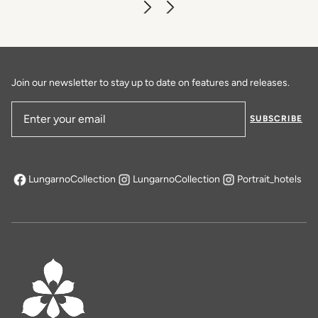
Join our newsletter to stay up to date on features and releases.
SUBSCRIBE
Email Address
LungarnoCollection
LungarnoCollection
Portrait_hotels
opens in a new tab