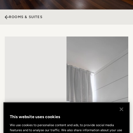
ROOMS & SUITES
This website uses cookies
We use cookies to personalise content and ads, to provide social media
features and to analyse our traffic. We also share information about your use