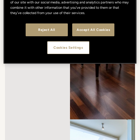
of our site with our social media, advertising and analytics partners who may
combine it with other information that you’ve provided to them or that
they’ve collected from your use of their services.
Reject All
Accept All Cookies
Cookies Settings