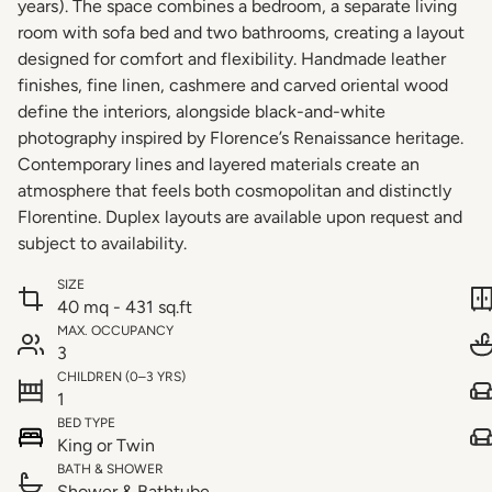
years). The space combines a bedroom, a separate living
room with sofa bed and two bathrooms, creating a layout
designed for comfort and flexibility. Handmade leather
finishes, fine linen, cashmere and carved oriental wood
define the interiors, alongside black-and-white
photography inspired by Florence’s Renaissance heritage.
Contemporary lines and layered materials create an
atmosphere that feels both cosmopolitan and distinctly
Florentine. Duplex layouts are available upon request and
subject to availability.
SIZE
40 mq - 431 sq.ft
MAX. OCCUPANCY
3
CHILDREN (0–3 YRS)
1
BED TYPE
King or Twin
BATH & SHOWER
Shower & Bathtube