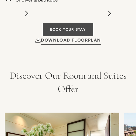
BOOK YOUR STAY
DOWNLOAD FLOORPLAN
Discover Our Room and Suites
Offer