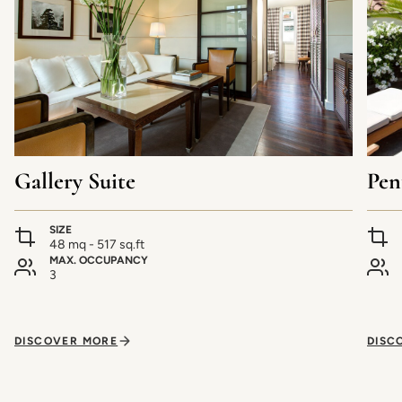
Gallery Suite
Pen
SIZE
48 mq - 517 sq.ft
MAX. OCCUPANCY
3
DISCOVER MORE
DISC