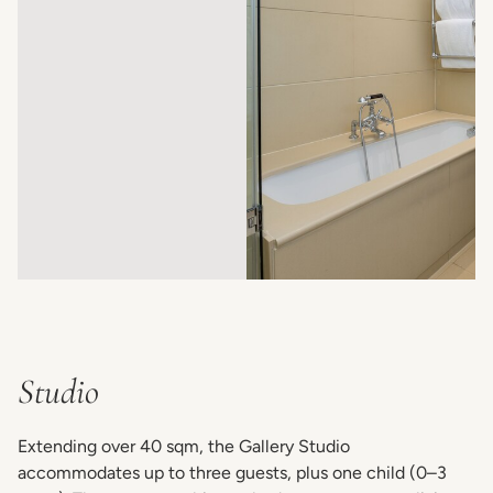
Studio
Extending over 40 sqm, the Gallery Studio
accommodates up to three guests, plus one child (0–3