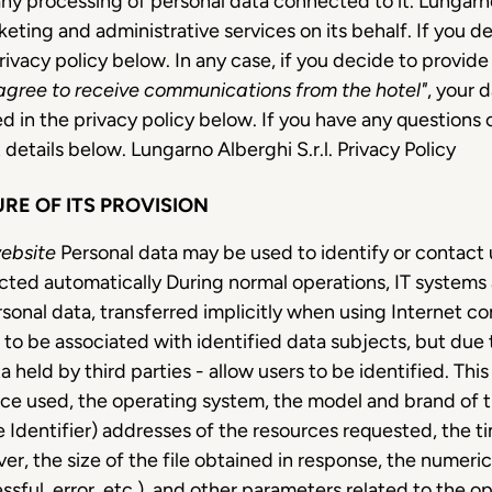
any processing of personal data connected to it. Lungar
eting and administrative services on its behalf. If you 
rivacy policy below. In any case, if you decide to provid
 agree to receive communications from the hotel"
, your 
ed in the privacy policy below. If you have any questions or
 details below. Lungarno Alberghi S.r.l. Privacy Policy
RE OF ITS PROVISION
website
Personal data may be used to identify or contact u
llected automatically During normal operations, IT syste
rsonal data, transferred implicitly when using Internet c
r to be associated with identified data subjects, but due t
 held by third parties - allow users to be identified. Thi
ce used, the operating system, the model and brand of t
 Identifier) addresses of the resources requested, the 
ver, the size of the file obtained in response, the numeri
ssful, error, etc.), and other parameters related to the 