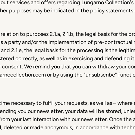
t services and offers regarding Lungarno Collection's ac
ther purposes may be indicated in the policy statements r
 relation to purposes 2.1.a, 2.1.b, the legal basis for the 
is a party and/or the implementation of pre-contractual 
and 2.1.e, the legal basis for the processing is the legiti
tered correctly, as well as in exercising and defending its
our consent. We remind you that you can withdraw your con
arnocollection.com
or by using the "unsubscribe" functio
time necessary to fulfil your requests, as well as – where
sending you our newsletter, your data will be stored, unl
rom your last interaction with our newsletter. Once the
ed, deleted or made anonymous, in accordance with techn