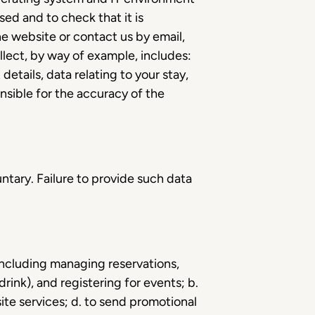
ed and to check that it is
he website or contact us by email,
lect, by way of example, includes:
etails, data relating to your stay,
nsible for the accuracy of the
untary. Failure to provide such data
 including managing reservations,
rink), and registering for events; b.
te services; d. to send promotional