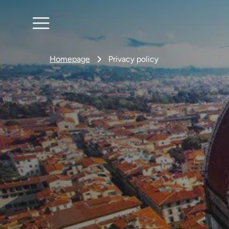
Homepage
Privacy policy