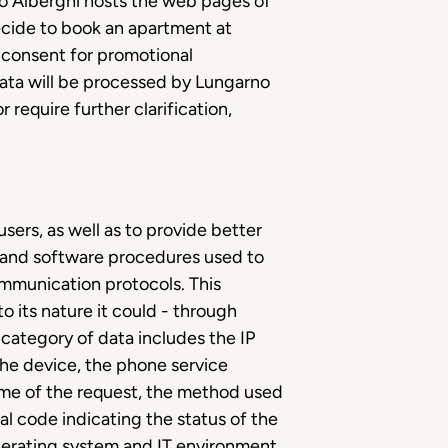
no Alberghi hosts the web pages of
decide to book an apartment at
e consent for promotional
data will be processed by Lungarno
 require further clarification,
sers, as well as to provide better
ms and software procedures used to
ommunication protocols. This
o its nature it could - through
s category of data includes the IP
he device, the phone service
time of the request, the method used
cal code indicating the status of the
operating system and IT environment