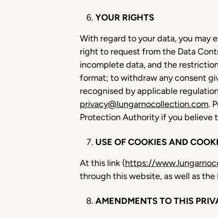
YOUR RIGHTS
With regard to your data, you may e
right to request from the Data Contr
incomplete data, and the restricti
format; to withdraw any consent give
recognised by applicable regulations
privacy@lungarnocollection.com
. 
Protection Authority if you believe
USE OF COOKIES AND COOKI
At this link (
https://www.lungarnoco
through this website, as well as t
AMENDMENTS TO THIS PRIV