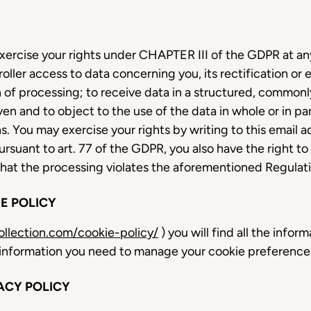
xercise your rights under CHAPTER III of the GDPR at any 
oller access to data concerning you, its rectification or 
on of processing; to receive data in a structured, commo
n and to object to the use of the data in whole or in part
. You may exercise your rights by writing to this email a
Pursuant to art. 77 of the GDPR, you also have the right t
 that the processing violates the aforementioned Regulat
E POLICY
llection.com/cookie-policy/
) you will find all the infor
he information you need to manage your cookie preferenc
ACY POLICY