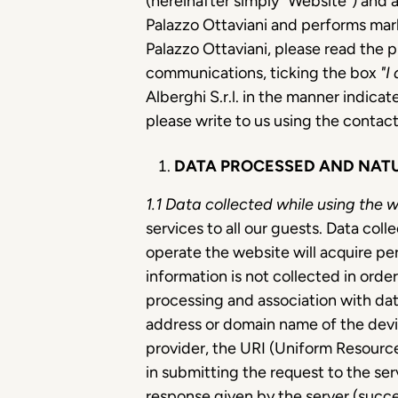
(hereinafter simply "Website") and 
Palazzo Ottaviani and performs mark
Palazzo Ottaviani, please read the p
communications, ticking the box
"I
Alberghi S.r.l. in the manner indicat
please write to us using the contact
DATA PROCESSED AND NATU
1.1
Data collected while using the 
services to all our guests. Data co
operate the website will acquire pe
information is not collected in orde
processing and association with data
address or domain name of the devi
provider, the URI (Uniform Resource
in submitting the request to the ser
response given by the server (succe