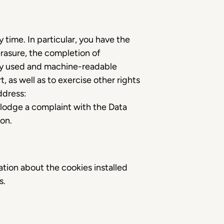
time. In particular, you have the
erasure, the completion of
nly used and machine-readable
, as well as to exercise other rights
ddress:
o lodge a complaint with the Data
ion.
mation about the cookies installed
es.