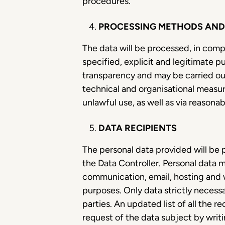
procedures.
PROCESSING METHODS AND 
The data will be processed, in comp
specified, explicit and legitimate p
transparency and may be carried ou
technical and organisational measure
unlawful use, as well as via reason
DATA RECIPIENTS
The personal data provided will be 
the Data Controller. Personal data m
communication, email, hosting and 
purposes. Only data strictly necess
parties. An updated list of all the r
request of the data subject by writi