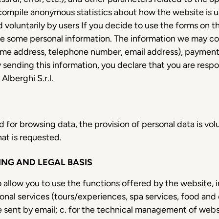
 compile anonymous statistics about how the website is us
 voluntarily by users If you decide to use the forms on t
e some personal information. The information we may col
ome address, telephone number, email address), payment d
 sending this information, you declare that you are respo
lberghi S.r.l.
 for browsing data, the provision of personal data is vol
at is requested.
NG AND LEGAL BASIS
to allow you to use the functions offered by the website,
nal services (tours/experiences, spa services, food and d
 sent by email; c. for the technical management of websi