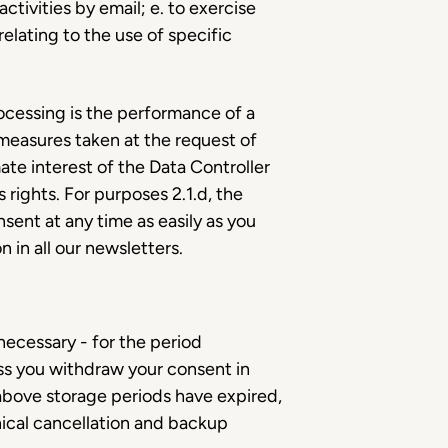
tivities by email; e. to exercise
elating to the use of specific
processing is the performance of a
measures taken at the request of
mate interest of the Data Controller
 rights. For purposes 2.1.d, the
sent at any time as easily as you
n in all our newsletters.
 necessary - for the period
ess you withdraw your consent in
 above storage periods have expired,
ical cancellation and backup