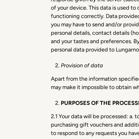
of your device. This data is used to
functioning correctly. Data provided
you may have to send and/or provid
personal details, contact details (h
and your tastes and preferences. By
personal data provided to Lungarno A
Provision of data
Apart from the information specified
may make it impossible to obtain wh
PURPOSES OF THE PROCESSI
2.1 Your data will be processed: a. 
purchasing gift vouchers and additio
to respond to any requests you have