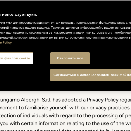
т использует куки.
ем куки для персонализации контента и рекламы, использования функциональных эл
сетей и анализа нашего трафика. Также мы делимся информацией о вашем использов
ими партнерами по социальным сетям, рекламе и аналитике, которые могут комбиниро
рмацией, которую предоставили им вы или которую они получили при использовании 
e Policy
olicy
ки файлов cookie
Отклонить все
Согласиться с использованием всех файло
ungarno Alberghi S.r.l. has adopted a Privacy Policy regar
moment to familiarise yourself with our privacy practices.
ection of individuals with regard to the processing of pe
you with certain information relating to the use of the