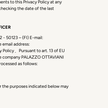
ents to this Privacy Policy at any
checking the date of the last
FICER
 - 50123 – (FI) E-mail:
e email address:
cy Policy
Pursuant to art. 13 of EU
er, the company PALAZZO OTTAVIANI
processed as follows:
for the purposes indicated below may