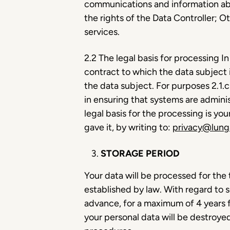
communications and information abou
the rights of the Data Controller; O
services.
2.2 The legal basis for processing In
contract to which the data subject 
the data subject. For purposes 2.1.c 
in ensuring that systems are adminis
legal basis for the processing is y
gave it, by writing to:
privacy@lung
STORAGE PERIOD
Your data will be processed for the 
established by law. With regard to 
advance, for a maximum of 4 years f
your personal data will be destroy