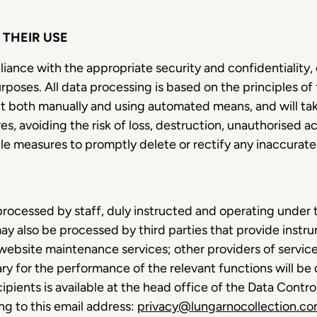
THEIR USE
liance with the appropriate security and confidentiality,
urposes. All data processing is based on the principles of
t both manually and using automated means, and will ta
s, avoiding the risk of loss, destruction, unauthorised acc
able measures to promptly delete or rectify any inaccurat
processed by staff, duly instructed and operating under t
ay also be processed by third parties that provide instru
website maintenance services; other providers of service
ary for the performance of the relevant functions will b
ecipients is available at the head office of the Data Contr
ng to this email address:
privacy@lungarnocollection.c