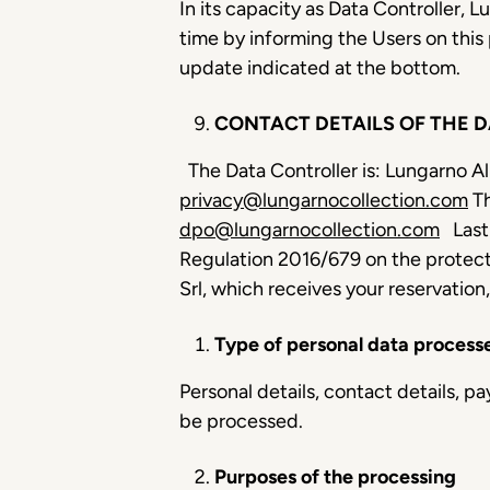
In its capacity as Data Controller, 
time by informing the Users on this
update indicated at the bottom.
CONTACT DETAILS OF THE 
The Data Controller is: Lungarno Al
privacy@lungarnocollection.com
Th
dpo@lungarnocollection.com
Last
Regulation 2016/679 on the protect
Srl, which receives your reservation
Type of personal data process
Personal details, contact details, 
be processed.
Purposes of the processing