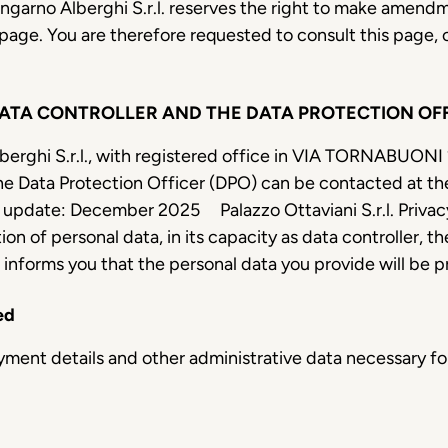
Lungarno Alberghi S.r.l. reserves the right to make amendm
 page. You are therefore requested to consult this page, 
DATA CONTROLLER AND THE DATA PROTECTION OF
berghi S.r.l., with registered office in VIA TORNABUONI 2
e Data Protection Officer (DPO) can be contacted at th
 update: December 2025
Palazzo Ottaviani S.r.l. Priva
ion of personal data, in its capacity as data controll
, informs you that the personal data you provide will be 
ed
payment details and other administrative data necessary 