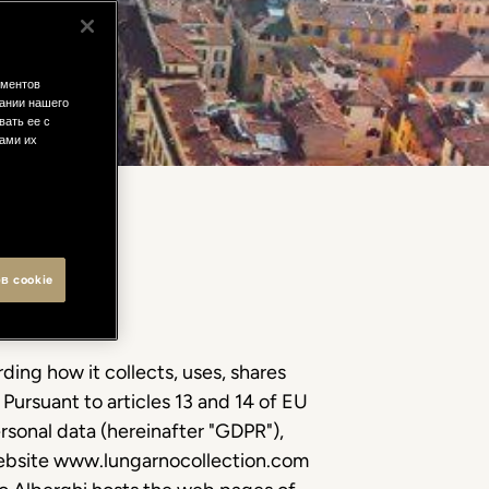
ементов
ании нашего
вать ее с
вами их
в cookie
ding how it collects, uses, shares
 Pursuant to articles 13 and 14 of EU
rsonal data (hereinafter "GDPR"),
 website www.lungarnocollection.com