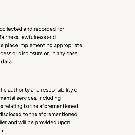
 collected and recorded for
 fairness, lawfulness and
ke place implementing appropriate
ess or disclosure or, in any case,
e data.
he authority and responsibility of
mental services, including
s relating to the aforementioned
e disclosed to the aforementioned
oller and will be provided upon
om