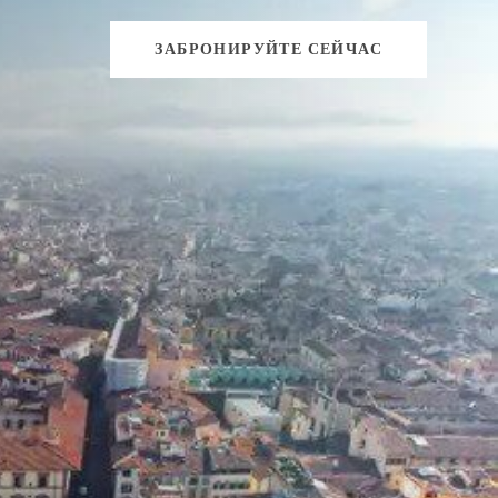
ЗАБРОНИРУЙТЕ СЕЙЧАС