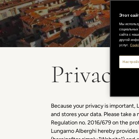
Этот сай
Мы использу
социальных 
сайта с наш
другой инфо
услуг.
Cooki
Privacy P
Настрой
Because your privacy is important, L
and stores your data. Please take a 
Regulation no. 2016/679 on the prot
Lungarno Alberghi hereby provides 