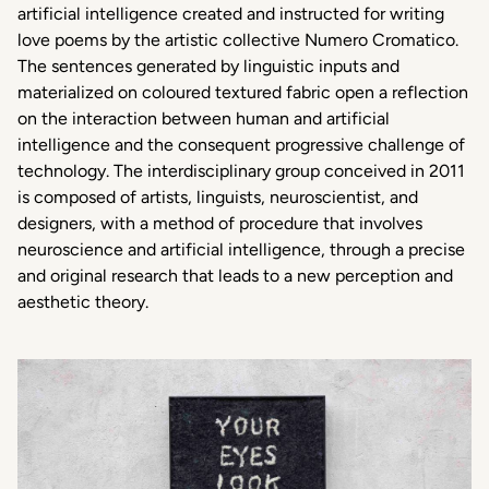
artificial intelligence created and instructed for writing
love poems by the artistic collective Numero Cromatico.
The sentences generated by linguistic inputs and
materialized on coloured textured fabric open a reflection
on the interaction between human and artificial
intelligence and the consequent progressive challenge of
technology. The interdisciplinary group conceived in 2011
is composed of artists, linguists, neuroscientist, and
designers, with a method of procedure that involves
neuroscience and artificial intelligence, through a precise
and original research that leads to a new perception and
aesthetic theory.