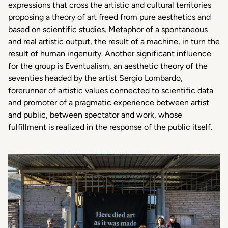
expressions that cross the artistic and cultural territories
proposing a theory of art freed from pure aesthetics and
based on scientific studies. Metaphor of a spontaneous
and real artistic output, the result of a machine, in turn the
result of human ingenuity. Another significant influence
for the group is Eventualism, an aesthetic theory of the
seventies headed by the artist Sergio Lombardo,
forerunner of artistic values connected to scientific data
and promoter of a pragmatic experience between artist
and public, between spectator and work, whose
fulfillment is realized in the response of the public itself.