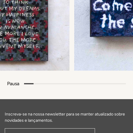
Pausa
Inscreva-se na nossa newsletter para se manter atualizado sobre
novidades e lançamentos.