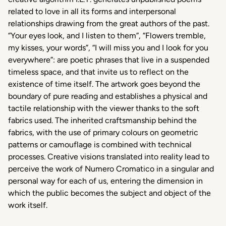
related to love in all its forms and interpersonal
relationships drawing from the great authors of the past.
“Your eyes look, and I listen to them”, “Flowers tremble,
my kisses, your words”, “I will miss you and I look for you
everywhere”: are poetic phrases that live in a suspended
timeless space, and that invite us to reflect on the
existence of time itself. The artwork goes beyond the
boundary of pure reading and establishes a physical and
tactile relationship with the viewer thanks to the soft
fabrics used. The inherited craftsmanship behind the
fabrics, with the use of primary colours on geometric
patterns or camouflage is combined with technical
processes. Creative visions translated into reality lead to
perceive the work of Numero Cromatico in a singular and
personal way for each of us, entering the dimension in
which the public becomes the subject and object of the
work itself.