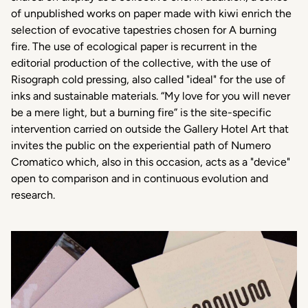
of unpublished works on paper made with kiwi enrich the
selection of evocative tapestries chosen for A burning
fire. The use of ecological paper is recurrent in the
editorial production of the collective, with the use of
Risograph cold pressing, also called "ideal" for the use of
inks and sustainable materials. “My love for you will never
be a mere light, but a burning fire” is the site-specific
intervention carried on outside the Gallery Hotel Art that
invites the public on the experiential path of Numero
Cromatico which, also in this occasion, acts as a "device"
open to comparison and in continuous evolution and
research.