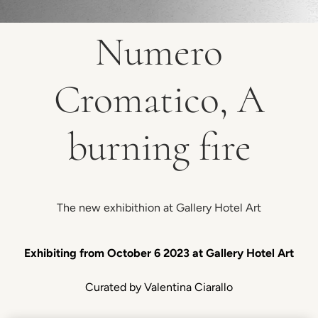
Numero
Cromatico, A
burning fire
The new exhibithion at Gallery Hotel Art
Exhibiting from October 6 2023 at Gallery Hotel Art
Curated by Valentina Ciarallo