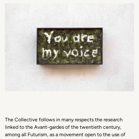
The Collective follows in many respects the research
linked to the Avant-gardes of the twentieth century,
among all Futurism, as a movement open to the use of