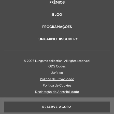
PRÊMIOS
BLOG
PROGRAMAÇÕES
LUNGARNO DISCOVERY
© 2026 Lungarno collection. All rights reserved.
GDS Codes
Jurídico
Política de Privacidade
Política de Cookies
Declaração de Acessibilidade
RESERVE AGORA