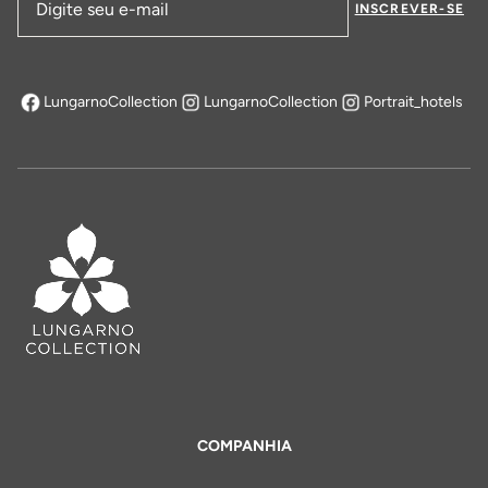
INSCREVER-SE
Endereço de email
LungarnoCollection
LungarnoCollection
Portrait_hotels
abre em uma nova aba
COMPANHIA