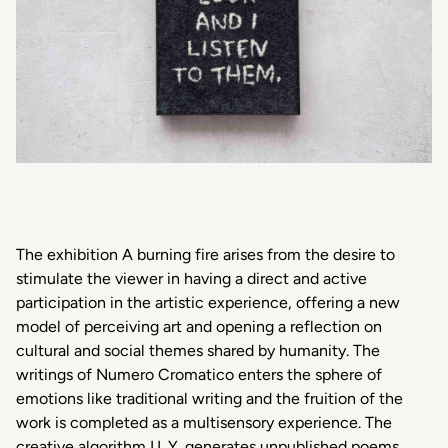
The exhibition A burning fire arises from the desire to
stimulate the viewer in having a direct and active
participation in the artistic experience, offering a new
model of perceiving art and opening a reflection on
cultural and social themes shared by humanity. The
writings of Numero Cromatico enters the sphere of
emotions like traditional writing and the fruition of the
work is completed as a multisensory experience. The
creative algorithm I.L.Y. generates unpublished poems