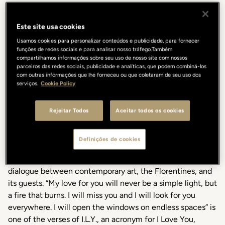
Este site usa cookies
Usamos cookies para personalizar conteúdos e publicidade, para fornecer
funções de redes sociais e para analisar nosso tráfego.Também
compartilhamos informações sobre seu uso de nosso site com nossos
parceiros das redes sociais, publicidade e analíticas, que podem combiná-los
In occasion of Contemporary Art Day, and until February
com outras informações que lhe forneceu ou que coletaram de seu uso dos
serviços.
Cookie Policy
2024, the Gallery Hotel Art will host the artistic collective
Numero Cromatico with the installation A burning fire
curated by Valentina Ciarallo. The Lungarno Collection
Rejeitar Todos
Aceitar todos os cookies
continues to nurture art with an exclusive project that
enriches the list of collaborations that since 2012 the
Definições de cookies
Gallery Hotel Art in Vicolo dell'Oro 5 carries on,
continuing to act as an intermediary in the creative
dialogue between contemporary art, the Florentines, and
its guests. “My love for you will never be a simple light, but
a fire that burns. I will miss you and I will look for you
everywhere. I will open the windows on endless spaces” is
one of the verses of I.L.Y., an acronym for I Love You,