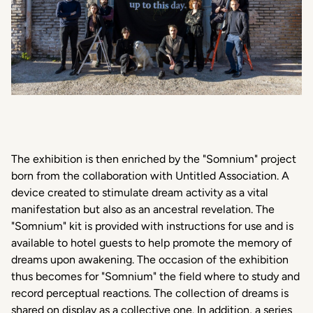
The exhibition is then enriched by the "Somnium" project
born from the collaboration with Untitled Association. A
device created to stimulate dream activity as a vital
manifestation but also as an ancestral revelation. The
"Somnium" kit is provided with instructions for use and is
available to hotel guests to help promote the memory of
dreams upon awakening. The occasion of the exhibition
thus becomes for "Somnium" the field where to study and
record perceptual reactions. The collection of dreams is
shared on display as a collective one. In addition, a series