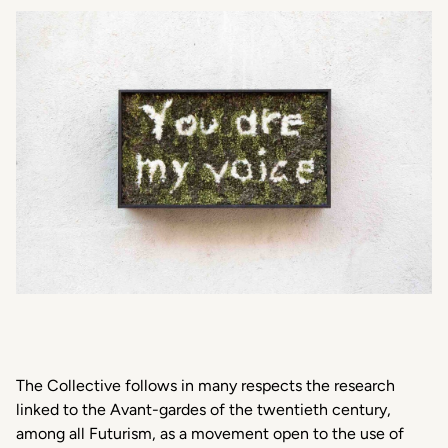
The Collective follows in many respects the research
linked to the Avant-gardes of the twentieth century,
among all Futurism, as a movement open to the use of