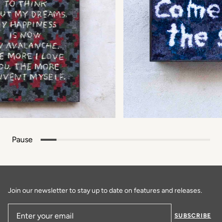
Pause
Join our newsletter to stay up to date on features and releases.
SUBSCRIBE
Email Address