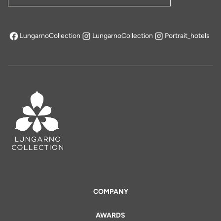
LungarnoCollection
LungarnoCollection
Portrait_hotels
opens in a new tab
COMPANY
AWARDS