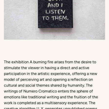
The exhibition A burning fire arises from the desire to
stimulate the viewer in having a direct and active
participation in the artistic experience, offering a new
model of perceiving art and opening a reflection on
cultural and social themes shared by humanity. The
writings of Numero Cromatico enters the sphere of
emotions like traditional writing and the fruition of the
work is completed as a multisensory experience. The
creative algorithm I.L.Y. generates unpublished poems