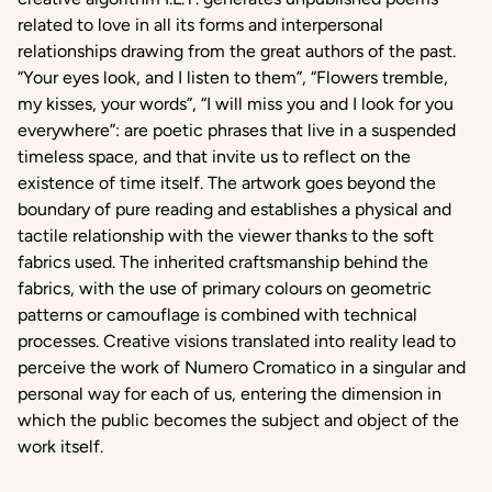
related to love in all its forms and interpersonal
relationships drawing from the great authors of the past.
“Your eyes look, and I listen to them”, “Flowers tremble,
my kisses, your words”, “I will miss you and I look for you
everywhere”: are poetic phrases that live in a suspended
timeless space, and that invite us to reflect on the
existence of time itself. The artwork goes beyond the
boundary of pure reading and establishes a physical and
tactile relationship with the viewer thanks to the soft
fabrics used. The inherited craftsmanship behind the
fabrics, with the use of primary colours on geometric
patterns or camouflage is combined with technical
processes. Creative visions translated into reality lead to
perceive the work of Numero Cromatico in a singular and
personal way for each of us, entering the dimension in
which the public becomes the subject and object of the
work itself.