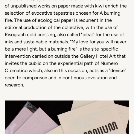
of unpublished works on paper made with kiwi enrich the
selection of evocative tapestries chosen for A burning
fire. The use of ecological paper is recurrent in the
editorial production of the collective, with the use of
Risograph cold pressing, also called "ideal" for the use of
inks and sustainable materials. “My love for you will never
be a mere light, but a burning fire” is the site-specific
intervention carried on outside the Gallery Hotel Art that
invites the public on the experiential path of Numero
Cromatico which, also in this occasion, acts as a "device"
open to comparison and in continuous evolution and
research.