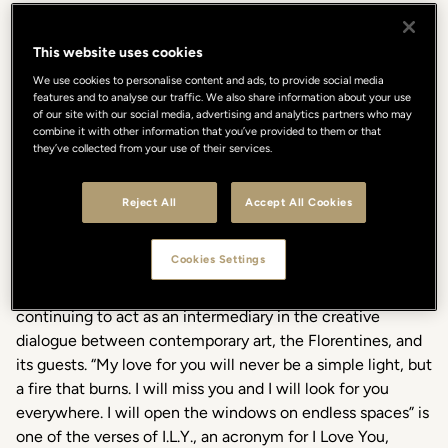
This website uses cookies
We use cookies to personalise content and ads, to provide social media
features and to analyse our traffic. We also share information about your use
of our site with our social media, advertising and analytics partners who may
combine it with other information that you’ve provided to them or that
In occasion of Contemporary Art Day, and until February
they’ve collected from your use of their services.
2024, the Gallery Hotel Art will host the artistic collective
Numero Cromatico with the installation A burning fire
Reject All
Accept All Cookies
curated by Valentina Ciarallo. The Lungarno Collection
continues to nurture art with an exclusive project that
Cookies Settings
enriches the list of collaborations that since 2012 the
Gallery Hotel Art in Vicolo dell'Oro 5 carries on,
continuing to act as an intermediary in the creative
dialogue between contemporary art, the Florentines, and
its guests. “My love for you will never be a simple light, but
a fire that burns. I will miss you and I will look for you
everywhere. I will open the windows on endless spaces” is
one of the verses of I.L.Y., an acronym for I Love You,