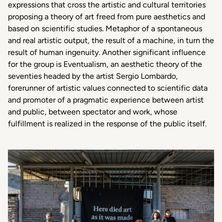
expressions that cross the artistic and cultural territories
proposing a theory of art freed from pure aesthetics and
based on scientific studies. Metaphor of a spontaneous
and real artistic output, the result of a machine, in turn the
result of human ingenuity. Another significant influence
for the group is Eventualism, an aesthetic theory of the
seventies headed by the artist Sergio Lombardo,
forerunner of artistic values connected to scientific data
and promoter of a pragmatic experience between artist
and public, between spectator and work, whose
fulfillment is realized in the response of the public itself.