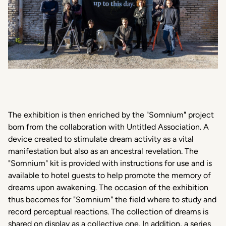
The exhibition is then enriched by the "Somnium" project
born from the collaboration with Untitled Association. A
device created to stimulate dream activity as a vital
manifestation but also as an ancestral revelation. The
"Somnium" kit is provided with instructions for use and is
available to hotel guests to help promote the memory of
dreams upon awakening. The occasion of the exhibition
thus becomes for "Somnium" the field where to study and
record perceptual reactions. The collection of dreams is
shared on display as a collective one. In addition, a series