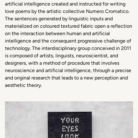
artificial intelligence created and instructed for writing
love poems by the artistic collective Numero Cromatico.
The sentences generated by linguistic inputs and
materialized on coloured textured fabric open a reflection
on the interaction between human and artificial
intelligence and the consequent progressive challenge of
technology. The interdisciplinary group conceived in 2011
is composed of artists, linguists, neuroscientist, and
designers, with a method of procedure that involves
neuroscience and artificial intelligence, through a precise
and original research that leads to a new perception and
aesthetic theory.