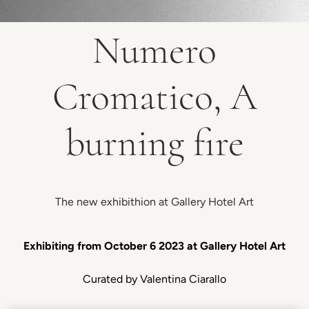
Numero
Cromatico, A
burning fire
The new exhibithion at Gallery Hotel Art
Exhibiting from October 6 2023 at Gallery Hotel Art
Curated by Valentina Ciarallo