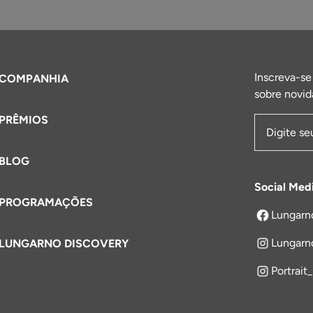
Inscreva-se
COMPANHIA
sobre novid
PRÊMIOS
Endereço 
BLOG
Social Med
PROGRAMAÇÕES
Lungarn
abre em um
Lungarn
LUNGARNO DISCOVERY
Portrait