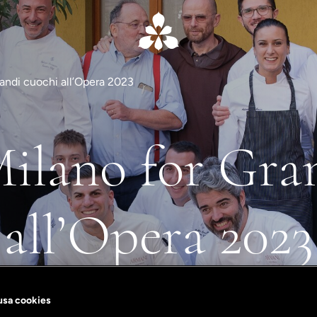
Grandi cuochi all’Opera 2023
Milano for Gra
all’Opera 2023
In support of the Opera di San Francesco
 usa cookies