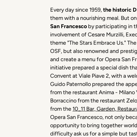
Every day since 1959,
the historic 
them with a nourishing meal. But 
San Francesco
by participating in t
involvement of Cesare Murzilli, Exe
theme "The Stars Embrace Us." The st
OSF, but also renowned and prestigi
and create a menu for Opera San Fra
initiative prepared a special dish t
Convent at Viale Piave 2, with a w
Guido Paternollo prepared the appeti
from the restaurant Anima - Milano 
Borraccino from the restaurant Zel
from the
10_11 Bar, Garden, Restaur
Opera San Francesco, not only becaus
opportunity to bring together world
difficulty ask us for a simple but 