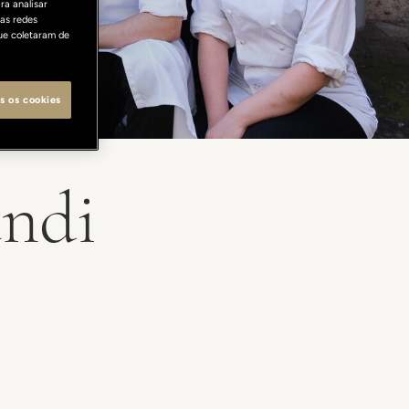
ra analisar
as redes
ue coletaram de
s os cookies
andi