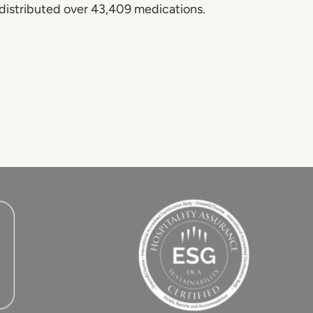
 distributed over 43,409 medications.