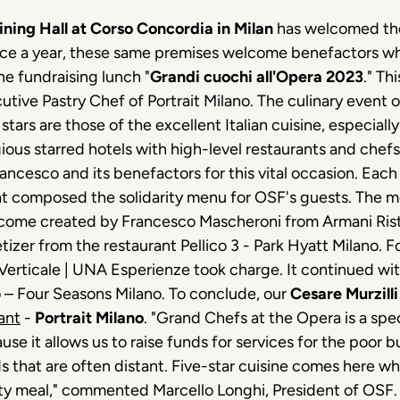
Dining Hall at Corso Concordia in Milan
has welcomed tho
once a year, these same premises welcome benefactors 
he fundraising lunch "
Grandi cuochi all'Opera 2023
." Th
cutive Pastry Chef of Portrait Milano. The culinary event
ars are those of the excellent Italian cuisine, especially
ous starred hotels with high-level restaurants and chefs
ncesco and its benefactors for this vital occasion. Each
hat composed the solidarity menu for OSF's guests. The me
elcome created by Francesco Mascheroni from Armani Rist
zer from the restaurant Pellico 3 - Park Hyatt Milano. F
Verticale | UNA Esperienze took charge. It continued wit
o – Four Seasons Milano. To conclude, our
Cesare Murzilli
ant
-
Portrait Milano
. "Grand Chefs at the Opera is a sp
e it allows us to raise funds for services for the poor bu
s that are often distant. Five-star cuisine comes here 
tasty meal," commented Marcello Longhi, President of OSF.