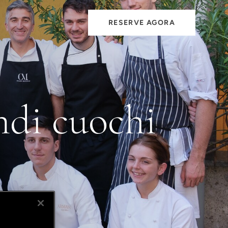
RESERVE AGORA
ndi cuochi