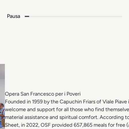
Pausa
Opera San Francesco per i Poveri
Founded in 1959 by the Capuchin Friars of Viale Piave i
welcome and support for all those who find themselve
material assistance and spiritual comfort. According t
Sheet, in 2022, OSF provided 657,865 meals for free (