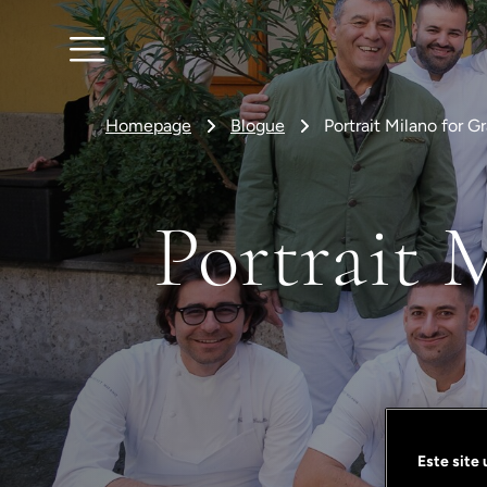
Homepage
Blogue
Portrait Milano for 
Portrait 
Este site