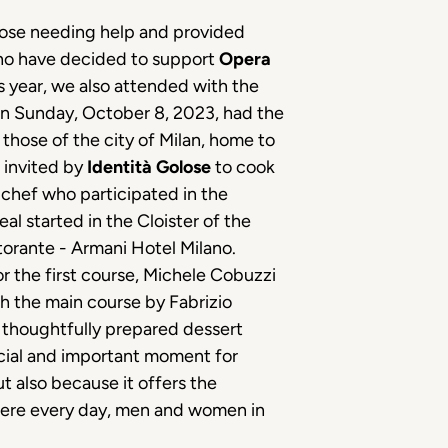
se needing help and provided
who have decided to support
Opera
is year, we also attended with the
 on Sunday, October 8, 2023, had the
 those of the city of Milan, home to
 invited by
Identità Golose
to cook
 chef who participated in the
al started in the Cloister of the
orante - Armani Hotel Milano.
or the first course, Michele Cobuzzi
h the main course by Fabrizio
thoughtfully prepared dessert
ecial and important moment for
t also because it offers the
where every day, men and women in