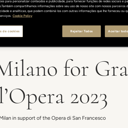
es para personalizar conteúdos e publicidade, para fornecer funções de redes sociais e pa
o.Também compartilhamos informações sobre seu uso de nosso site com nossos parceiros d
licidade e analíticas, que podem combiná-los com outras informações que lhe forneceu ou q
erviços.
Cookie Policy
s de cookies
Rejeitar Todos
Aceitar todo
 Milano for Gr
ll’Opera 2023
 Milan in support of the Opera di San Francesco