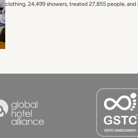
clothing, 24,499 showers, treated 27,855 people, and