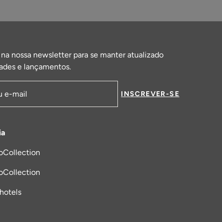
 na nossa newsletter para se manter atualizado
ades e lançamentos.
INSCREVER-SE
de email
ia
oCollection
a nova aba
oCollection
_hotels