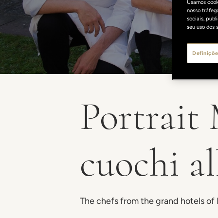
Usamos cooki
nosso tráfeg
sociais, pub
seu uso dos s
Definiçõe
Portrait
cuochi a
The chefs from the grand hotels of