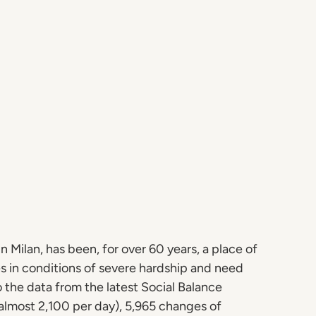
n Milan, has been, for over 60 years, a place of
s in conditions of severe hardship and need
o the data from the latest Social Balance
almost 2,100 per day), 5,965 changes of