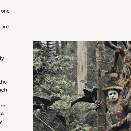
, one
 are
ly
the
uch
the
n
a
y