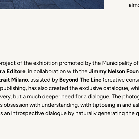
alm
 project of the exhibition promoted by the Municipality o
ra Editore
, in collaboration with the
Jimmy Nelson Foun
trait Milano
, assisted by
Beyond The Line
(creative consu
t publishing, has also created the exclusive catalogue, w
covery, but a much deeper need for a dialogue. The pho
s obsession with understanding, with tiptoeing in and ask
s an introspective dialogue by naturally generating the q