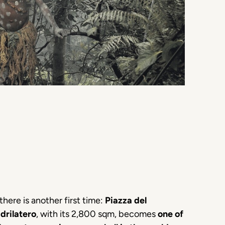
there is another first time:
Piazza del
drilatero
, with its 2,800 sqm, becomes
one of