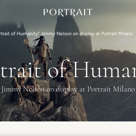
rtrait of Humanity" Jimmy Nelson on display at Portrait Milano
trait of Huma
Jimmy Nelson on display at Portrait Milano