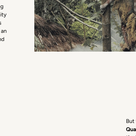
ng
ity
s
 an
nd
But 
Qua