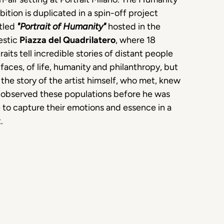
bition is duplicated in a spin-off project
itled
"Portrait of Humanity"
hosted in the
estic
Piazza del Quadrilatero
, where 18
raits tell incredible stories of distant people
faces, of life, humanity and philanthropy, but
 the story of the artist himself, who met, knew
 observed these populations before he was
 to capture their emotions and essence in a
.