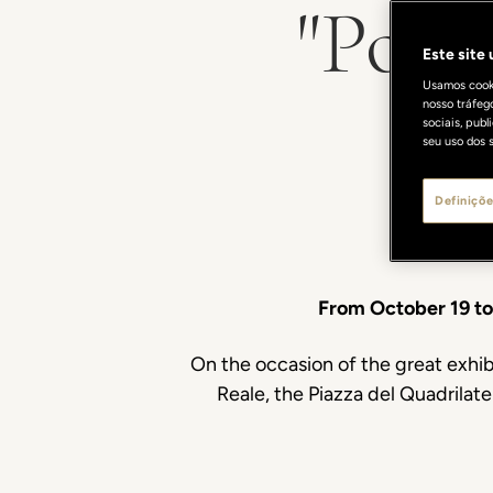
"Port
Este site
Usamos cooki
nosso tráfeg
sociais, pub
seu uso dos s
Definiçõe
From October 19 t
On the occasion of the great exhib
Reale, the Piazza del Quadrilate