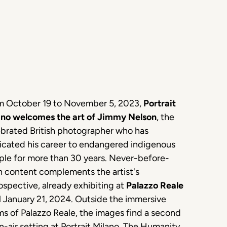
m October 19 to November 5, 2023,
Portrait
ano welcomes the art of Jimmy Nelson
, the
ebrated British photographer who has
icated his career to endangered indigenous
ple for more than 30 years. Never-before-
n content complements the artist's
ospective, already exhibiting at
Palazzo Reale
l January 21, 2024. Outside the immersive
s of Palazzo Reale, the images find a second
-air setting at Portrait Milano. The Humanity