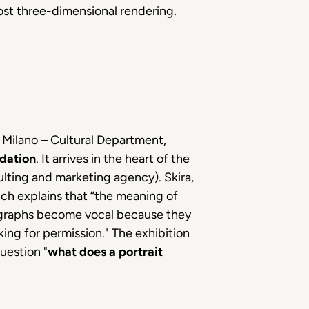
ost three-dimensional rendering.
f Milano – Cultural Department,
dation
. It arrives in the heart of the
lting and marketing agency). Skira,
hich explains that “the meaning of
tographs become vocal because they
ing for permission." The exhibition
uestion "
what does a portrait