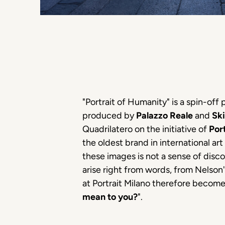
"Portrait of Humanity" is a spin-off
produced by
Palazzo Reale
and
Ski
Quadrilatero on the initiative of
Por
the oldest brand in international ar
these images is not a sense of dis
arise right from words, from Nelson'
at Portrait Milano therefore become
mean to you?
".