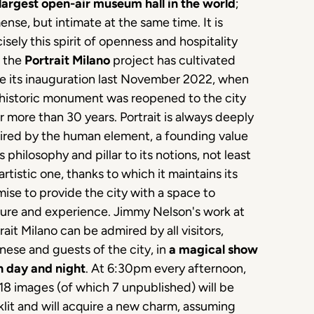
largest open-air museum hall in the world
;
nse, but intimate at the same time. It is
isely this spirit of openness and hospitality
t the
Portrait Milano
project has cultivated
ce its inauguration last November 2022, when
 historic monument was reopened to the city
r more than 30 years. Portrait is always deeply
ired by the human element, a founding value
ts philosophy and pillar to its notions, not least
artistic one, thanks to which it maintains its
ise to provide the city with a space to
ture and experience. Jimmy Nelson's work at
rait Milano can be admired by all visitors,
nese and guests of the city, in
a magical show
h day and night
. At 6:30pm every afternoon,
18 images (of which 7 unpublished) will be
lit and will acquire a new charm, assuming