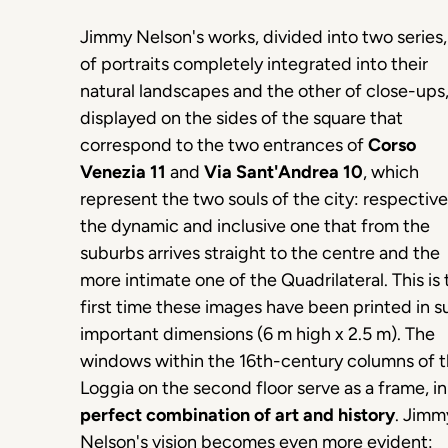
Jimmy Nelson's works, divided into two series
of portraits completely integrated into their
natural landscapes and the other of close-ups,
displayed on the sides of the square that
correspond to the two entrances of
Corso
Venezia 11
and
Via Sant'Andrea 10
, which
represent the two souls of the city: respective
the dynamic and inclusive one that from the
suburbs arrives straight to the centre and the
more intimate one of the Quadrilateral. This is 
first time these images have been printed in s
important dimensions (6 m high x 2.5 m). The
windows within the 16th-century columns of 
Loggia on the second floor serve as a frame, i
perfect combination of art and history
. Jimm
Nelson's vision becomes even more evident: