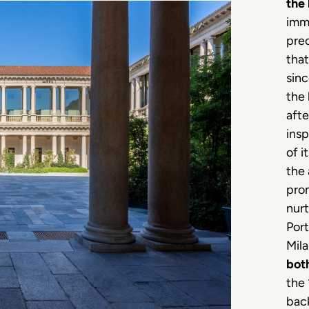
the 
imme
prec
tha
sin
the
afte
insp
of i
the 
prom
nur
Port
Mila
bot
the 
back