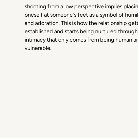
shooting from a low perspective implies placi
oneself at someone's feet as a symbol of humil
and adoration. This is how the relationship get
established and starts being nurtured through
intimacy that only comes from being human a
vulnerable.