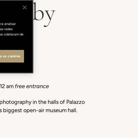
ty" by
ra analisar
as redes
ue coletaram de
s os cookies
 12 am
free entrance
photography in the halls of Palazzo
d’s biggest open-air museum hall.