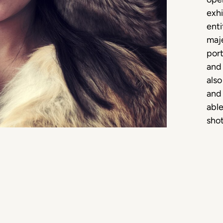
exhi
ent
maj
port
and 
also
and
able
shot