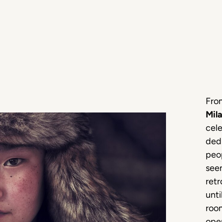
Fro
Mil
cel
ded
peo
see
retr
unti
room
open