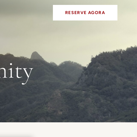
RESERVE AGORA
nity