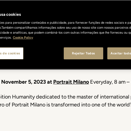
rait of Humani
 usa cookies
es para personalizar conteúdos e publicidade, para fornecer funções de redes sociais e pa
o.Também compartilhamos informações sobre seu uso de nosso site com nossos parceiros d
Jimmy Nelson
licidade e analíticas, que podem combiná-los com outras informações que lhe forneceu ou q
erviços.
Cookie Policy
s de cookies
Rejeitar Todos
Aceitar todo
The new exhibithion at Portrait Milano
o November 5, 2023 at
Portrait Milano
Everyday, 8 am –
ition Humanity dedicated to the master of international 
ro of Portrait Milano is transformed into one of the worl