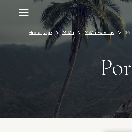
Homepage
Milão
Milão Eventos
"Po
Por