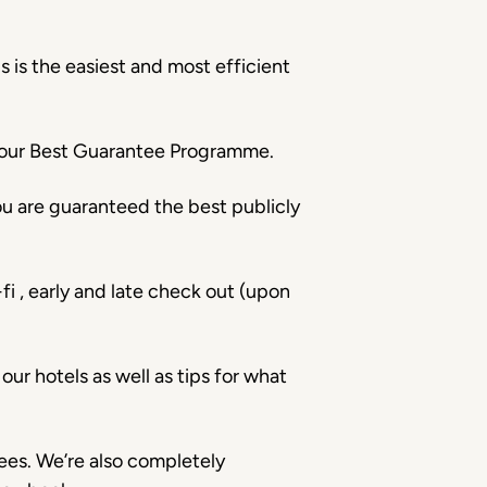
 is the easiest and most efficient
h our Best Guarantee Programme.
u are guaranteed the best publicly
fi , early and late check out (upon
ur hotels as well as tips for what
ees. We’re also completely