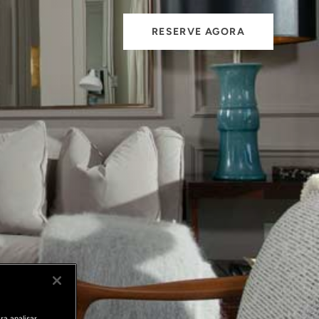
RESERVE AGORA
ra analisar