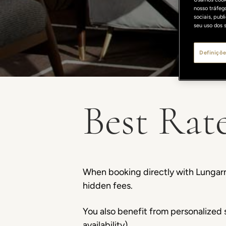
nosso tráfeg
sociais, pub
seu uso dos s
Definiçõe
Best Rat
When booking directly with Lungarn
hidden fees.
You also benefit from personalized s
availability).