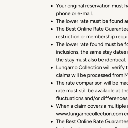
Your original reservation must
phone or e-mail.
The lower rate must be found a
The Best Online Rate Guarantee 
restriction or membership requ
The lower rate found must be f
inclusions, the same stay dates 
the stay must also be identical.
Lungarno Collection will verify
claims will be processed from 
The rate comparison will be mad
rate must still be available at 
fluctuations and/or difference
When a claim covers a multiple 
www.lungarnocollection.com com
The Best Online Rate Guarantee 