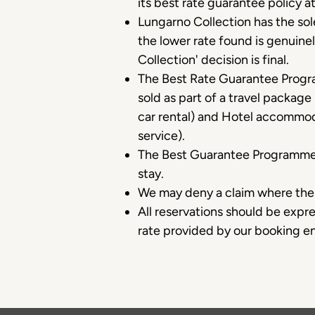
its best rate guarantee policy a
Lungarno Collection has the sole
the lower rate found is genuinel
Collection' decision is final.
The Best Rate Guarantee Progr
sold as part of a travel package
car rental) and Hotel accommoda
service).
The Best Guarantee Programme do
stay.
We may deny a claim where the d
All reservations should be expr
rate provided by our booking en