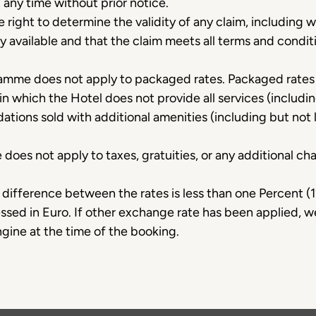
t any time without prior notice.
 right to determine the validity of any claim, including w
y available and that the claim meets all terms and condit
amme does not apply to packaged rates. Packaged rate
 in which the Hotel does not provide all services (includin
tions sold with additional amenities (including but not 
es not apply to taxes, gratuities, or any additional cha
ifference between the rates is less than one Percent (1
essed in Euro. If other exchange rate has been applied, 
gine at the time of the booking.