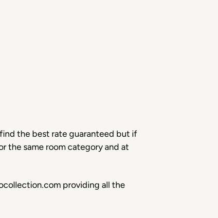
find the best rate guaranteed but if
for the same room category and at
collection.com providing all the