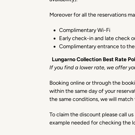
Moreover for all the reservations m
Complimentary Wi-Fi
Early check-in and late check ou
Complimentary entrance to the
Lungarno Collection Best Rate Po
If you find a lower rate, we offer y
Booking online or through the booki
within the same day of your reserva
the same conditions, we will match 
To claim the discount please call u
example needed for checking the l