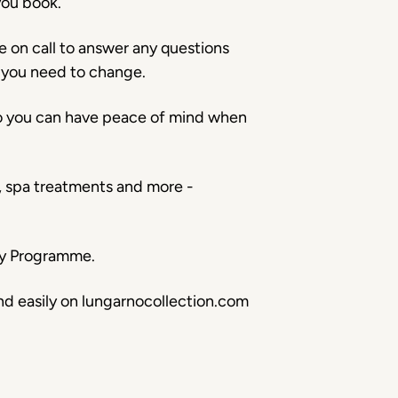
you book.
e on call to answer any questions
 you need to change.
so you can have peace of mind when
s, spa treatments and more -
ery Programme.
nd easily on lungarnocollection.com