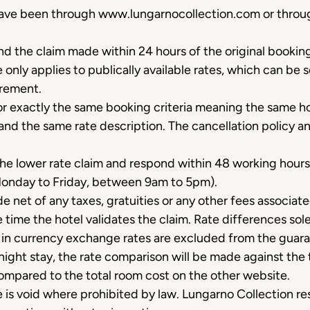
 have been through www.lungarnocollection.com or throu
nd the claim made within 24 hours of the original booki
only applies to publically available rates, which can be
irement.
or exactly the same booking criteria meaning the same h
and the same rate description. The cancellation policy an
 the lower rate claim and respond within 48 working hours
Monday to Friday, between 9am to 5pm).
e net of any taxes, gratuities or any other fees associat
the time the hotel validates the claim. Rate differences so
s in currency exchange rates are excluded from the guar
night stay, the rate comparison will be made against the 
pared to the total room cost on the other website.
is void where prohibited by law. Lungarno Collection res