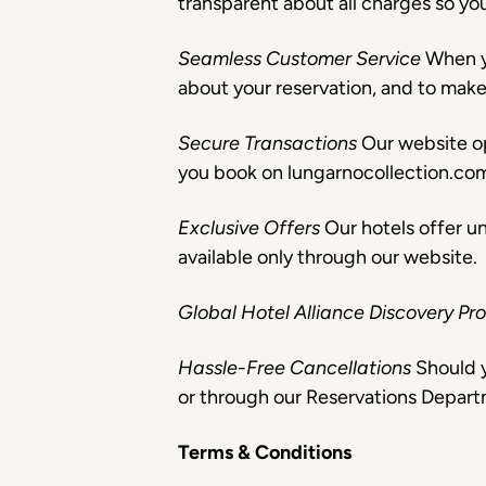
transparent about all charges so yo
Seamless Customer Service
When y
about your reservation, and to mak
Secure Transactions
Our website o
you book on lungarnocollection.co
Exclusive Offers
Our hotels offer u
available only through our website.
Global Hotel Alliance Discovery 
Hassle-Free Cancellations
Should y
or through our Reservations Depart
Terms & Conditions