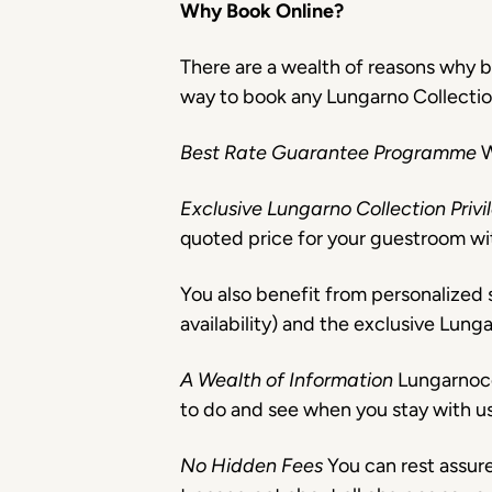
Why Book Online?
There are a wealth of reasons why b
way to book any Lungarno Collection h
Best Rate Guarantee Programme
W
Exclusive Lungarno Collection Priv
quoted price for your guestroom wi
You also benefit from personalized s
availability) and the exclusive Lung
A Wealth of Information
Lungarnoco
to do and see when you stay with us
No Hidden Fees
You can rest assur