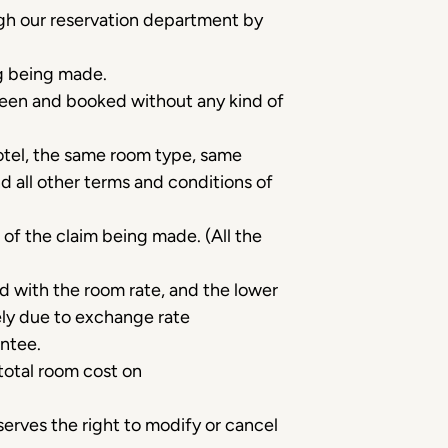
gh our reservation department by
ng being made.
 seen and booked without any kind of
otel, the same room type, same
d all other terms and conditions of
 of the claim being made. (All the
ed with the room rate, and the lower
lely due to exchange rate
antee.
total room cost on
erves the right to modify or cancel