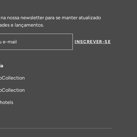
 na nossa newsletter para se manter atualizado
ades e lançamentos.
INSCREVER-SE
de email
ia
oCollection
a nova aba
oCollection
_hotels