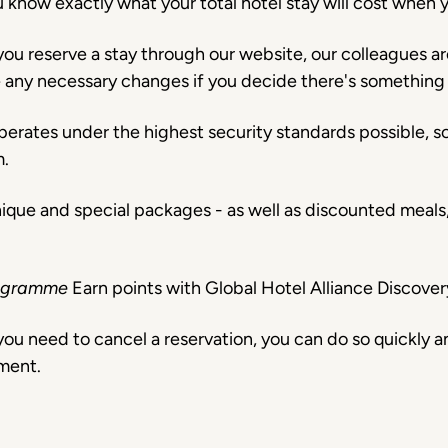
u know exactly what your total hotel stay will cost when 
ou reserve a stay through our website, our colleagues ar
e any necessary changes if you decide there's something
perates under the highest security standards possible, 
m.
nique and special packages - as well as discounted meal
Programme
Earn points with Global Hotel Alliance Discov
ou need to cancel a reservation, you can do so quickly a
ment.