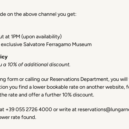
ade on the above channel you get:
t at 1PM (upon availability)
 exclusive Salvatore Ferragamo Museum
licy
ou a 10% of additional discount.
ng form or calling our Reservations Department, you will 
tion you find a lower bookable rate on another website, 
the rate and offer a further 10% discount.
s at +39 055 2726 4000 or write at reservations@lungarno
ower rate found.