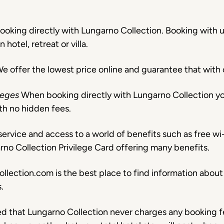
ooking directly with Lungarno Collection. Booking with us
otel, retreat or villa.
e offer the lowest price online and guarantee that wit
ileges
When booking directly with Lungarno Collection yo
th no hidden fees.
ervice and access to a world of benefits such as free wi-
arno Collection Privilege Card offering many benefits.
llection.com is the best place to find information about o
.
ed that Lungarno Collection never charges any booking f