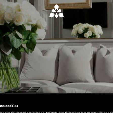
 usa cookies
es para personalizar conteúdos e publicidade, para fornecer funções de redes sociais e pa