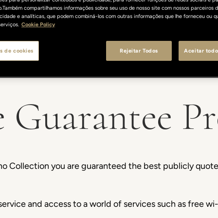
o.Também compartilhamos informações sobre seu uso de nosso site com nossos parceiros d
licidade e analíticas, que podem combiná-los com outras informações que lhe forneceu ou q
erviços.
Cookie Policy
s de cookies
Rejeitar Todos
Aceitar todo
e Guarantee P
o Collection you are guaranteed the best publicly quote
ervice and access to a world of services such as free wi-