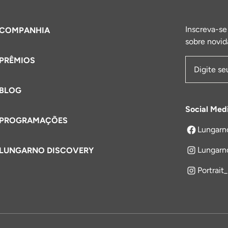
Inscreva-se
COMPANHIA
sobre novid
PRÊMIOS
Endereço 
BLOG
Social Med
PROGRAMAÇÕES
Lungarn
abre em um
Lungarn
LUNGARNO DISCOVERY
Portrait