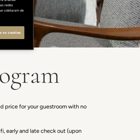
as redes
ue coletaram de
s os cookies
rogram
d price for your guestroom with no
fi, early and late check out (upon