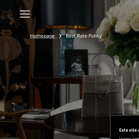
Homepage
Best Rate Policy
Este site
Usamos cooki