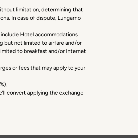
ithout limitation, determining that
ions. In case of dispute, Lungarno
s include Hotel accommodations
g but not limited to airfare and/or
limited to breakfast and/or Internet
rges or fees that may apply to your
%).
we’ll convert applying the exchange