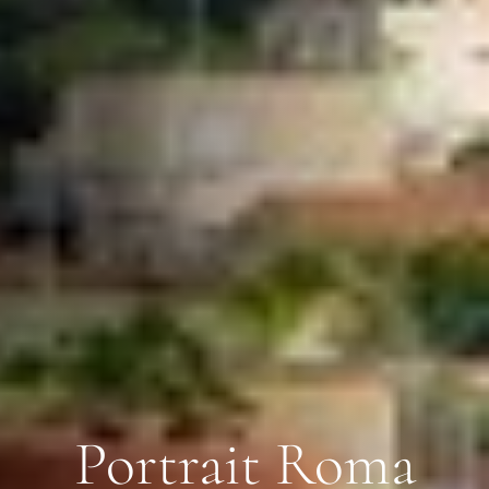
Portrait Roma