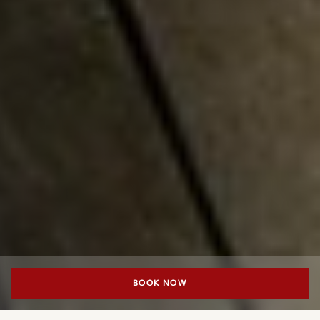
BOOK NOW