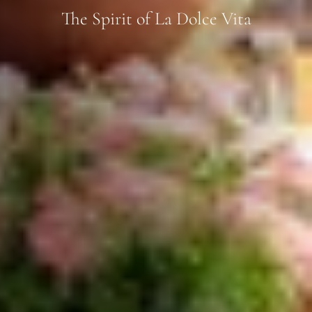
The Spirit of La Dolce Vita