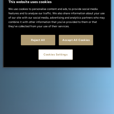
This website uses cookies
We use cookies to personalise content and ads, to provide social media
features and to analyse our traffic. We also share information about your use
of our site with our social media, advertising and analytics partners who may
combine it with other information that you’ve provided to them or that
they’ve collected from your use of their services.
Reject All
Accept All Cookies
Cookies Settings