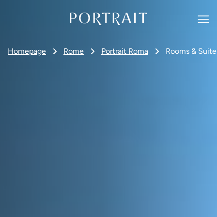
Homepage
Rome
Portrait Roma
Rooms & Suite