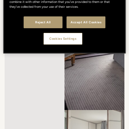
combine it with other information that you’ve provided to them or that
they’ve collected from your use of their services.
Reject All
Accept All Cookies
Cookies Settings