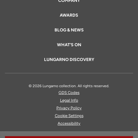
COMPANY
AWARDS
BLOG & NEWS
WHAT'S ON
LUNGARNO DISCOVERY
© 2026 Lungarno collection. All rights reserved.
GDS Codes
Legal Info
Privacy Policy
Cookie Settings
Accessibility