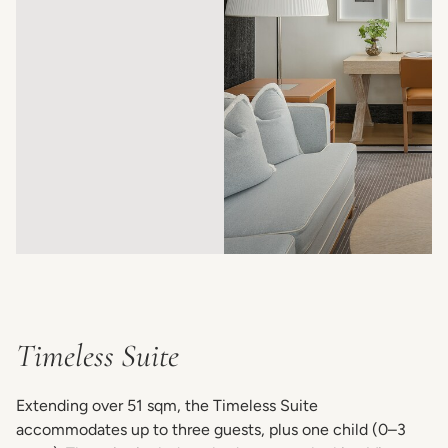
Timeless Suite
Extending over 51 sqm, the Timeless Suite
accommodates up to three guests, plus one child (0–3