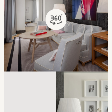
opens in a new tab