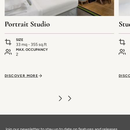
Portrait Studio
Stu
SIZE
33 mq - 355 sq.ft
MAX. OCCUPANCY
2
DISCOVER MORE
DISC
Join our newsletter to stay up to date on features and releases.