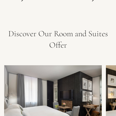
Discover Our Room and Suites
Offer