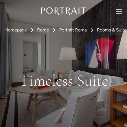
Homepage
Rome
Portrait Roma
Rooms & Suite
Timeless Suite