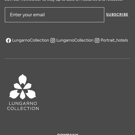
SUBSCRIBE
Email Address
LungarnoCollection
LungarnoCollection
Portrait_hotels
opens in a new tab