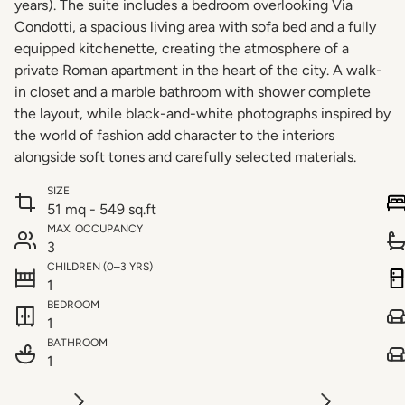
years). The suite includes a bedroom overlooking Via
Condotti, a spacious living area with sofa bed and a fully
equipped kitchenette, creating the atmosphere of a
private Roman apartment in the heart of the city. A walk-
in closet and a marble bathroom with shower complete
the layout, while black-and-white photographs inspired by
the world of fashion add character to the interiors
alongside soft tones and carefully selected materials.
SIZE
51 mq - 549 sq.ft
MAX. OCCUPANCY
3
CHILDREN (0–3 YRS)
1
BEDROOM
1
BATHROOM
1