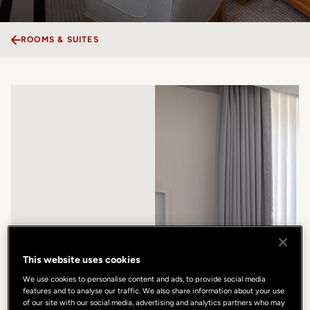
ROOMS & SUITES
This website uses cookies
We use cookies to personalise content and ads, to provide social media
features and to analyse our traffic. We also share information about your use
of our site with our social media, advertising and analytics partners who may