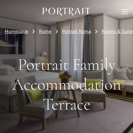
Homepage
Rome
Portrait Roma
Rooms & Suite
Portrait Family
Accommodation
Terrace