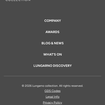
COMPANY
AWARDS
BLOG & NEWS
WHAT'S ON
LUNGARNO DISCOVERY
© 2026 Lungarno collection. All rights reserved.
GDS Codes
Legal Info
Privacy Policy