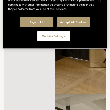
of our site with our social media, advertising and analytics partners who may
combine it with other information that you’ve provided to them or that
they’ve collected from your use of their services.
Reject All
Accept All Cookies
Cookies Settings