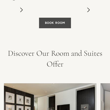
BOOK ROOM
Discover Our Room and Suites
Offer