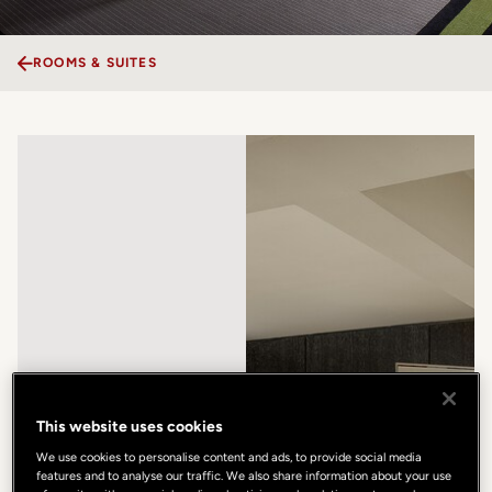
ROOMS & SUITES
This website uses cookies
We use cookies to personalise content and ads, to provide social media
features and to analyse our traffic. We also share information about your use