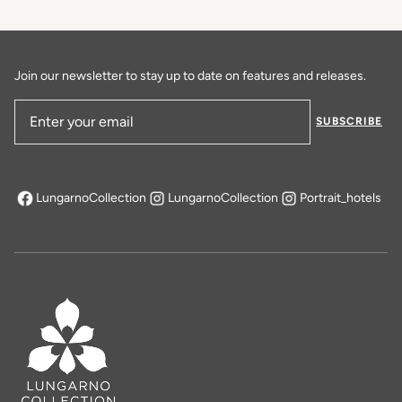
Join our newsletter to stay up to date on features and releases.
SUBSCRIBE
Email Address
LungarnoCollection
LungarnoCollection
Portrait_hotels
opens in a new tab