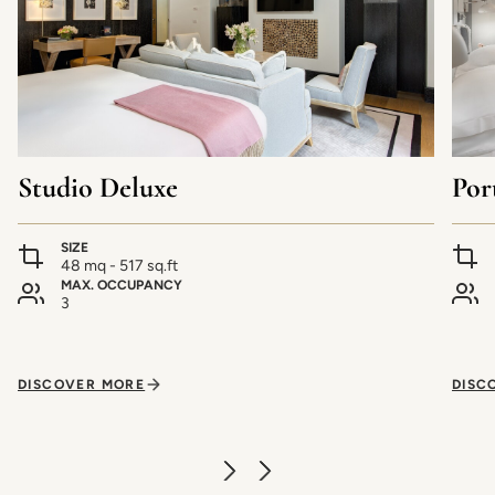
Studio Deluxe
Por
SIZE
48 mq - 517 sq.ft
MAX. OCCUPANCY
3
DISCOVER MORE
DISC