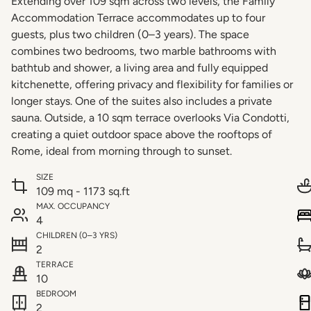
Extending over 109 sqm across two levels, the Family
Accommodation Terrace accommodates up to four
guests, plus two children (0–3 years). The space
combines two bedrooms, two marble bathrooms with
bathtub and shower, a living area and fully equipped
kitchenette, offering privacy and flexibility for families or
longer stays. One of the suites also includes a private
sauna. Outside, a 10 sqm terrace overlooks Via Condotti,
creating a quiet outdoor space above the rooftops of
Rome, ideal from morning through to sunset.
SIZE
109 mq - 1173 sq.ft
MAX. OCCUPANCY
4
CHILDREN (0–3 YRS)
2
TERRACE
10
BEDROOM
2