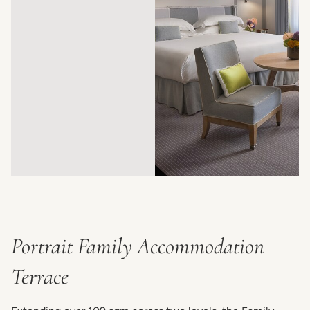
Portrait Family Accommodation
Terrace