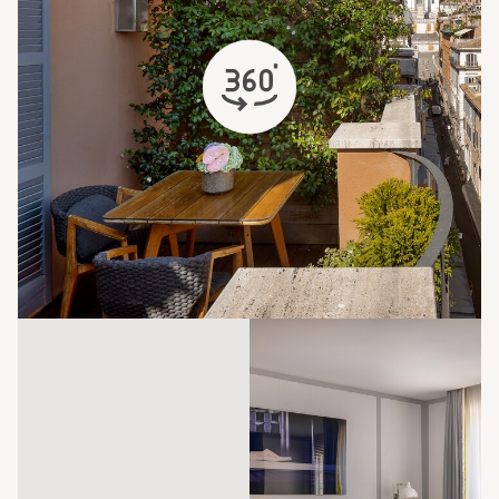
opens in a new tab