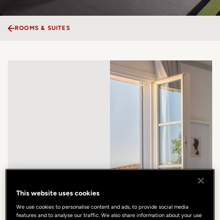
ROOMS & SUITES
This website uses cookies
We use cookies to personalise content and ads, to provide social media
features and to analyse our traffic. We also share information about your use