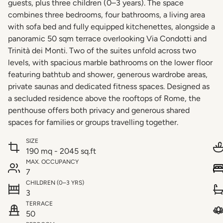
guests, plus three children (0–3 years). The space
combines three bedrooms, four bathrooms, a living area
with sofa bed and fully equipped kitchenettes, alongside a
panoramic 50 sqm terrace overlooking Via Condotti and
Trinità dei Monti. Two of the suites unfold across two
levels, with spacious marble bathrooms on the lower floor
featuring bathtub and shower, generous wardrobe areas,
private saunas and dedicated fitness spaces. Designed as
a secluded residence above the rooftops of Rome, the
penthouse offers both privacy and generous shared
spaces for families or groups travelling together.
SIZE
190 mq - 2045 sq.ft
MAX. OCCUPANCY
7
CHILDREN (0–3 YRS)
3
TERRACE
50