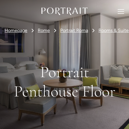
Homepage
Rome
Portrait Roma
Rooms & Suite
Portrait
Penthouse Floor