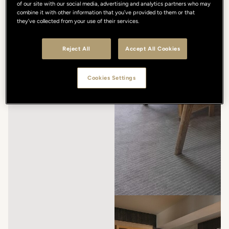
of our site with our social media, advertising and analytics partners who may
combine it with other information that you’ve provided to them or that
they’ve collected from your use of their services.
Reject All
Accept All Cookies
Cookies Settings