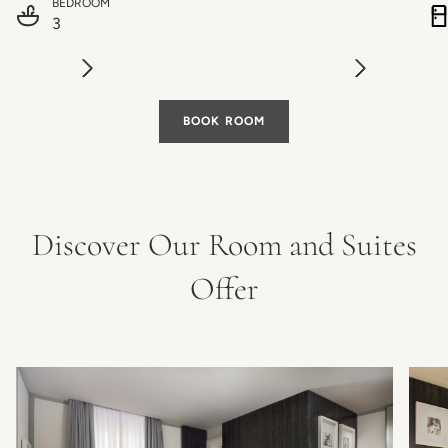
BEDROOM
3
BOOK ROOM
Discover Our Room and Suites
Offer