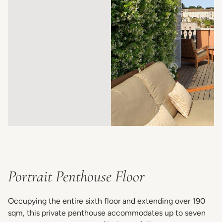
Portrait Penthouse Floor
Occupying the entire sixth floor and extending over 190
sqm, this private penthouse accommodates up to seven