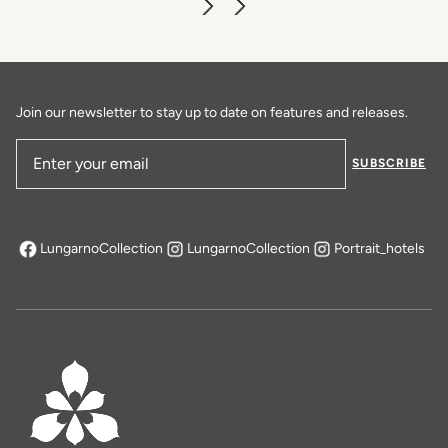
Join our newsletter to stay up to date on features and releases.
SUBSCRIBE
Email Address
LungarnoCollection
LungarnoCollection
Portrait_hotels
opens in a new tab