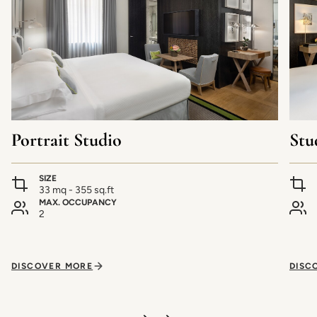
Portrait Studio
Stu
SIZE
33 mq - 355 sq.ft
MAX. OCCUPANCY
2
DISCOVER MORE
DISC