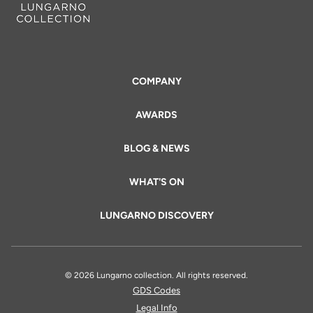
COMPANY
AWARDS
BLOG & NEWS
WHAT'S ON
LUNGARNO DISCOVERY
© 2026 Lungarno collection. All rights reserved.
GDS Codes
Legal Info