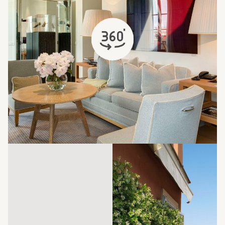
opens in a new tab