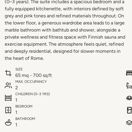
(0–3 years). The suite includes a spacious bedroom and a
fully equipped kitchenette, with interiors defined by soft
grey and pink tones and refined materials throughout. On
the lower floor, a generous wardrobe area leads to a large
marble bathroom with bathtub and shower, alongside a
private wellness and fitness space with Finnish sauna and
exercise equipment. The atmosphere feels quiet, refined
and deeply residential, designed for slower moments in
the heart of Rome.
SIZE
65 mq - 700 sq.ft
MAX. OCCUPANCY
2
CHILDREN (0–3 YRS)
1
BEDROOM
1
BATHROOM
1