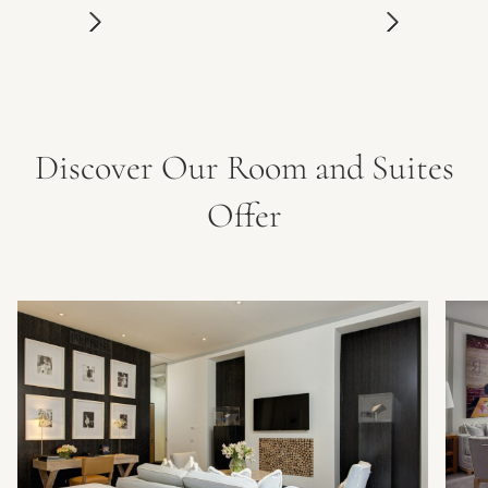
Discover Our Room and Suites
Offer