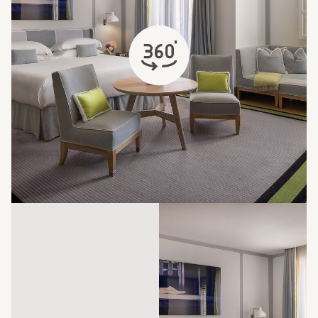
opens in a new tab