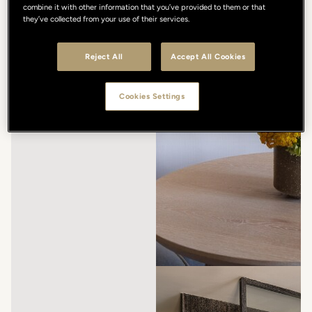
combine it with other information that you’ve provided to them or that
they’ve collected from your use of their services.
Reject All
Accept All Cookies
Cookies Settings