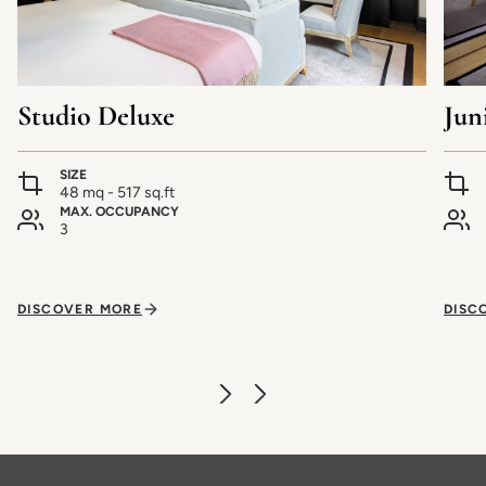
Studio Deluxe
Jun
SIZE
48 mq - 517 sq.ft
MAX. OCCUPANCY
3
DISCOVER MORE
DISC