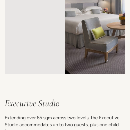
Executive Studio
Extending over 65 sqm across two levels, the Executive
Studio accommodates up to two guests, plus one child