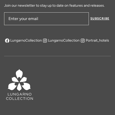
Join our newsletter to stay up to date on features and releases.
SUBSCRIBE
Email Address
LungarnoCollection
LungarnoCollection
Portrait_hotels
opens in a new tab