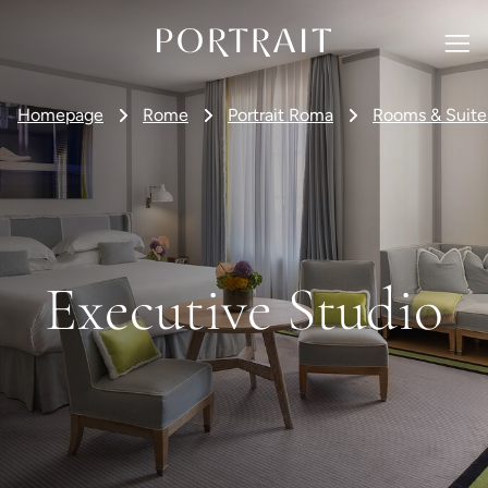
Homepage
Rome
Portrait Roma
Rooms & Suite
Executive Studio