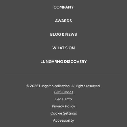
COMPANY
AWARDS
BLOG & NEWS
WHAT'S ON
LUNGARNO DISCOVERY
© 2026 Lungarno collection. All rights reserved.
GDS Codes
Legal Info
Privacy Policy
Cookie Settings
Accessibility