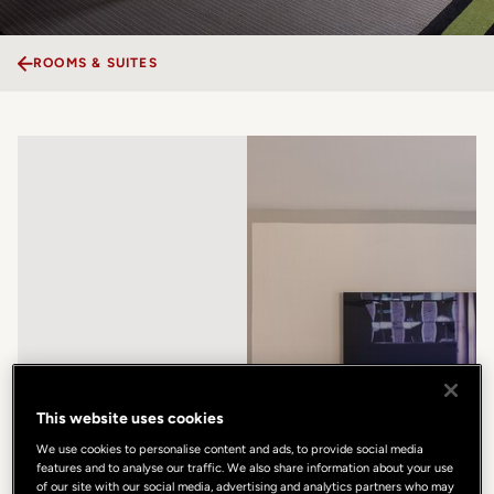
ROOMS & SUITES
This website uses cookies
We use cookies to personalise content and ads, to provide social media
features and to analyse our traffic. We also share information about your use
of our site with our social media, advertising and analytics partners who may