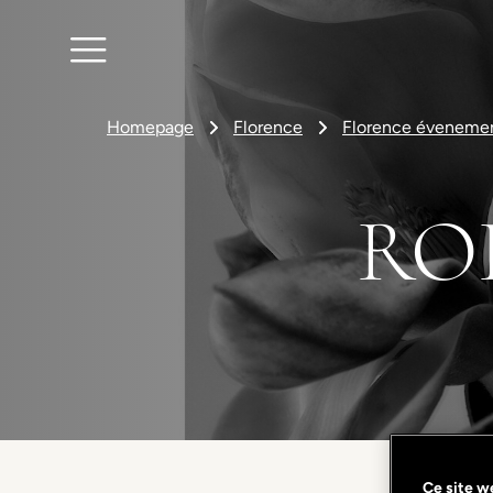
Homepage
Florence
Florence éveneme
RO
Ce site we