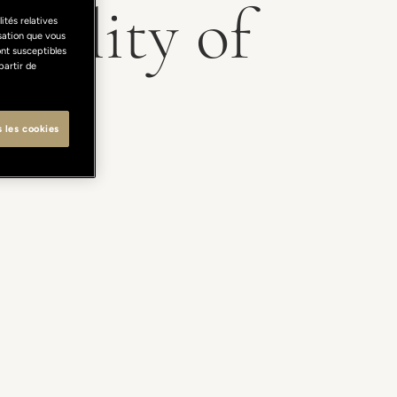
atility of
ités relatives
isation que vous
ont susceptibles
partir de
s les cookies