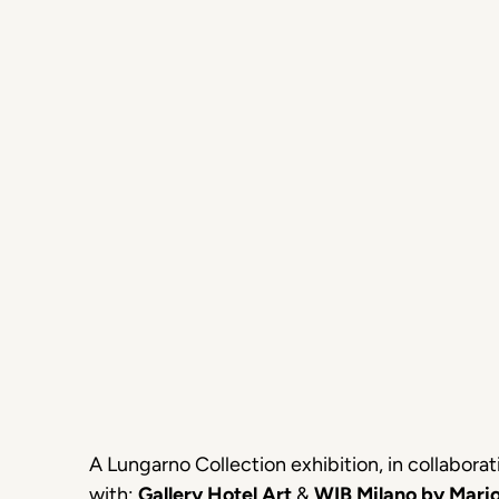
A Lungarno Collection exhibition, in collaborat
with:
Gallery Hotel Art
&
WIB Milano by Mari