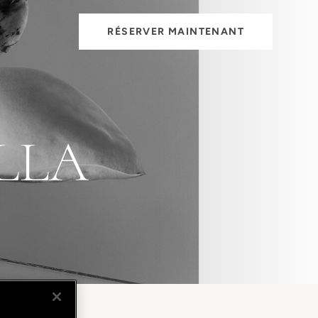
RÉSERVER MAINTENANT
LLA