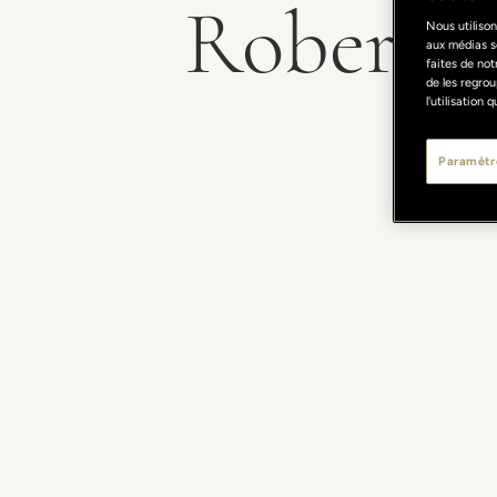
Roberto P
Nous utilison
aux médias s
faites de not
de les regrou
l'utilisation
Paramètr