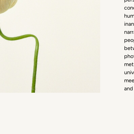
conc
hum
inan
narr
peop
bet
phot
meti
univ
meet
and