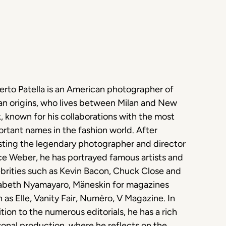
rto Patella is an American photographer of
ian origins, who lives between Milan and New
, known for his collaborations with the most
rtant names in the fashion world. After
sting the legendary photographer and director
e Weber, he has portrayed famous artists and
brities such as Kevin Bacon, Chuck Close and
zabeth Nyamayaro, Mäneskin for magazines
 as Elle, Vanity Fair, Numèro, V Magazine. In
tion to the numerous editorials, he has a rich
onal production, where he reflects on the