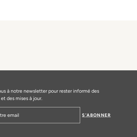
ous à notre newsletter pour rester informé des
et des mises à jour.
S'ABONNER
mail