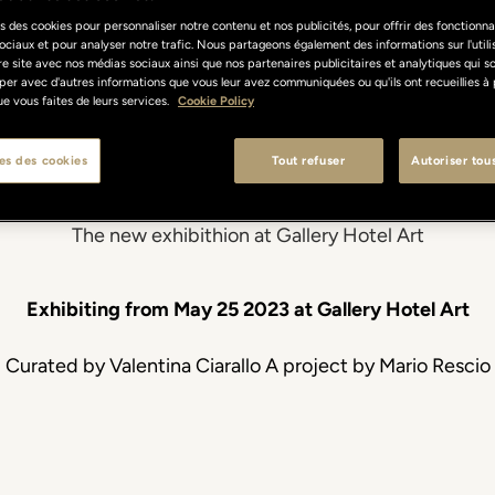
atella. The vol
s des cookies pour personnaliser notre contenu et nos publicités, pour offrir des fonctionnal
ociaux et pour analyser notre trafic. Nous partageons également des informations sur l'util
re site avec nos médias sociaux ainsi que nos partenaires publicitaires et analytiques qui s
per avec d'autres informations que vous leur avez communiquées ou qu'ils ont recueillies à 
 que vous faites de leurs services.
Cookie Policy
being
es des cookies
Tout refuser
Autoriser tou
The new exhibithion at Gallery Hotel Art
Exhibiting from May 25 2023 at Gallery Hotel Art
Curated by Valentina Ciarallo A project by Mario Rescio