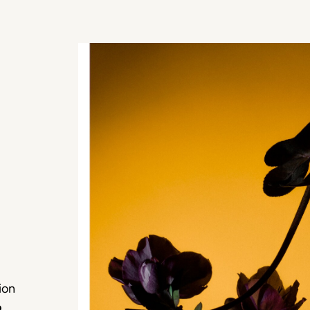
ion
o