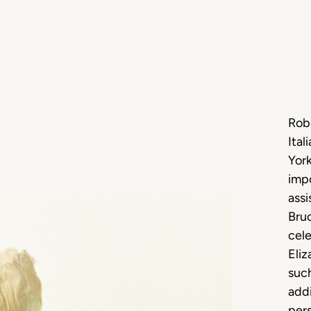
Robe
Ital
York
impo
assi
Bruc
cele
Eli
such
addi
pers