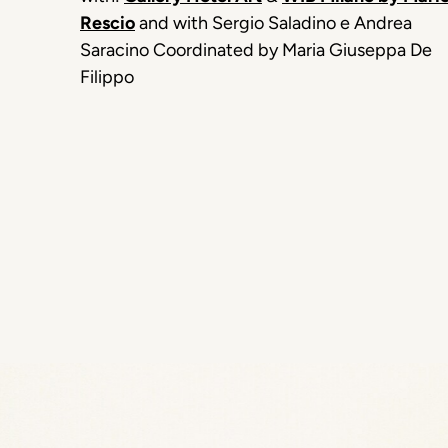
Rescio
and with Sergio Saladino e Andrea
Saracino Coordinated by Maria Giuseppa De
Filippo