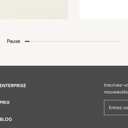
Pause
Inscrivez-v
ENTERPRISE
nouveautés 
PRIX
Adresse e
BLOG