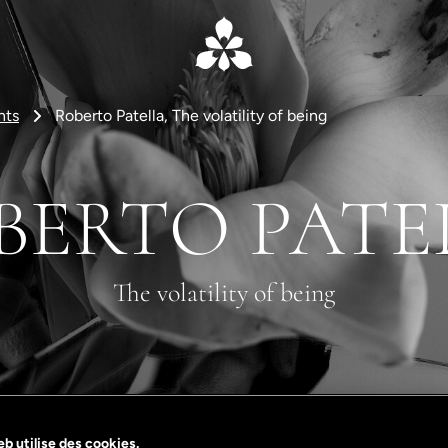
nts
Roberto Patella, The volatility of being
BERTO PATE
The volatility of being
b utilise des cookies.