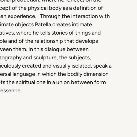
ept of the physical body as a definition of
an experience. Through the interaction with
imate objects Patella creates intimate
atives, where he tells stories of things and
le and of the relationship that develops
ween them. In this dialogue between
ography and sculpture, the subjects,
culously created and visually isolated, speak a
ersal language in which the bodily dimension
s the spiritual one in a union between form
 essence.