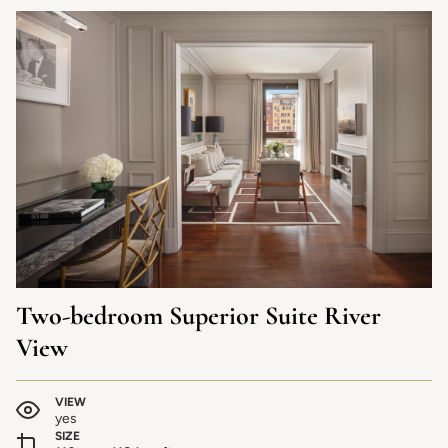
Two-bedroom Superior Suite River
View
VIEW
yes
SIZE