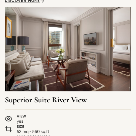
DISCOVER MORE
Superior Suite River View
VIEW
yes
SIZE
52 mq - 560 sq.ft