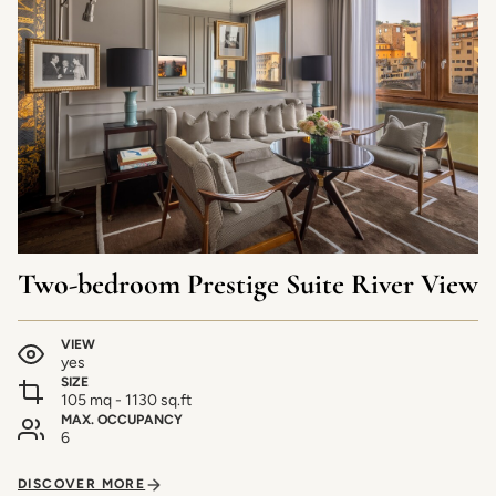
Two-bedroom Prestige Suite River View
VIEW
yes
SIZE
105 mq - 1130 sq.ft
MAX. OCCUPANCY
6
DISCOVER MORE