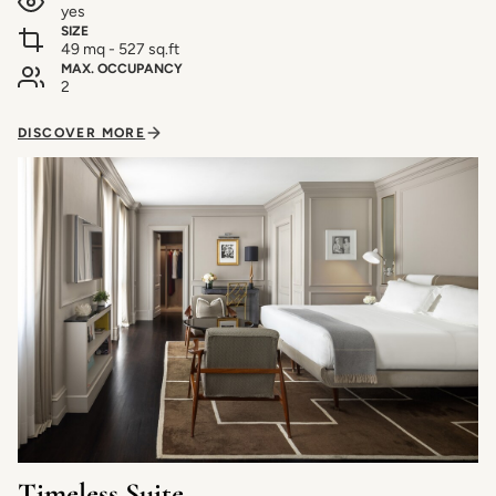
yes
SIZE
49 mq - 527 sq.ft
MAX. OCCUPANCY
2
DISCOVER MORE
Timeless Suite