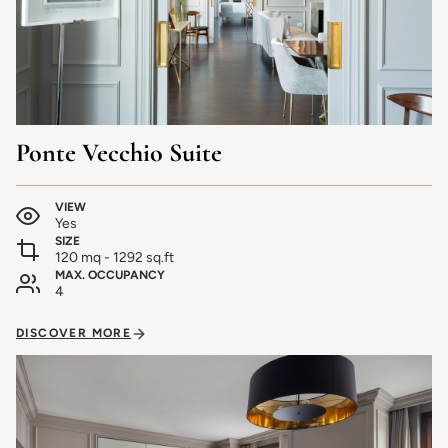
Ponte Vecchio Suite
VIEW
Yes
SIZE
120 mq - 1292 sq.ft
MAX. OCCUPANCY
4
DISCOVER MORE