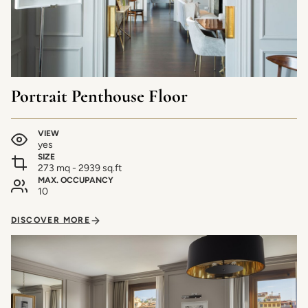
Portrait Penthouse Floor
VIEW
yes
SIZE
273 mq - 2939 sq.ft
MAX. OCCUPANCY
10
DISCOVER MORE