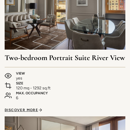
Two-bedroom Portrait Suite River View
VIEW
yes
SIZE
120 mq - 1292 sq.ft
MAX. OCCUPANCY
6
DISCOVER MORE