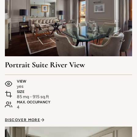
Portrait Suite River View
VIEW
yes
SIZE
85 mq - 915 sq.ft
MAX. OCCUPANCY
4
DISCOVER MORE