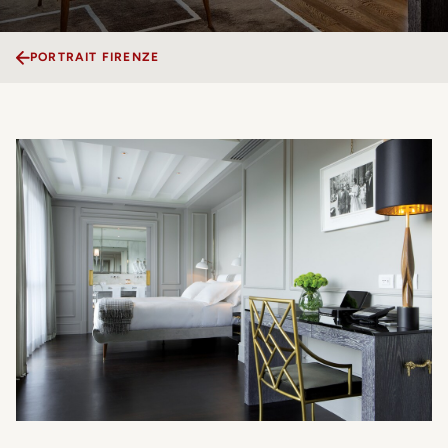
PORTRAIT FIRENZE