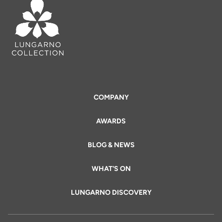
COMPANY
AWARDS
BLOG & NEWS
WHAT'S ON
LUNGARNO DISCOVERY