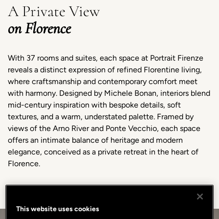
A Private View
on Florence
With 37 rooms and suites, each space at Portrait Firenze
reveals a distinct expression of refined Florentine living,
where craftsmanship and contemporary comfort meet
with harmony. Designed by Michele Bonan, interiors blend
mid-century inspiration with bespoke details, soft
textures, and a warm, understated palette. Framed by
views of the Arno River and Ponte Vecchio, each space
offers an intimate balance of heritage and modern
elegance, conceived as a private retreat in the heart of
Florence.
This website uses cookies