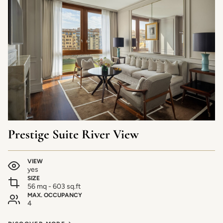
Prestige Suite River View
VIEW
yes
SIZE
56 mq - 603 sq.ft
MAX. OCCUPANCY
4