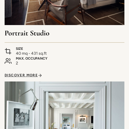
Portrait Studio
SIZE
40 mq - 431 sq.ft
MAX. OCCUPANCY
2
DISCOVER MORE