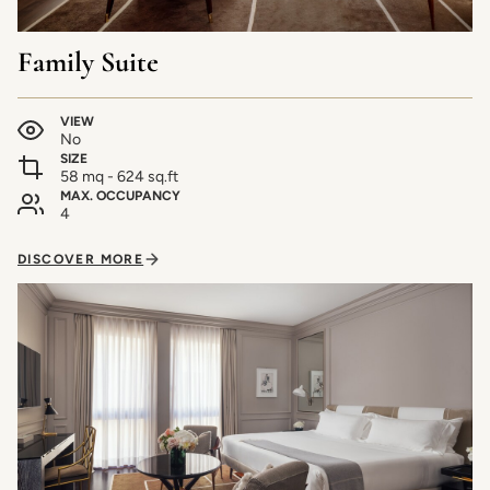
Family Suite
VIEW
No
SIZE
58 mq - 624 sq.ft
MAX. OCCUPANCY
4
DISCOVER MORE