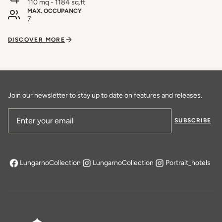
110 mq - 1184 sq.ft
MAX. OCCUPANCY
7
DISCOVER MORE
Join our newsletter to stay up to date on features and releases.
SUBSCRIBE
Email Address
LungarnoCollection
LungarnoCollection
Portrait_hotels
opens in a new tab