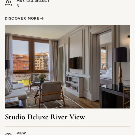
MAX. OCCUPANCY
3
DISCOVER MORE
Studio Deluxe River View
VIEW