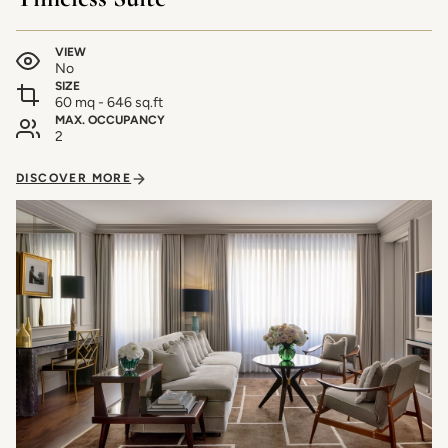
VIEW
No
SIZE
60 mq - 646 sq.ft
MAX. OCCUPANCY
2
DISCOVER MORE