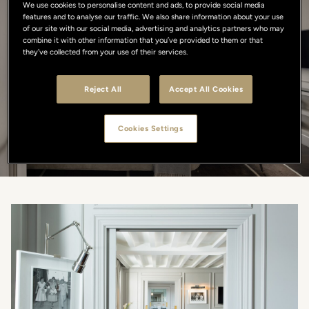
We use cookies to personalise content and ads, to provide social media
features and to analyse our traffic. We also share information about your use
Explore our Rooms
of our site with our social media, advertising and analytics partners who may
combine it with other information that you’ve provided to them or that
they’ve collected from your use of their services.
SIZE
Reject All
Accept All Cookies
MAX OCCUPANCY
Cookies Settings
SEARCH