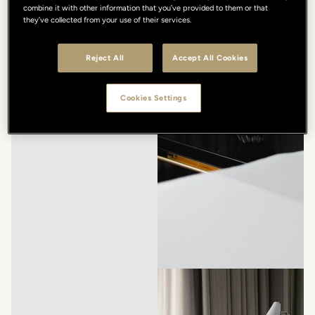
combine it with other information that you’ve provided to them or that
they’ve collected from your use of their services.
Reject All
Accept All Cookies
Cookies Settings
/
/