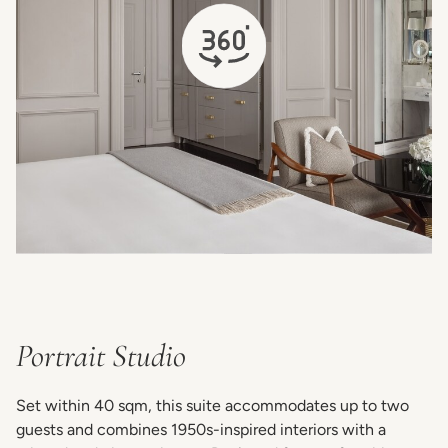
opens in a new tab
Portrait Studio
Set within 40 sqm, this suite accommodates up to two
guests and combines 1950s-inspired interiors with a