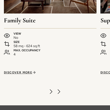
Family Suite
Sup
VIEW
No
SIZE
58 mq - 624 sq.ft
MAX. OCCUPANCY
4
DISCOVER MORE
DISC