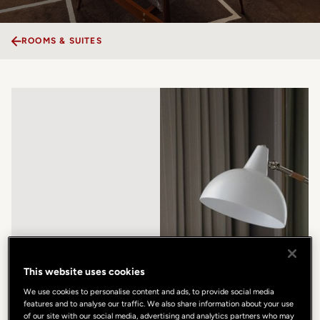
ROOMS & SUITES
This website uses cookies
We use cookies to personalise content and ads, to provide social media
features and to analyse our traffic. We also share information about your use
of our site with our social media, advertising and analytics partners who may