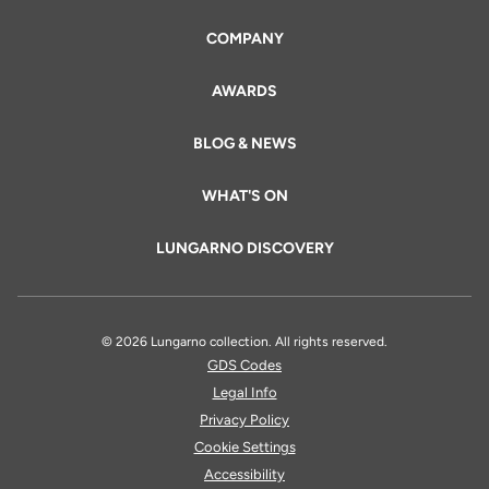
COMPANY
AWARDS
BLOG & NEWS
WHAT'S ON
LUNGARNO DISCOVERY
© 2026 Lungarno collection. All rights reserved.
GDS Codes
Legal Info
Privacy Policy
Cookie Settings
Accessibility