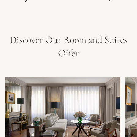
Discover Our Room and Suites
Offer