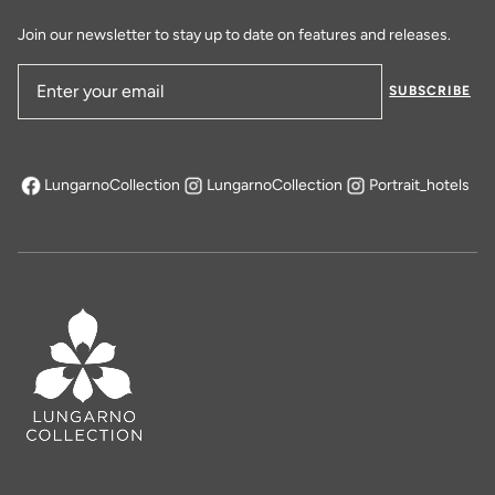
Join our newsletter to stay up to date on features and releases.
SUBSCRIBE
Email Address
LungarnoCollection
LungarnoCollection
Portrait_hotels
opens in a new tab