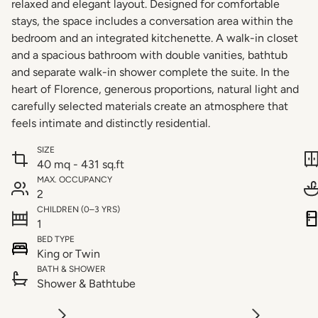
relaxed and elegant layout. Designed for comfortable
stays, the space includes a conversation area within the
bedroom and an integrated kitchenette. A walk-in closet
and a spacious bathroom with double vanities, bathtub
and separate walk-in shower complete the suite. In the
heart of Florence, generous proportions, natural light and
carefully selected materials create an atmosphere that
feels intimate and distinctly residential.
SIZE
40 mq - 431 sq.ft
MAX. OCCUPANCY
2
CHILDREN (0–3 YRS)
1
BED TYPE
King or Twin
BATH & SHOWER
Shower & Bathtube