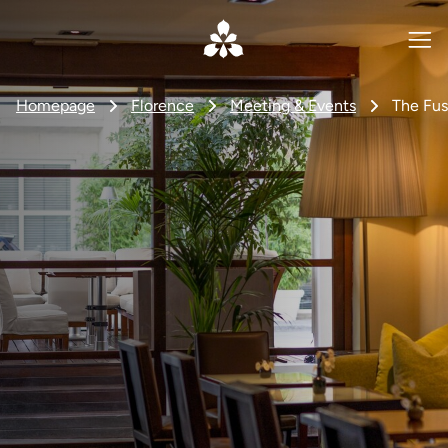
Homepage
Florence
Meeting & Events
The Fus