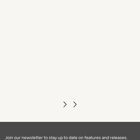
Caffè dell'Oro
DISCOVER MORE
Join our newsletter to stay up to date on features and releases.