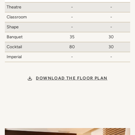
Theatre
-
-
Classroom
-
-
Shape
-
-
Banquet
35
30
Cocktail
80
30
Imperial
-
-
DOWNLOAD THE FLOOR PLAN