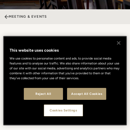
MEETING & EVENTS
The Fusion Bar & Restaurant
This website uses cookies
The Fusion Bar & Restaurant is a vibrant urban escape in the heart
We use cookies to personalise content and ads, to provide social media
of Florence, where contemporary style meets a cosmopolitan soul.
features and to analyse our traffic. We also share information about your use
Its dynamic spaces, including the iconic and heated Cabana at
of our site with our social media, advertising and analytics partners who may
combine it with other information that you’ve provided to them or that
Gallery Hotel Art, offer a versatile setting for any type of event,
they’ve collected from your use of their services.
from lively private parties to professional gatherings. The
atmosphere is energetic and fashionable, blending refined
mixology with an edgy, international vibe. Whether hosting a trendy
Reject All
Accept All Cookies
cocktail reception or an informal dinner, Fusion provides a unique
stage where the city’s creative energy and seamless service come
Cookies Settings
together. It is the ultimate venue for those seeking a modern,
unconventional location.