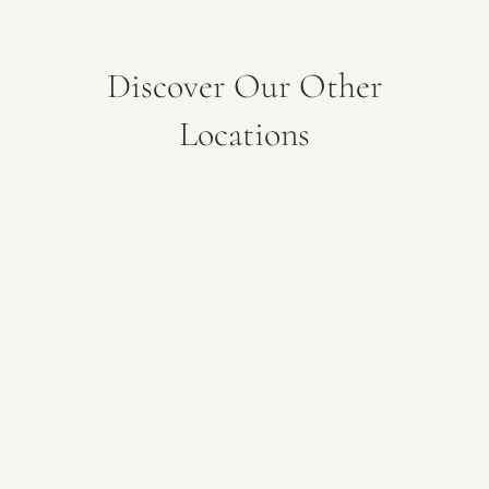
Discover Our Other
Locations