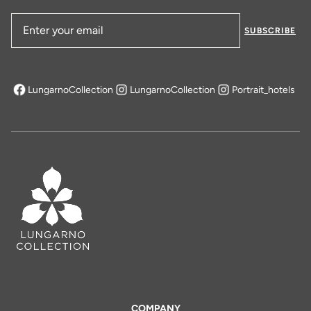
SUBSCRIBE
Email Address
LungarnoCollection
LungarnoCollection
Portrait_hotels
opens in a new tab
COMPANY