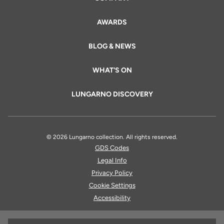
AWARDS
BLOG & NEWS
WHAT'S ON
LUNGARNO DISCOVERY
© 2026 Lungarno collection. All rights reserved.
GDS Codes
Legal Info
Privacy Policy
Cookie Settings
Accessibility