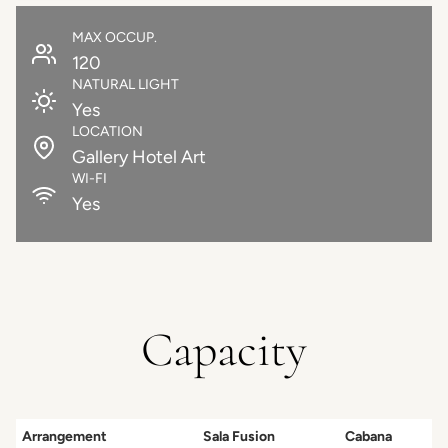
MAX OCCUP.
120
NATURAL LIGHT
Yes
LOCATION
Gallery Hotel Art
WI-FI
Yes
Capacity
Arrangement
Sala Fusion
Cabana