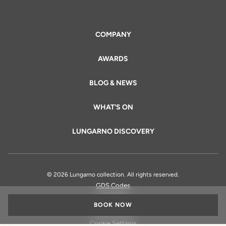
COMPANY
AWARDS
BLOG & NEWS
WHAT'S ON
LUNGARNO DISCOVERY
© 2026 Lungarno collection. All rights reserved.
GDS Codes
Legal Info
BOOK NOW
Privacy Policy
Cookie Settings