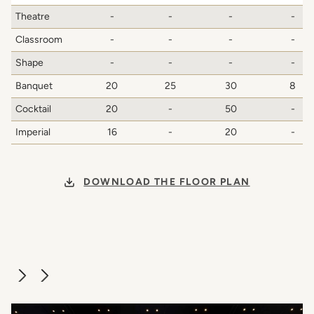
Theatre
-
-
-
-
Classroom
-
-
-
-
Shape
-
-
-
-
Banquet
20
25
30
8
Cocktail
20
-
50
-
Imperial
16
-
20
-
DOWNLOAD THE FLOOR PLAN