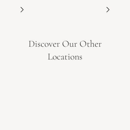
Discover Our Other
Locations