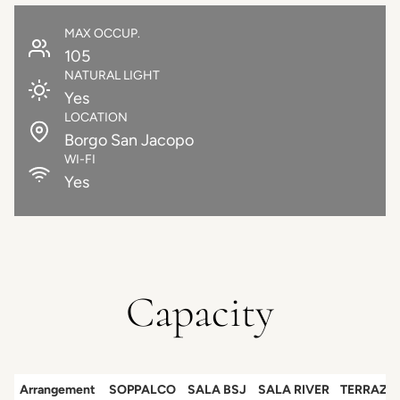
MAX OCCUP.
105
NATURAL LIGHT
Yes
LOCATION
Borgo San Jacopo
WI-FI
Yes
Capacity
Arrangement
SOPPALCO
SALA BSJ
SALA RIVER
TERRAZZ