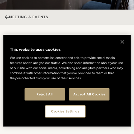
MEETING & EVENTS
Borgo San Jacopo
This website uses cookies
Borgo San Jacopo offers a unique setting for private events,
We use cookies to personalise content and ads, to provide social media
features and to analyse our traffic. We also share information about your use
available both day and evening, where Michelin-starred cuisine
of our site with our social media, advertising and analytics partners who may
meets an iconic view. Italian tradition is reinterpreted with a
combine it with other information that you’ve provided to them or that
seasonal, creative approach, using only the finest ingredients to
they’ve collected from your use of their services.
create unforgettable culinary journeys. For a truly intimate
experience, the private terrace offers a front-row seat to the Arno
Reject All
Accept All Cookies
and Ponte Vecchio, providing a dreamlike backdrop. Whether for
an exclusive business lunch or a prestigious private dinner,
elegance and flavor blend to ensure a tailored celebration, where
Cookies Settings
the beauty of Florence and refined, flawless hospitality become
the absolute protagonists of every event.