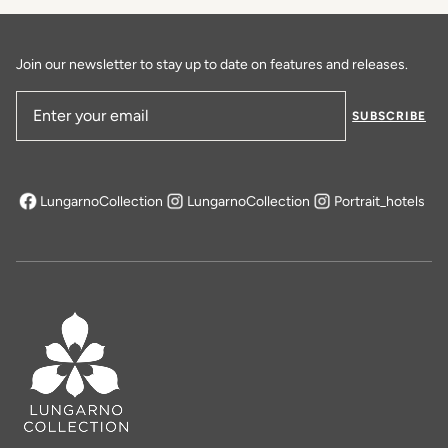
DISCOVER MORE
Join our newsletter to stay up to date on features and releases.
SUBSCRIBE
Email Address
LungarnoCollection
LungarnoCollection
Portrait_hotels
opens in a new tab